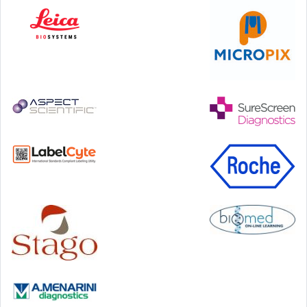
Step Communications Ltd, Step House, North Farm
Road, Tunbridge Wells, Kent TN2 3DR
Tel:
01892 779999
www.stepcomms.com