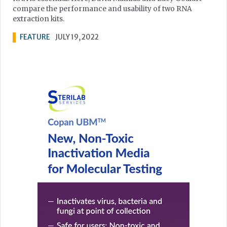
compare the performance and usability of two RNA
extraction kits.
FEATURE
JULY 19, 2022