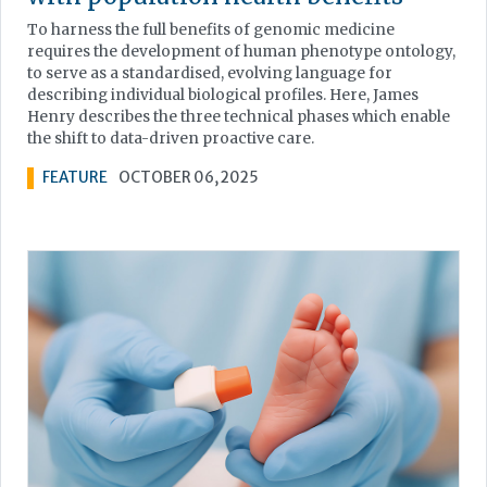
To harness the full benefits of genomic medicine
requires the development of human phenotype ontology,
to serve as a standardised, evolving language for
describing individual biological profiles. Here, James
Henry describes the three technical phases which enable
the shift to data-driven proactive care.
FEATURE
OCTOBER 06, 2025