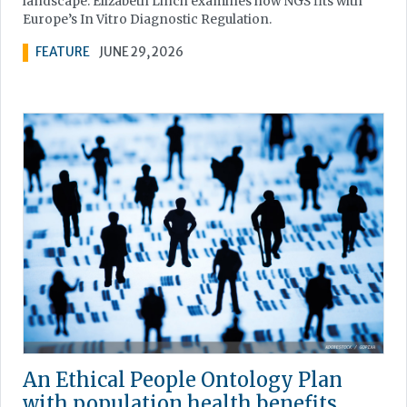
landscape. Elizabeth Linch examines how NGS fits with
Europe’s In Vitro Diagnostic Regulation.
FEATURE
JUNE 29, 2026
An Ethical People Ontology Plan
with population health benefits