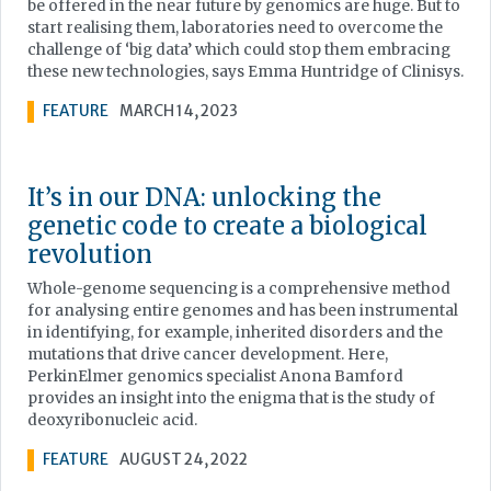
be offered in the near future by genomics are huge. But to
start realising them, laboratories need to overcome the
challenge of ‘big data’ which could stop them embracing
these new technologies, says Emma Huntridge of Clinisys.
FEATURE
MARCH 14, 2023
It’s in our DNA: unlocking the
genetic code to create a biological
revolution
Whole-genome sequencing is a comprehensive method
for analysing entire genomes and has been instrumental
in identifying, for example, inherited disorders and the
mutations that drive cancer development. Here,
PerkinElmer genomics specialist Anona Bamford
provides an insight into the enigma that is the study of
deoxyribonucleic acid.
FEATURE
AUGUST 24, 2022