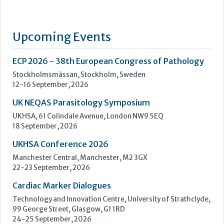
UK NEQAS Parasitology Symposium
UKHSA, 61 Colindale Avenue, London NW9 5EQ
18 September, 2026
UKHSA Conference 2026
Manchester Central, Manchester, M2 3GX
22-23 September, 2026
Cardiac Marker Dialogues
Technology and Innovation Centre, University of Strathclyde,
99 George Street, Glasgow, G1 1RD
24-25 September, 2026
46th European Congress of Cytology
Hilton Antwerp Old Town, Antwerp
4-7 October, 2026