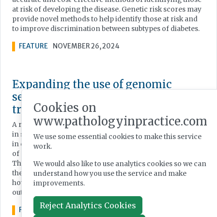
at risk of developing the disease. Genetic risk scores may
provide novel methods to help identify those at risk and
to improve discrimination between subtypes of diabetes.
FEATURE
NOVEMBER 26, 2024
Expanding the use of genomic
sequencing for improved cancer
Cookies on
treatment
www.pathologyinpractice.com
A recent study concluded that universal molecular testing
in stage 4 non-small cell lung cancer is a critical first step
We use some essential cookies to make this service
in determining the best course of treatment; but adoption
work.
of next-generation sequencing (NGS) has been slow. Here,
Thermo Fisher Scientific’s Dr Luca Quagliata discusses
We would also like to use analytics cookies so we can
the issues around widespread introduction of NGS and
understand how you use the service and make
how oncologists and pathologists can use it to improve
improvements.
outcomes for cancer patients.
Reject Analytics Cookies
FEATURE
MARCH 19, 2024