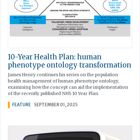
10-Year Health Plan: human
phenotype ontology transformation
James Henry continues his series on the population
health management of human phenotype ontology,
examining how the concept can aid the implementation
of the recently published NHS 10 Year Plan.
FEATURE
SEPTEMBER 01, 2025