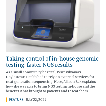
Taking control of in-house genomic
testing: faster NGS results
As a small community hospital, Pennsylvania’s
Doylestown Health had to rely on external services for
next-generation sequencing. Here, Allison Eck explains
how she was able to bring NGS testing in-house and the
benefits it has brought to patients and researchers.
FEATURE
JULY 22, 2025