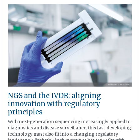
NGS and the IVDR: aligning
innovation with regulatory
principles
With next-generation sequencing increasingly applied to
diagnostics and disease surveillance, this fast-developing
technology must also fit into a changing regulatory