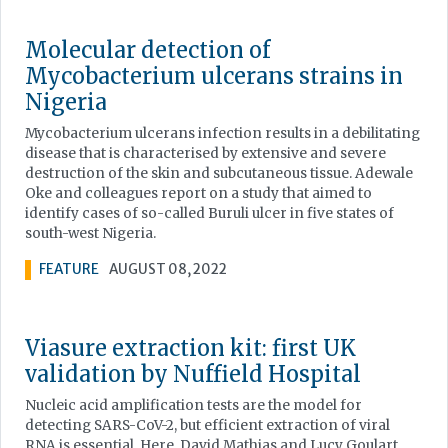
Molecular detection of
Mycobacterium ulcerans strains in
Nigeria
Mycobacterium ulcerans infection results in a debilitating
disease that is characterised by extensive and severe
destruction of the skin and subcutaneous tissue. Adewale
Oke and colleagues report on a study that aimed to
identify cases of so-called Buruli ulcer in five states of
south-west Nigeria.
FEATURE
AUGUST 08, 2022
Viasure extraction kit: first UK
validation by Nuffield Hospital
Nucleic acid amplification tests are the model for
detecting SARS-CoV-2, but efficient extraction of viral
RNA is essential. Here, David Mathias and Lucy Goulart