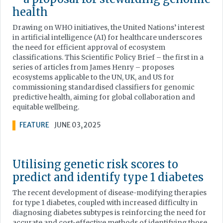
health
Drawing on WHO initiatives, the United Nations’ interest
in artificial intelligence (AI) for healthcare underscores
the need for efficient approval of ecosystem
classifications. This Scientific Policy Brief – the first in a
series of articles from James Henry – proposes
ecosystems applicable to the UN, UK, and US for
commissioning standardised classifiers for genomic
predictive health, aiming for global collaboration and
equitable wellbeing.
FEATURE
JUNE 03, 2025
Utilising genetic risk scores to
predict and identify type 1 diabetes
The recent development of disease-modifying therapies
for type 1 diabetes, coupled with increased difficulty in
diagnosing diabetes subtypes is reinforcing the need for
accurate and cost-effective methods of identifying those