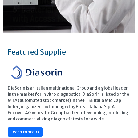
DiaSorin is an Italian multinational Group and a global leader
in the market for in vitro diagnostics. DiaSorin is listed on the
MTA (automated stock market) in the FTSE Italia Mid Cap
Index, organized and managed by Borsa Italiana S.p.A
For over 40 years the Group has been developing, producing
and commercializing diagnostic tests for a wide...
Learn more »
Upcoming Events
ECP 2026 - 38th European Congress of Pathology
Stockholmsmässan, Stockholm, Sweden
12-16 September, 2026