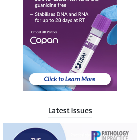
Latest Issues