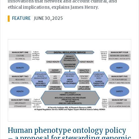
innovations that network and account cultural, and
ethical implications, explains James Henry.
FEATURE
JUNE 30, 2025
Human phenotype ontology policy
– a proposal for stewarding genomic