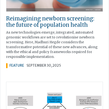
Reimagining newborn screening:
the future of population health
As new technologies emerge, integrated, automated
genomic workflows are set to revolutionise newborn
screening. Here, Madhuri Hegde considers the
transformative potential of these new advances, along
with the ethical and policy frameworks required for
responsible implementation.
FEATURE
SEPTEMBER 30, 2025