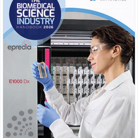
Featured Supplier