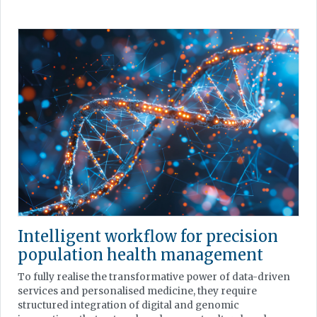
Intelligent workflow for precision
population health management
To fully realise the transformative power of data-driven
services and personalised medicine, they require
structured integration of digital and genomic