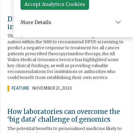
Accept Analytics Cookies
DPYD screening: precision medicine
More Details
in clinical practice
Three years on from NHS Wales becoming the first
nation within the NHS to recommend DPYD screening to
predict a negative response to treatment for all cancer
patients prescribed fluoropyrimidine therapy, the All
Wales Medical Genomics Service has highlighted some
key clinical findings, as well as providing valuable
recommendations for institutions or authorities who
could benefit from establishing their own service.
FEATURE
NOVEMBER 21, 2023
How laboratories can overcome the
‘big data’ challenge of genomics
The potential benefits to personalised medicine likely to