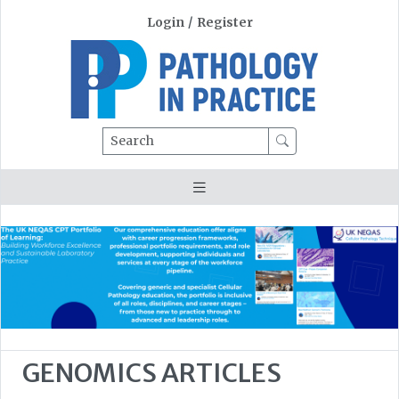
Login
/
Register
Search
GENOMICS ARTICLES