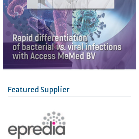
Featured Supplier
Epredia was established in July 2019 through the acquisition
by PHC Group of the Anatomical Pathology division of
Thermo Fisher Scientific. Our name has changed, however as
a standalone business our mission remains the same: to
improve lives by enhancing cancer diagnostics.
We are powered by the quality brands you know and trust,
such as...