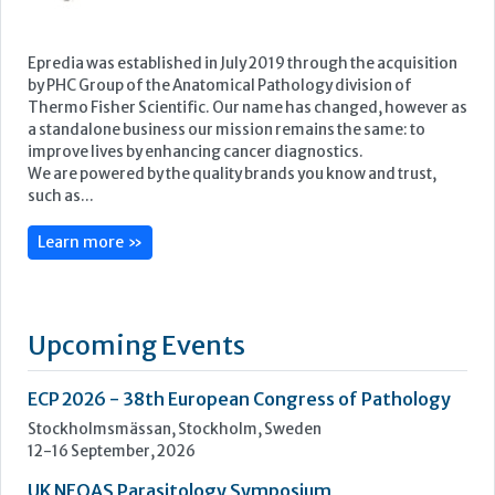
Learn more »
Upcoming Events
ECP 2026 - 38th European Congress of Pathology
Stockholmsmässan, Stockholm, Sweden
12-16 September, 2026
UK NEQAS Parasitology Symposium
UKHSA, 61 Colindale Avenue, London NW9 5EQ
18 September, 2026
UKHSA Conference 2026
Manchester Central, Manchester, M2 3GX
22-23 September, 2026
Cardiac Marker Dialogues