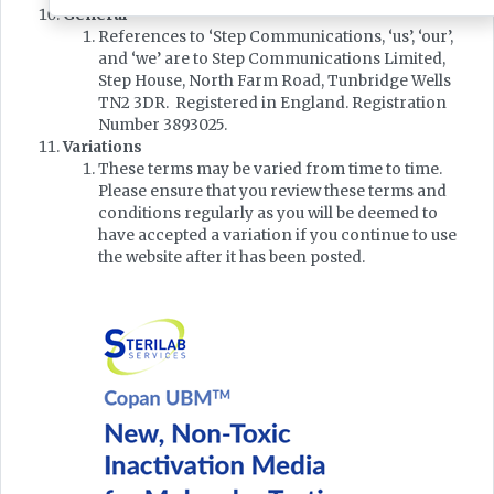
General
References to ‘Step Communications, ‘us’, ‘our’,
and ‘we’ are to Step Communications Limited,
Step House, North Farm Road, Tunbridge Wells
TN2 3DR. Registered in England. Registration
Number 3893025.
Variations
These terms may be varied from time to time.
Please ensure that you review these terms and
conditions regularly as you will be deemed to
have accepted a variation if you continue to use
the website after it has been posted.