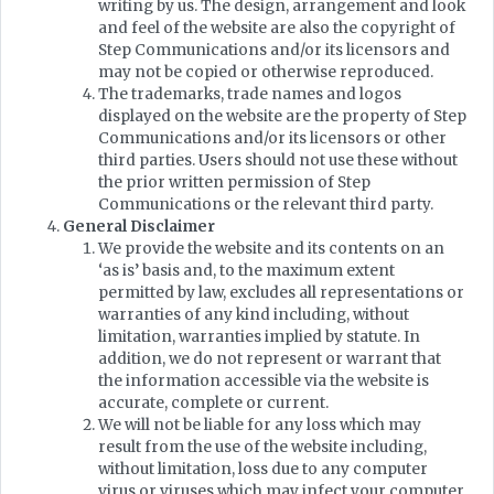
writing by us. The design, arrangement and look
and feel of the website are also the copyright of
Step Communications and/or its licensors and
may not be copied or otherwise reproduced.
The trademarks, trade names and logos
displayed on the website are the property of Step
Communications and/or its licensors or other
third parties. Users should not use these without
the prior written permission of Step
Communications or the relevant third party.
General Disclaimer
We provide the website and its contents on an
‘as is’ basis and, to the maximum extent
permitted by law, excludes all representations or
warranties of any kind including, without
limitation, warranties implied by statute. In
addition, we do not represent or warrant that
the information accessible via the website is
accurate, complete or current.
We will not be liable for any loss which may
result from the use of the website including,
without limitation, loss due to any computer
virus or viruses which may infect your computer