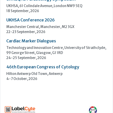
Technology and Innovation Centre, University of Strathclyde,
99 George Street, Glasgow, G1 1RD
24-25 September, 2026
46th European Congress of Cytology
Hilton Antwerp Old Town, Antwerp
4-7 October, 2026