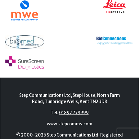
Step Communications Ltd, Step House, North Farm
Road, Tunbridge Wells, Kent TN2 3DR
Tel:
01892 779999
www.stepcomms.com
© 2000-2026 Step Communications Ltd. Registered
in England. Registration Number 3893025
Contact
|
Privacy Policy
|
Terms Of Use
|
Advertise
|
Register