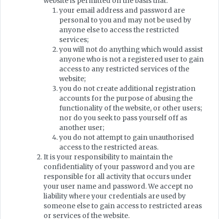
website is permitted on the basis that:
your email address and password are
personal to you and may not be used by
anyone else to access the restricted
services;
you will not do anything which would assist
anyone who is not a registered user to gain
access to any restricted services of the
website;
you do not create additional registration
accounts for the purpose of abusing the
functionality of the website, or other users;
nor do you seek to pass yourself off as
another user;
you do not attempt to gain unauthorised
access to the restricted areas.
It is your responsibility to maintain the
confidentiality of your password and you are
responsible for all activity that occurs under
your user name and password. We accept no
liability where your credentials are used by
someone else to gain access to restricted areas
or services of the website.