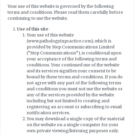
Your use of this website is governed by the following
terms and conditions. Please read them carefully before
continuing to use the website.
Use of this site
Your use of this website
(www.pathologyinpractice.com), which is
provided by Step Communications Limited
(“Step Communications”), is conditional upon
your acceptance of the following terms and
conditions. Your continued use of the website
and its services signifies your consent to be
bound by these terms and conditions. If you do
not agree with any part of the following terms
and conditions you must not use the website or
any of the services provided by the website
including but not limited to creating and
registering an account or subscribing to email
notification services.
You may download a single copy of the material
on the website on a single computer for your
own private viewing/listening purposes only.