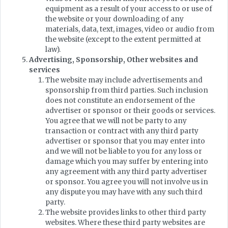
equipment as a result of your access to or use of
the website or your downloading of any
materials, data, text, images, video or audio from
the website (except to the extent permitted at
law).
Advertising, Sponsorship, Other websites and
services
The website may include advertisements and
sponsorship from third parties. Such inclusion
does not constitute an endorsement of the
advertiser or sponsor or their goods or services.
You agree that we will not be party to any
transaction or contract with any third party
advertiser or sponsor that you may enter into
and we will not be liable to you for any loss or
damage which you may suffer by entering into
any agreement with any third party advertiser
or sponsor. You agree you will not involve us in
any dispute you may have with any such third
party.
The website provides links to other third party
websites. Where these third party websites are