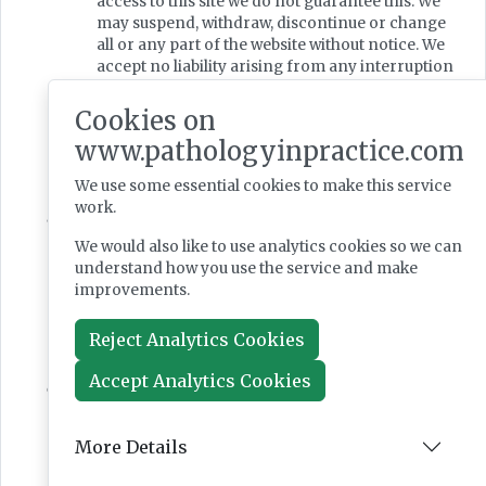
access to this site we do not guarantee this. We
may suspend, withdraw, discontinue or change
all or any part of the website without notice. We
accept no liability arising from any interruption
or delays that may occur to delivery of the
website content or its services or if the website is
Cookies on
unavailable or withdrawn for any period.
www.pathologyinpractice.com
You are responsible for making all
arrangements necessary for you to have access
We use some essential cookies to make this service
to the website.
work.
Severability
If any provision of these terms and conditions is
We would also like to use analytics cookies so we can
found by any court or administrative body of
understand how you use the service and make
competent jurisdiction to be invalid or
improvements.
unenforceable such invalidity shall not affect
the other provisions of these terms and
Reject Analytics Cookies
conditions which shall remain in full force and
effect.
Accept Analytics Cookies
Governing Law & Jurisdiction
These terms and conditions are governed by
English law and the parties agree to submit to
More Details
the exclusive jurisdiction of the courts of
England and Wales.