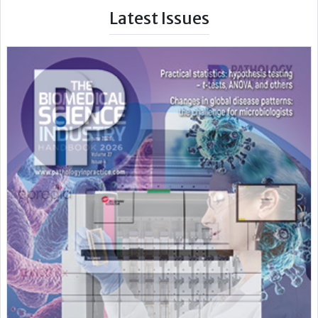
Latest Issues