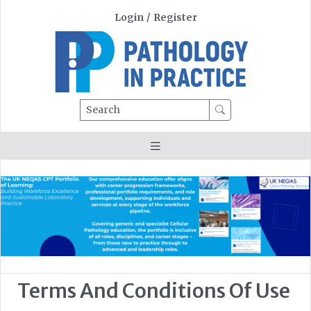
Login
/
Register
Search
Terms And Conditions Of Use