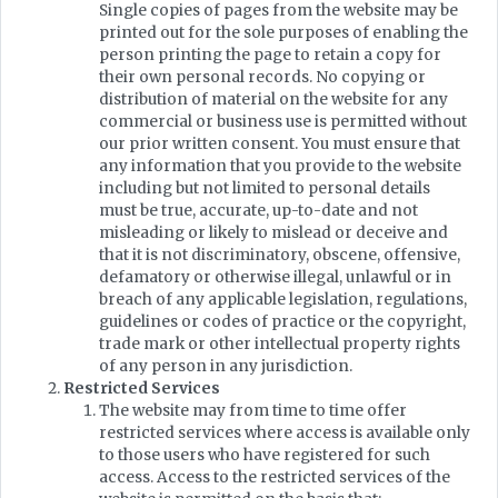
Single copies of pages from the website may be
printed out for the sole purposes of enabling the
person printing the page to retain a copy for
their own personal records. No copying or
distribution of material on the website for any
commercial or business use is permitted without
our prior written consent. You must ensure that
any information that you provide to the website
including but not limited to personal details
must be true, accurate, up-to-date and not
misleading or likely to mislead or deceive and
that it is not discriminatory, obscene, offensive,
defamatory or otherwise illegal, unlawful or in
breach of any applicable legislation, regulations,
guidelines or codes of practice or the copyright,
trade mark or other intellectual property rights
of any person in any jurisdiction.
Restricted Services
The website may from time to time offer
restricted services where access is available only
to those users who have registered for such
access. Access to the restricted services of the