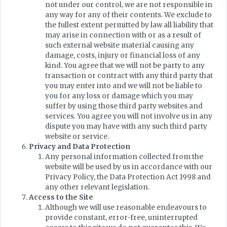
not under our control, we are not responsible in
any way for any of their contents. We exclude to
the fullest extent permitted by law all liability that
may arise in connection with or as a result of
such external website material causing any
damage, costs, injury or financial loss of any
kind. You agree that we will not be party to any
transaction or contract with any third party that
you may enter into and we will not be liable to
you for any loss or damage which you may
suffer by using those third party websites and
services. You agree you will not involve us in any
dispute you may have with any such third party
website or service.
Privacy and Data Protection
Any personal information collected from the
website will be used by us in accordance with our
Privacy Policy, the Data Protection Act 1998 and
any other relevant legislation.
Access to the Site
Although we will use reasonable endeavours to
provide constant, error-free, uninterrupted