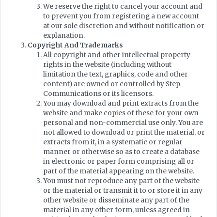
We reserve the right to cancel your account and
to prevent you from registering a new account
at our sole discretion and without notification or
explanation.
Copyright And Trademarks
All copyright and other intellectual property
rights in the website (including without
limitation the text, graphics, code and other
content) are owned or controlled by Step
Communications or its licensors.
You may download and print extracts from the
website and make copies of these for your own
personal and non-commercial use only. You are
not allowed to download or print the material, or
extracts from it, in a systematic or regular
manner or otherwise so as to create a database
in electronic or paper form comprising all or
part of the material appearing on the website.
You must not reproduce any part of the website
or the material or transmit it to or store it in any
other website or disseminate any part of the
material in any other form, unless agreed in