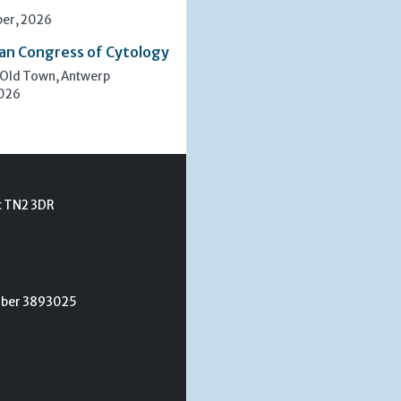
er, 2026
an Congress of Cytology
 Old Town, Antwerp
2026
t TN2 3DR
umber 3893025