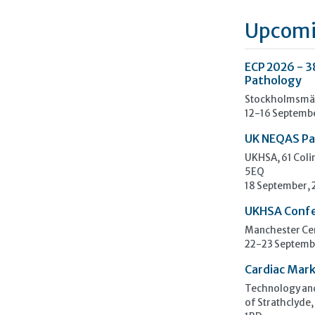
Upcomi
ECP 2026 - 3
Pathology
Stockholmsmäs
12-16 Septemb
UK NEQAS Pa
UKHSA, 61 Col
5EQ
18 September,
UKHSA Conf
Manchester Cen
22-23 Septemb
Cardiac Mark
Technology and
of Strathclyde,