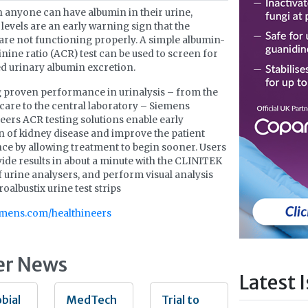
 anyone can have albumin in their urine,
 levels are an early warning sign that the
are not functioning properly. A simple albumin-
inine ratio (ACR) test can be used to screen for
d urinary albumin excretion.
 proven performance in urinalysis – from the
 care to the central laboratory – Siemens
eers ACR testing solutions enable early
n of kidney disease and improve the patient
ce by allowing treatment to begin sooner. Users
ide results in about a minute with the CLINITEK
f urine analysers, and perform visual analysis
oalbustix urine test strips
mens.com/healthineers
er News
Latest 
bial
MedTech
Trial to