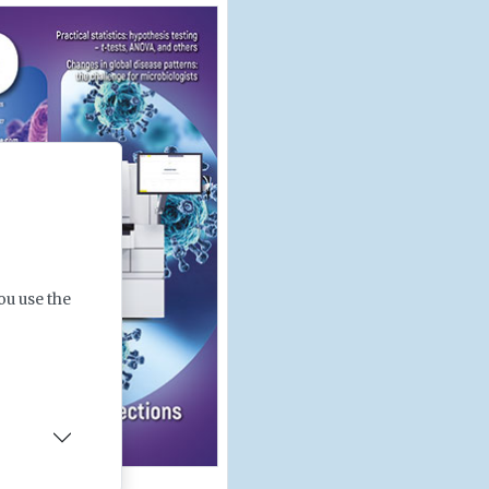
ou use the