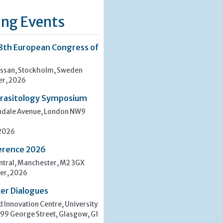
ng Events
8th European Congress of
san, Stockholm, Sweden
er, 2026
rasitology Symposium
indale Avenue, London NW9
 2026
erence 2026
tral, Manchester, M2 3GX
er, 2026
er Dialogues
 Innovation Centre, University
 99 George Street, Glasgow, G1