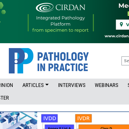
Sea
INION
ARTICLES
INTERVIEWS
WEBINARS
STER