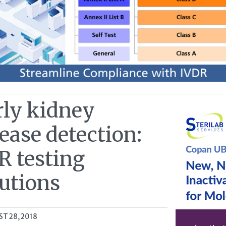
rly kidney
ease detection:
R testing
lutions
T 28, 2018