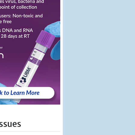
Issues