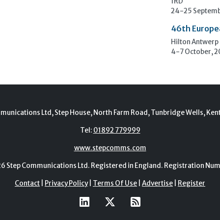
1RD
24-25 Septemb
46th Europe
Hilton Antwerp
4-7 October, 
munications Ltd, Step House, North Farm Road, Tunbridge Wells, Ken
Tel:
01892 779999
www.stepcomms.com
Step Communications Ltd. Registered in England. Registration N
Contact
|
Privacy Policy
|
Terms Of Use
|
Advertise
|
Register