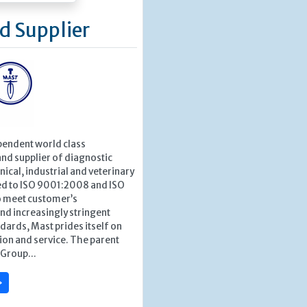
d Supplier
pendent world class
nd supplier of diagnostic
nical, industrial and veterinary
ied to ISO 9001:2008 and ISO
 meet customer’s
nd increasingly stringent
dards, Mast prides itself on
tion and service. The parent
Group...
»