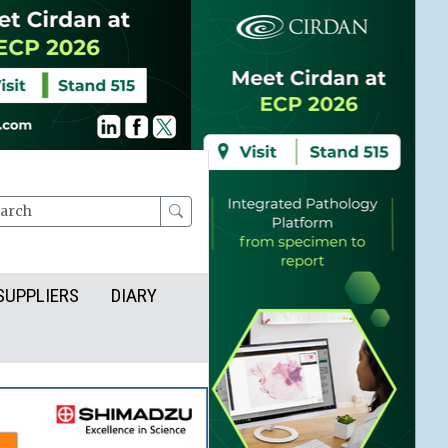
rch
SUPPLIERS
DIARY