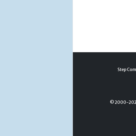
Step Com
© 2000-2026 