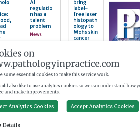
nolo
AI
bring
regulatio
label-
ice:
n has a
free laser
Good,
talent
histopath
Bad
problem
ology to
the
Mohs skin
News
y
cancer
surgery
Aug 04,
okies on
2026
News
4,
w.pathologyinpractice.com
Aug 03,
2026
e some essential cookies to make this service work.
uld also like to use analytics cookies so we can understand how y
mat
Single-
Diagnosti
ce and make improvements.
cell
cs for
ving
transcript
asthma
ect Analytics Cookies
Accept Analytics Cookies
omic
and COPD:
opath
tumour
developm
y
profiling
ent and
 Details
les
from
commerci
ched
clinical
alisation
patholog