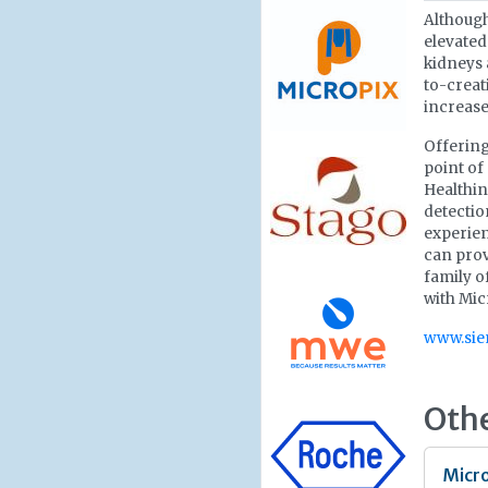
Although
elevated
kidneys 
to-creat
increase
Offering
point of
Healthin
detectio
experien
can prov
family o
with Micr
www.sie
Oth
Micro