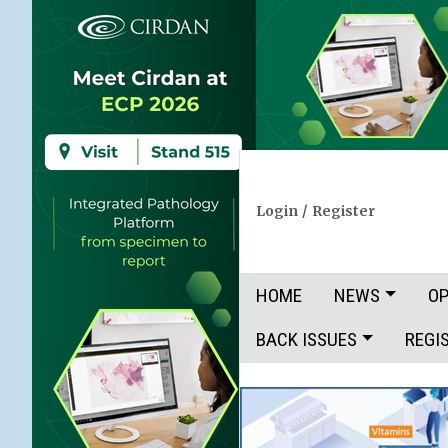
Login
/
Register
HOME
NEWS
OP
BACK ISSUES
REGI