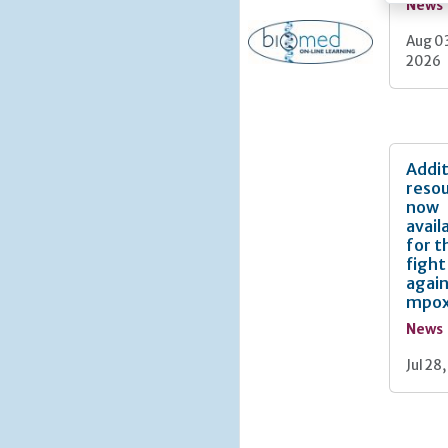
News
Aug 0
2026
Addit
reso
now
avail
for t
fight
agai
mpo
News
Jul 28