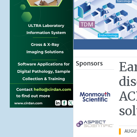
Sponsors
Ea
dis
AC
so
AUGUS