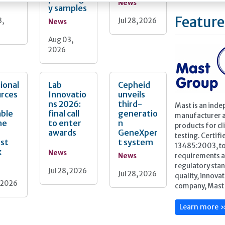
News
y samples
Feature
3,
Jul 28, 2026
News
Aug 03,
2026
ional
Lab
Cepheid
urces
Innovatio
unveils
ns 2026:
third-
Mast is an inde
able
final call
generatio
manufacturer a
he
to enter
n
products for cli
awards
GeneXper
testing. Certif
nst
t system
13485:2003, to
x
News
News
requirements a
regulatory stan
Jul 28, 2026
Jul 28, 2026
quality, innova
, 2026
company, Mast 
Learn more 