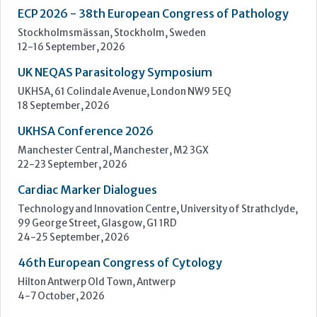
UKHSA Conference 2026
Manchester Central, Manchester, M2 3GX
22-23 September, 2026
Cardiac Marker Dialogues
Technology and Innovation Centre, University of Strathclyde,
99 George Street, Glasgow, G1 1RD
24-25 September, 2026
46th European Congress of Cytology
Hilton Antwerp Old Town, Antwerp
4-7 October, 2026