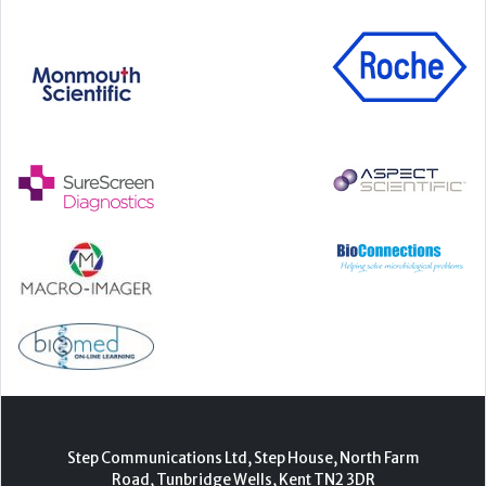
Step Communications Ltd, Step House, North Farm
Road, Tunbridge Wells, Kent TN2 3DR
Tel:
01892 779999
www.stepcomms.com
© 2000-2026 Step Communications Ltd. Registered
in England. Registration Number 3893025
Contact
|
Privacy Policy
|
Terms Of Use
|
Advertise
|
Register