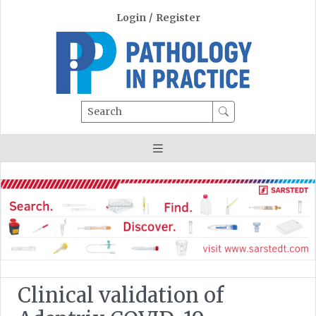
Login
/
Register
Search
Clinical validation of