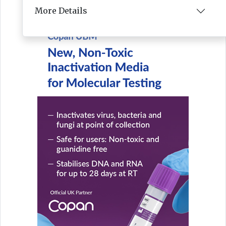
More Details