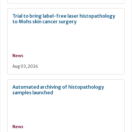
Trial to bring label-free laser histopathology
to Mohs skin cancer surgery
News
Aug 03, 2026
Automated archiving of histopathology
samples launched
News