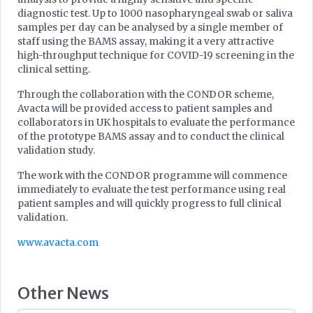
diagnostic test. Up to 1000 nasopharyngeal swab or saliva
samples per day can be analysed by a single member of
staff using the BAMS assay, making it a very attractive
high-throughput technique for COVID-19 screening in the
clinical setting.
Through the collaboration with the CONDOR scheme,
Avacta will be provided access to patient samples and
collaborators in UK hospitals to evaluate the performance
of the prototype BAMS assay and to conduct the clinical
validation study.
The work with the CONDOR programme will commence
immediately to evaluate the test performance using real
patient samples and will quickly progress to full clinical
validation.
www.avacta.com
Other News