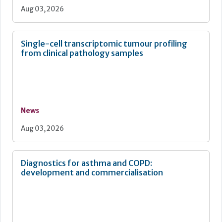
Aug 03, 2026
Single-cell transcriptomic tumour profiling
from clinical pathology samples
News
Aug 03, 2026
Diagnostics for asthma and COPD:
development and commercialisation