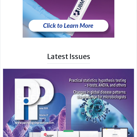
Latest Issues