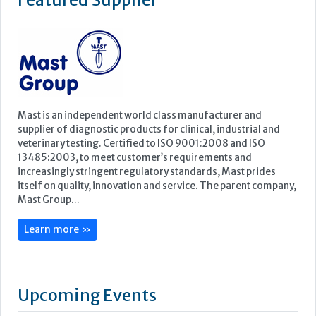
supplier of diagnostic products for clinical, industrial and
veterinary testing. Certified to ISO 9001:2008 and ISO
13485:2003, to meet customer’s requirements and
increasingly stringent regulatory standards, Mast prides
itself on quality, innovation and service. The parent company,
Mast Group...
Learn more »
Upcoming Events
ECP 2026 - 38th European Congress of Pathology
Stockholmsmässan, Stockholm, Sweden
12-16 September, 2026
UK NEQAS Parasitology Symposium
UKHSA, 61 Colindale Avenue, London NW9 5EQ
18 September, 2026