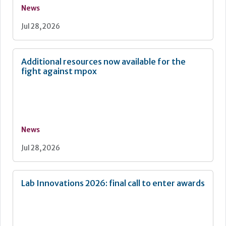
News
Jul 28, 2026
Additional resources now available for the
fight against mpox
News
Jul 28, 2026
Lab Innovations 2026: final call to enter awards