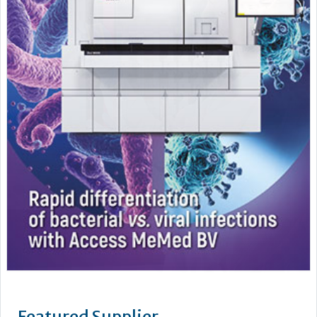
Featured Supplier
Mast is an independent world class manufacturer and