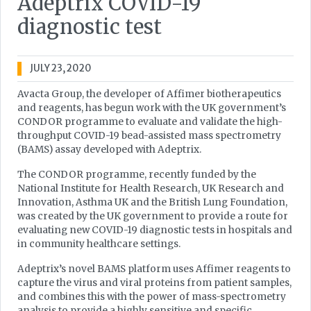
Adeptrix COVID-19
diagnostic test
JULY 23, 2020
Avacta Group, the developer of Affimer biotherapeutics
and reagents, has begun work with the UK government’s
CONDOR programme to evaluate and validate the high-
throughput COVID-19 bead-assisted mass spectrometry
(BAMS) assay developed with Adeptrix.
The CONDOR programme, recently funded by the
National Institute for Health Research, UK Research and
Innovation, Asthma UK and the British Lung Foundation,
was created by the UK government to provide a route for
evaluating new COVID-19 diagnostic tests in hospitals and
in community healthcare settings.
Adeptrix’s novel BAMS platform uses Affimer reagents to
capture the virus and viral proteins from patient samples,
and combines this with the power of mass-spectrometry
analysis to provide a highly sensitive and specific