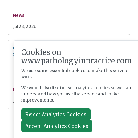
News
Jul 28, 2026
Cepheid unveils third-generation GeneXpert
Cookies on
system
www.pathologyinpractice.com
We use some essential cookies to make this service
work.
We would also like to use analytics cookies so we can
News
understand how you use the service and make
improvements.
Jul 28, 2026
Reject Analytics Cookies
Accept Analytics Cookies