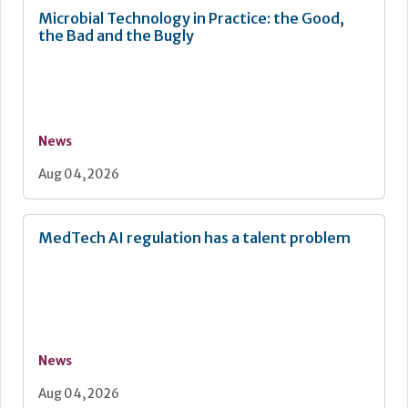
Microbial Technology in Practice: the Good,
the Bad and the Bugly
News
Aug 04, 2026
MedTech AI regulation has a talent problem
News
Aug 04, 2026