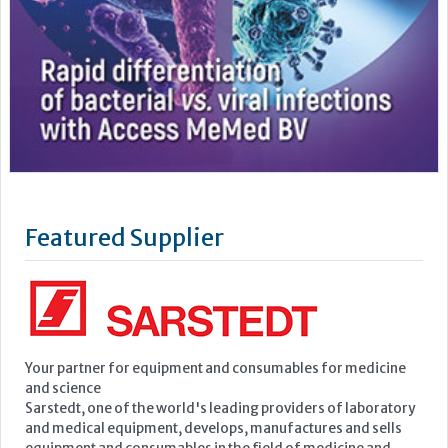
Featured Supplier
Your partner for equipment and consumables for medicine
and science
Sarstedt, one of the world's leading providers of laboratory
and medical equipment, develops, manufactures and sells
equipment and consumables in the field of medicine and
science.
Founded in 1961, the company has continued to grow to the
point where it now employs a...
Learn more »