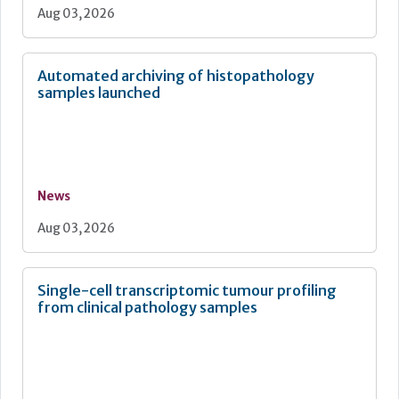
Aug 03, 2026
Automated archiving of histopathology
samples launched
News
Aug 03, 2026
Single-cell transcriptomic tumour profiling
from clinical pathology samples