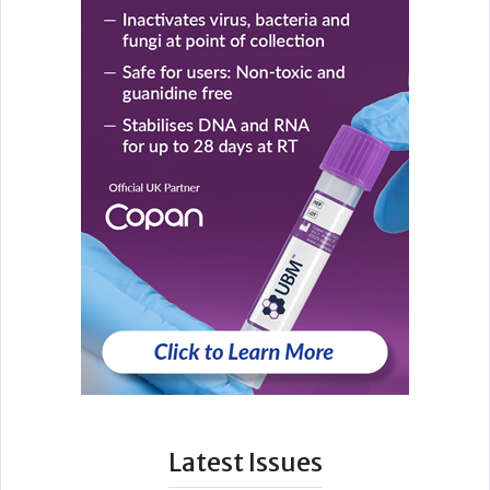
Latest Issues