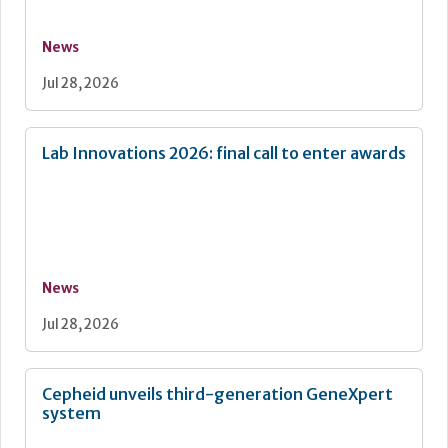
News
Jul 28, 2026
Lab Innovations 2026: final call to enter awards
News
Jul 28, 2026
Cepheid unveils third-generation GeneXpert
system