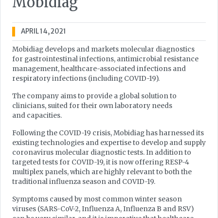
Mobidiag
APRIL 14, 2021
Mobidiag develops and markets molecular diagnostics
for gastrointestinal infections, antimicrobial resistance
management, healthcare-associated infections and
respiratory infections (including COVID-19).
The company aims to provide a global solution to
clinicians, suited for their own laboratory needs
and capacities.
Following the COVID-19 crisis, Mobidiag has harnessed its
existing technologies and expertise to develop and supply
coronavirus molecular diagnostic tests. In addition to
targeted tests for COVID-19, it is now offering RESP-4
multiplex panels, which are highly relevant to both the
traditional influenza season and COVID-19.
Symptoms caused by most common winter season
viruses (SARS-CoV-2, Influenza A, Influenza B and RSV)