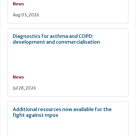
News
Aug 03, 2026
Diagnostics for asthma and COPD:
development and commercialisation
News
Jul 28, 2026
Additional resources now available for the
fight against mpox