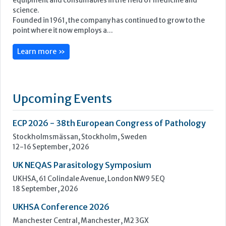
Upcoming Events
ECP 2026 - 38th European Congress of Pathology
Stockholmsmässan, Stockholm, Sweden
12-16 September, 2026
UK NEQAS Parasitology Symposium
UKHSA, 61 Colindale Avenue, London NW9 5EQ
18 September, 2026
UKHSA Conference 2026
Manchester Central, Manchester, M2 3GX
22-23 September, 2026
Cardiac Marker Dialogues
Technology and Innovation Centre, University of Strathclyde,
99 George Street, Glasgow, G1 1RD
24-25 September, 2026
46th European Congress of Cytology
Hilton Antwerp Old Town, Antwerp