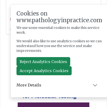
Cookies on
www.pathologyinpractice.com
News
We use some essential cookies to make this service
Jul 28, 2026
work.
We would also like to use analytics cookies so we can
understand how you use the service and make
improvements.
Reject Analytics Cookies
Accept Analytics Cookies
More Details