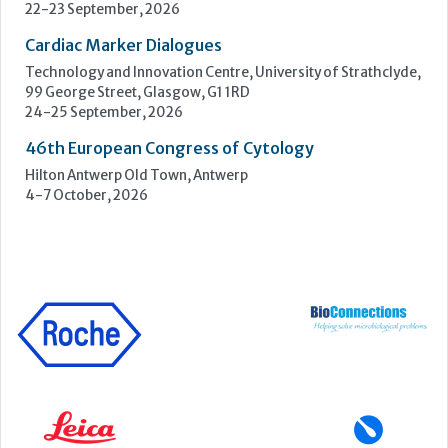
4-7 October, 2026