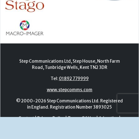
Step Communications Ltd, Step House, North Farm
Road, Tunbridge Wells, Kent TN2 3DR
Tel:
01892 779999
www.stepcomms.com
© 2000-2026 Step Communications Ltd. Registered
in England. Registration Number 3893025
Contact
|
Privacy Policy
|
Terms Of Use
|
Advertise
|
Register