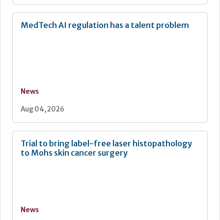
MedTech AI regulation has a talent problem
News
Aug 04, 2026
Trial to bring label-free laser histopathology
to Mohs skin cancer surgery
News