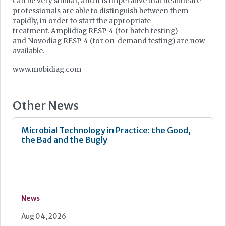
can be very similar, and it is imperative that healthcare
professionals are able to distinguish between them
rapidly, in order to start the appropriate
treatment. Amplidiag RESP-4 (for batch testing)
and Novodiag RESP-4 (for on-demand testing) are now
available.
www.mobidiag.com
Other News
Microbial Technology in Practice: the Good,
the Bad and the Bugly
News
Aug 04, 2026