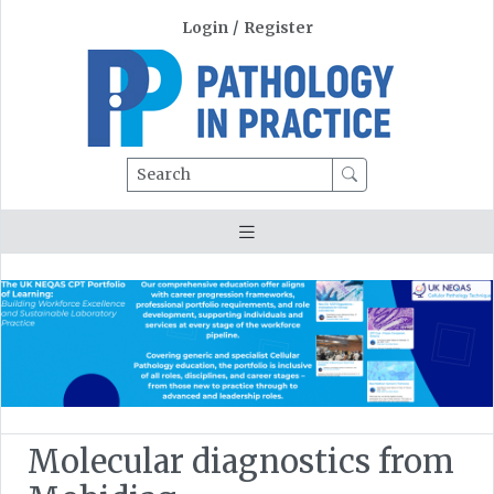
Login
/
Register
Search
Molecular diagnostics from