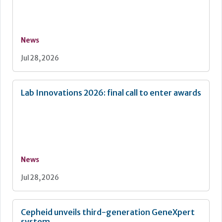
News
Jul 28, 2026
Lab Innovations 2026: final call to enter awards
News
Jul 28, 2026
Cepheid unveils third-generation GeneXpert
system