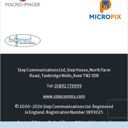
Step Communications Ltd, Step House, North Farm
Road, Tunbridge Wells, Kent TN2 3DR
Tel:
01892 779999
www.stepcomms.com
© 2000-2026 Step Communications Ltd. Registered
in England. Registration Number 3893025
Contact
|
Privacy Policy
|
Terms Of Use
|
Advertise
|
Register