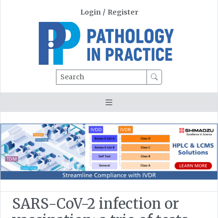
Login
/
Register
Search
SARS-CoV-2 infection or