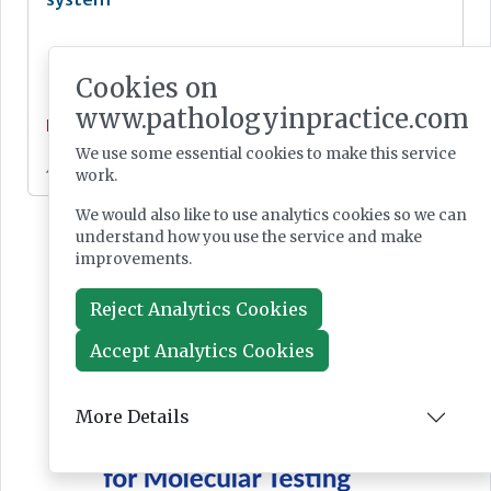
Cookies on
www.pathologyinpractice.com
News
We use some essential cookies to make this service
Jul 28, 2026
work.
We would also like to use analytics cookies so we can
understand how you use the service and make
improvements.
Reject Analytics Cookies
Accept Analytics Cookies
More Details