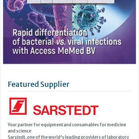
Featured Supplier
Your partner for equipment and consumables for medicine
and science
Sarstedt, one of the world's leading providers of laboratory
and medical equipment, develops, manufactures and sells
equipment and consumables in the field of medicine and
science.
Founded in 1961, the company has continued to grow to the
point where it now employs a...
Learn more »