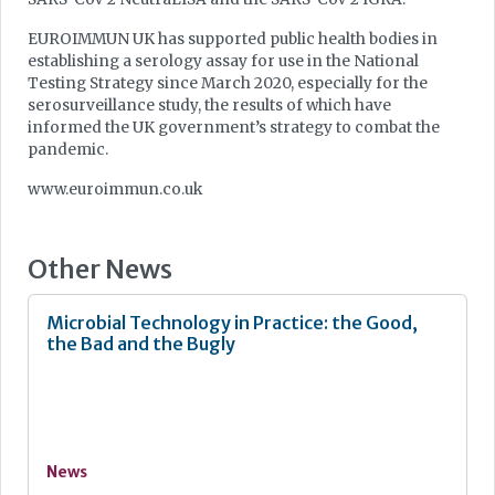
EUROIMMUN UK has supported public health bodies in
establishing a serology assay for use in the National
Testing Strategy since March 2020, especially for the
serosurveillance study, the results of which have
informed the UK government’s strategy to combat the
pandemic.
www.euroimmun.co.uk
Other News
Microbial Technology in Practice: the Good,
the Bad and the Bugly
News