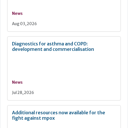
News
Aug 03, 2026
Diagnostics for asthma and COPD:
development and commercialisation
News
Jul 28, 2026
Additional resources now available for the
fight against mpox