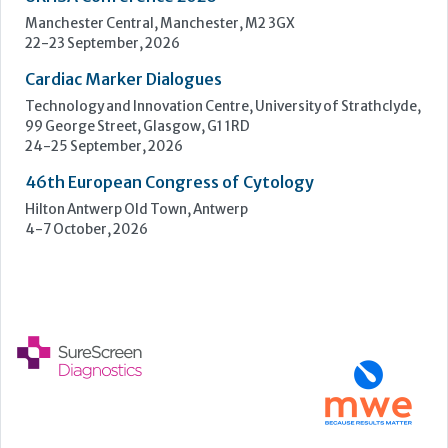
Hilton Antwerp Old Town, Antwerp
4-7 October, 2026