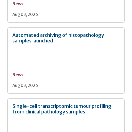
News
Aug 03, 2026
Automated archiving of histopathology
samples launched
News
Aug 03, 2026
Single-cell transcriptomic tumour profiling
from clinical pathology samples