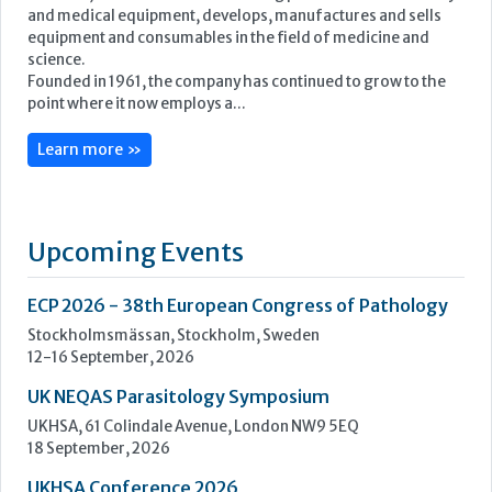
Upcoming Events
ECP 2026 - 38th European Congress of Pathology
Stockholmsmässan, Stockholm, Sweden
12-16 September, 2026
UK NEQAS Parasitology Symposium
UKHSA, 61 Colindale Avenue, London NW9 5EQ
18 September, 2026
UKHSA Conference 2026
Manchester Central, Manchester, M2 3GX
22-23 September, 2026
Cardiac Marker Dialogues
Technology and Innovation Centre, University of Strathclyde,
99 George Street, Glasgow, G1 1RD
24-25 September, 2026
46th European Congress of Cytology