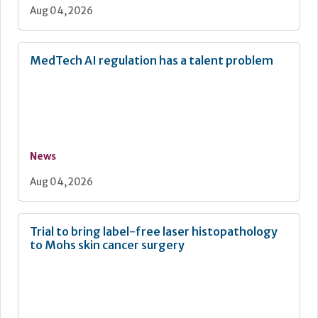
Aug 04, 2026
MedTech AI regulation has a talent problem
News
Aug 04, 2026
Trial to bring label-free laser histopathology
to Mohs skin cancer surgery