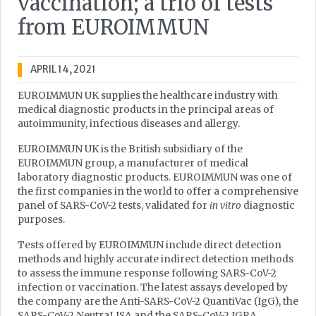
vaccination; a trio of tests
from EUROIMMUN
APRIL 14, 2021
EUROIMMUN UK supplies the healthcare industry with
medical diagnostic products in the principal areas of
autoimmunity, infectious diseases and allergy.
EUROIMMUN UK is the British subsidiary of the
EUROIMMUN group, a manufacturer of medical
laboratory diagnostic products. EUROIMMUN was one of
the first companies in the world to offer a comprehensive
panel of SARS-CoV-2 tests, validated for
in vitro
diagnostic
purposes.
Tests offered by EUROIMMUN include direct detection
methods and highly accurate indirect detection methods
to assess the immune response following SARS-CoV-2
infection or vaccination. The latest assays developed by
the company are the Anti-SARS-CoV-2 QuantiVac (IgG), the
SARS-CoV-2 NeutraLISA and the SARS-CoV-2 IGRA.