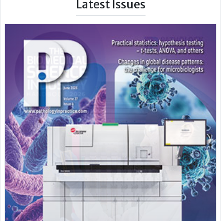
Latest Issues