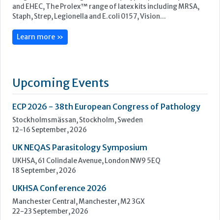
ECP 2026 - 38th European Congress of Pathology
Stockholmsmässan, Stockholm, Sweden
12-16 September, 2026
UK NEQAS Parasitology Symposium
UKHSA, 61 Colindale Avenue, London NW9 5EQ
18 September, 2026
UKHSA Conference 2026
Manchester Central, Manchester, M2 3GX
22-23 September, 2026
Cardiac Marker Dialogues
Technology and Innovation Centre, University of Strathclyde,
99 George Street, Glasgow, G1 1RD
24-25 September, 2026
46th European Congress of Cytology
Hilton Antwerp Old Town, Antwerp
4-7 October, 2026