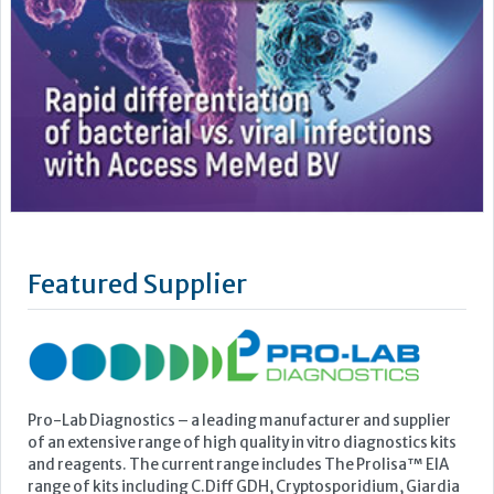
Featured Supplier
Pro-Lab Diagnostics – a leading manufacturer and supplier
of an extensive range of high quality in vitro diagnostics kits
and reagents. The current range includes The Prolisa™ EIA
range of kits including C.Diff GDH, Cryptosporidium, Giardia
and EHEC, The Prolex™ range of latex kits including MRSA,
Staph, Strep, Legionella and E.coli 0157, Vision...
Learn more »
Upcoming Events