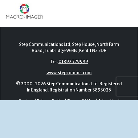
Tel:
01892 779999
www.stepcomms.com
© 2000-2026 Step Communications Ltd. Registered
in England. Registration Number 3893025
Contact
|
Privacy Policy
|
Terms Of Use
|
Advertise
|
Register