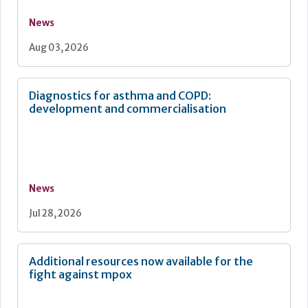
News
Aug 03, 2026
Diagnostics for asthma and COPD:
development and commercialisation
News
Jul 28, 2026
Additional resources now available for the
fight against mpox