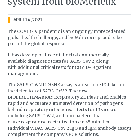
system from bioMérieux
APRIL 14, 2021
The COVID-19 pandemic is an ongoing, unprecedented
global health challenge, and bioMérieux is proud to be
part of the global response.
It has developed three of the first commercially
available diagnostic tests for SARS-CoV-2, along
with additional critical tests for COVID-19 patient
management.
The SARS-CoV-2 R-GENE assay is a real-time PCR kit for
the detection of SARS-CoV-2. The new
BIOFIRE FILMARRAY Respiratory 2.1 Plus Panel enables
rapid and accurate automated detection of pathogens
behind respiratory infections. It tests for 19 viruses
including SARS-CoV-2, and four bacteria that
cause respiratory tract infections in 45 minutes.
Individual VIDAS SARS-CoV-2 IgG and IgM antibody assays
complement the company’s PCR solutions.