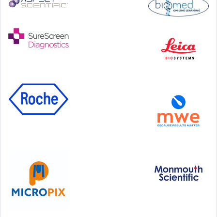
Step Communications Ltd, Step House, North Farm
Road, Tunbridge Wells, Kent TN2 3DR