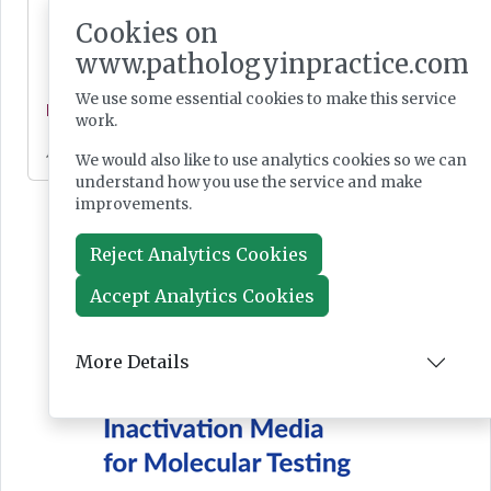
Cookies on
www.pathologyinpractice.com
We use some essential cookies to make this service
News
work.
Jul 28, 2026
We would also like to use analytics cookies so we can
understand how you use the service and make
improvements.
Reject Analytics Cookies
Accept Analytics Cookies
More Details