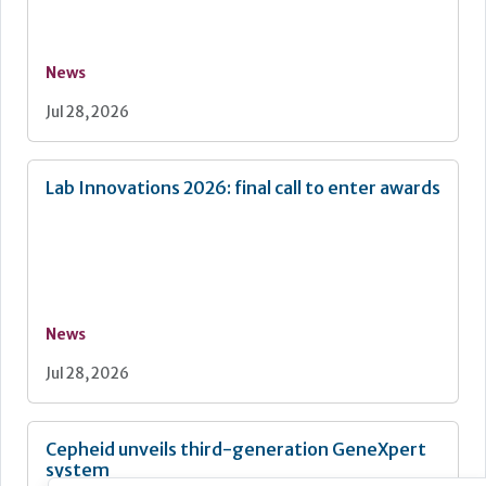
News
Jul 28, 2026
Lab Innovations 2026: final call to enter awards
News
Jul 28, 2026
Cepheid unveils third-generation GeneXpert
system