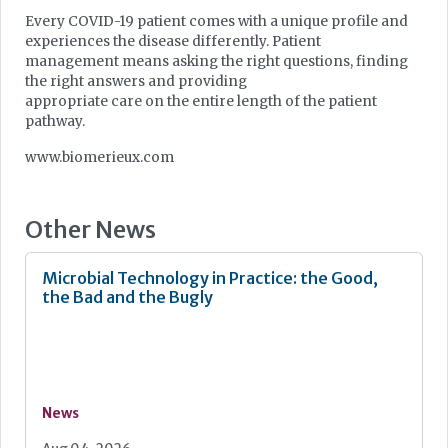
Every COVID-19 patient comes with a unique profile and
experiences the disease differently. Patient
management means asking the right questions, finding
the right answers and providing
appropriate care on the entire length of the patient
pathway.
www.biomerieux.com
Other News
Microbial Technology in Practice: the Good,
the Bad and the Bugly
News