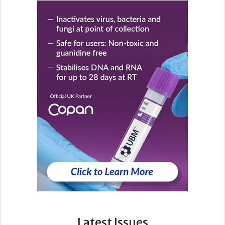
Latest Issues