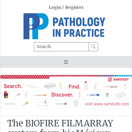
Login
/
Register
Search
The BIOFIRE FILMARRAY