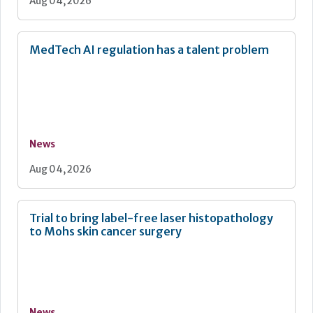
Aug 04, 2026
MedTech AI regulation has a talent problem
News
Aug 04, 2026
Trial to bring label-free laser histopathology
to Mohs skin cancer surgery
News