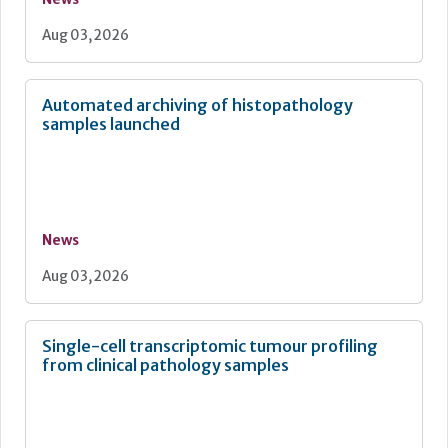
Aug 03, 2026
Automated archiving of histopathology
samples launched
News
Aug 03, 2026
Single-cell transcriptomic tumour profiling
from clinical pathology samples