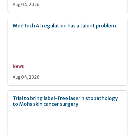
Aug 04, 2026
MedTech AI regulation has a talent problem
News
Aug 04, 2026
Trial to bring label-free laser histopathology
to Mohs skin cancer surgery