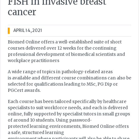
FISH in invasive breast
cancer
APRIL 14, 2021
Biomed Online offers a well-established suite of short
courses delivered over 12 weeks for the continuing
professional development of biomedical scientists and
workplace practitioners
A wide range of topics in pathology-related areas
is available and different course combinations can also be
selected for qualifications leading to MSc, PG Dip or
PGCert awards.
Each course has been tailored specifically by healthcare
specialists to suit workforce needs, and each is delivered
online, fully supported by specialist tutors in small groups
of around 10 students. Using password-
protected learning environments, Biomed Online offers
a safe, structured learning
environment where participants will also be able to share