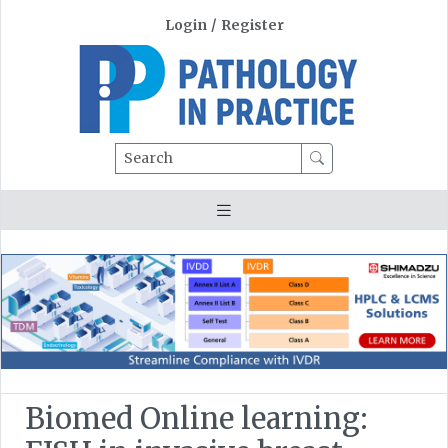
Login
/
Register
Search
Biomed Online learning: