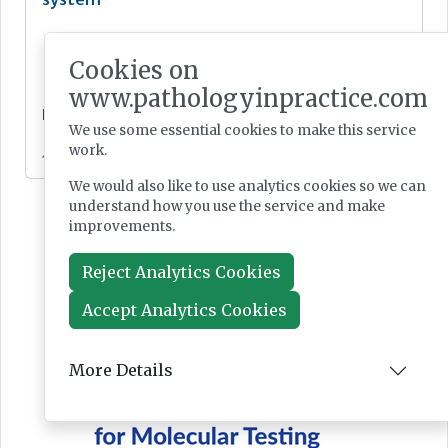
Cookies on
www.pathologyinpractice.com
News
We use some essential cookies to make this service
work.
Jul 28, 2026
We would also like to use analytics cookies so we can
understand how you use the service and make
improvements.
Reject Analytics Cookies
Accept Analytics Cookies
More Details