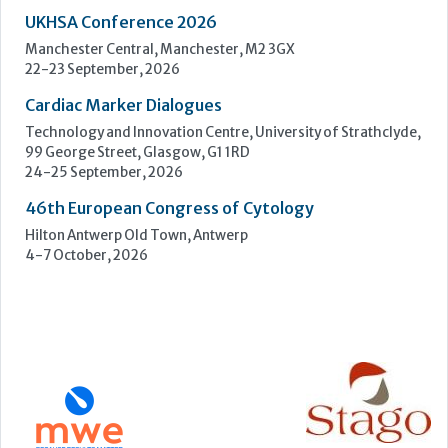
46th European Congress of Cytology
Hilton Antwerp Old Town, Antwerp
4-7 October, 2026