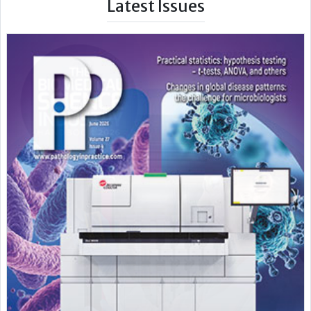
Latest Issues