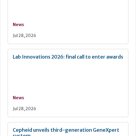
News
Jul 28, 2026
Lab Innovations 2026: final call to enter awards
News
Jul 28, 2026
Cepheid unveils third-generation GeneXpert
system