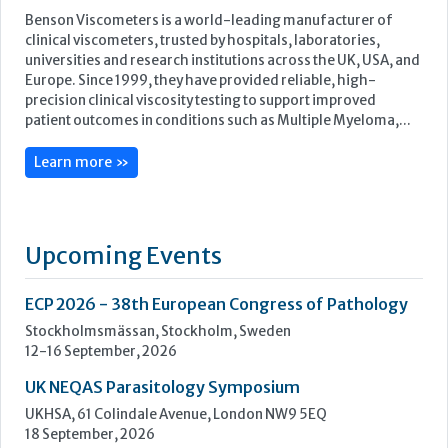
Upcoming Events
ECP 2026 - 38th European Congress of Pathology
Stockholmsmässan, Stockholm, Sweden
12-16 September, 2026
UK NEQAS Parasitology Symposium
UKHSA, 61 Colindale Avenue, London NW9 5EQ
18 September, 2026
UKHSA Conference 2026
Manchester Central, Manchester, M2 3GX
22-23 September, 2026
Cardiac Marker Dialogues
Technology and Innovation Centre, University of Strathclyde,
99 George Street, Glasgow, G1 1RD
24-25 September, 2026