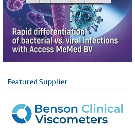
Featured Supplier
Benson Viscometers is a world-leading manufacturer of
clinical viscometers, trusted by hospitals, laboratories,
universities and research institutions across the UK, USA, and
Europe. Since 1999, they have provided reliable, high-
precision clinical viscosity testing to support improved
patient outcomes in conditions such as Multiple Myeloma,...
Learn more »