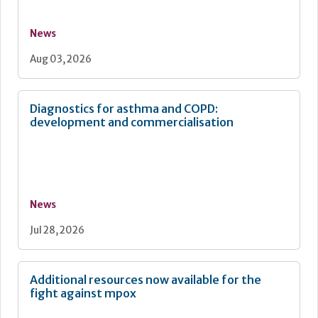
News
Aug 03, 2026
Diagnostics for asthma and COPD:
development and commercialisation
News
Jul 28, 2026
Additional resources now available for the
fight against mpox