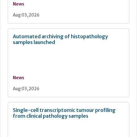
News
Aug 03, 2026
Automated archiving of histopathology
samples launched
News
Aug 03, 2026
Single-cell transcriptomic tumour profiling
from clinical pathology samples