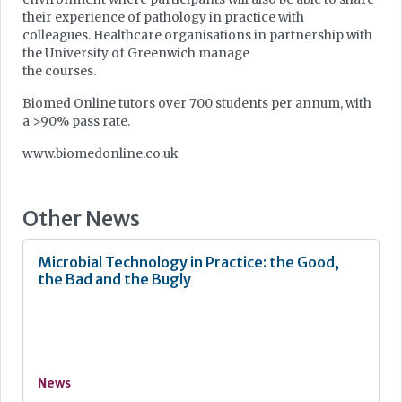
their experience of pathology in practice with
colleagues. Healthcare organisations in partnership with
the University of Greenwich manage
the courses.
Biomed Online tutors over 700 students per annum, with
a >90% pass rate.
www.biomedonline.co.uk
Other News
Microbial Technology in Practice: the Good,
the Bad and the Bugly
News