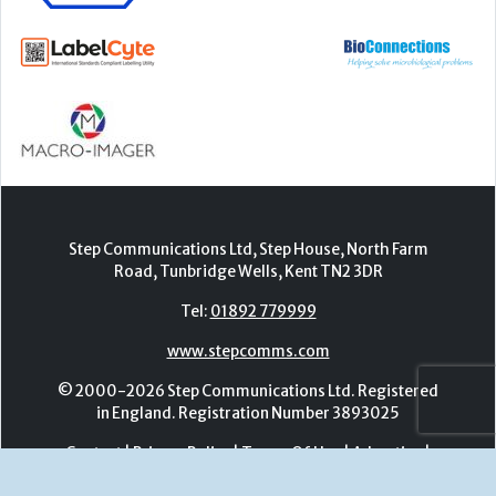
Step Communications Ltd, Step House, North Farm
Road, Tunbridge Wells, Kent TN2 3DR
Tel:
01892 779999
www.stepcomms.com
© 2000-2026 Step Communications Ltd. Registered
in England. Registration Number 3893025
Contact
|
Privacy Policy
|
Terms Of Use
|
Advertise
|
Register