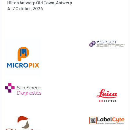
Manchester Central, Manchester, M2 3GX
22-23 September, 2026
Cardiac Marker Dialogues
Technology and Innovation Centre, University of Strathclyde,
99 George Street, Glasgow, G1 1RD
24-25 September, 2026
46th European Congress of Cytology
Hilton Antwerp Old Town, Antwerp
4-7 October, 2026