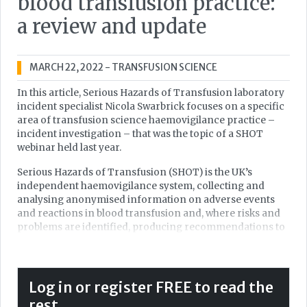
blood transfusion practice:
a review and update
MARCH 22, 2022
- TRANSFUSION SCIENCE
In this article, Serious Hazards of Transfusion laboratory
incident specialist Nicola Swarbrick focuses on a specific
area of transfusion science haemovigilance practice –
incident investigation – that was the topic of a SHOT
webinar held last year.
Serious Hazards of Transfusion (SHOT) is the UK’s
independent haemovigilance system, collecting and
analysing anonymised information on adverse events
and reactions in blood transfusion and, where risks and
problems are identified, producing recommendations to
improve patient safety. Collating the information from
events from across the UK gives SHOT a larger number of
reports to trend and produce recommendations for
safer practice that could not be possible with smaller
Log in or register FREE to read the
numbers of events at the individual organisational level.
rest