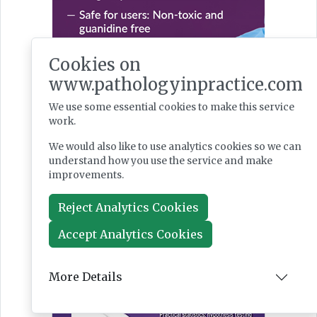
Cookies on
www.pathologyinpractice.com
We use some essential cookies to make this service
work.
We would also like to use analytics cookies so we can
understand how you use the service and make
improvements.
Reject Analytics Cookies
Accept Analytics Cookies
Latest Issues
More Details