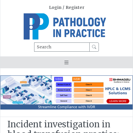
Login
/
Register
Search
Incident investigation in