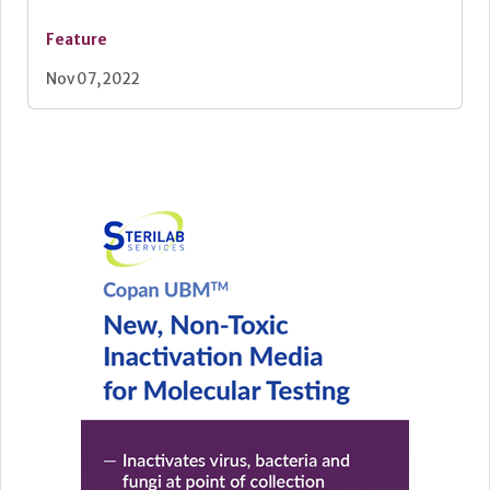
Feature
Nov 07, 2022