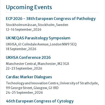
eight countries and distributors in more than 90 additional
countries. Nova has manufacturing facilities in Waltham and
Billerica, Massachusetts, Belo Horizonte, Brazil and in
Taipei,...
Learn more »
Upcoming Events
ECP 2026 - 38th European Congress of Pathology
Stockholmsmässan, Stockholm, Sweden
12-16 September, 2026
UK NEQAS Parasitology Symposium
UKHSA, 61 Colindale Avenue, London NW9 5EQ
18 September, 2026
UKHSA Conference 2026