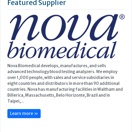
Featured Supplier
Nova Biomedical develops, manufactures, and sells
advanced technology blood testing analyzers. We employ
over 1,000 people, with sales and service subsidiaries in