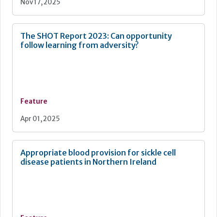
Nov 17, 2025
The SHOT Report 2023: Can opportunity
follow learning from adversity?
Feature
Apr 01, 2025
Appropriate blood provision for sickle cell
disease patients in Northern Ireland