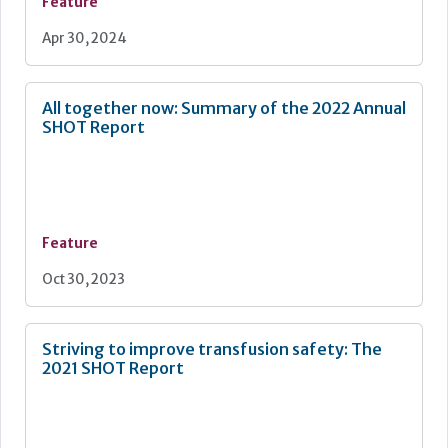
Feature
Apr 30, 2024
All together now: Summary of the 2022 Annual
SHOT Report
Feature
Oct 30, 2023
Striving to improve transfusion safety: The
2021 SHOT Report