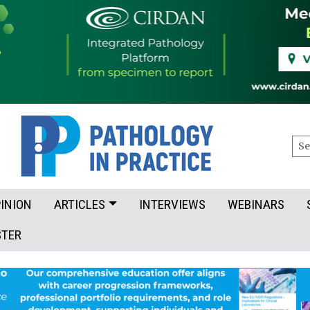
Sea
INION
ARTICLES
INTERVIEWS
WEBINARS
STER