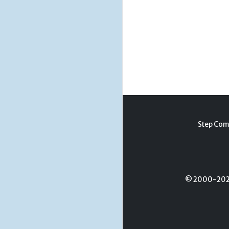
Step Com
© 2000-2026 