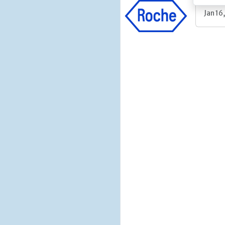
Jan 16