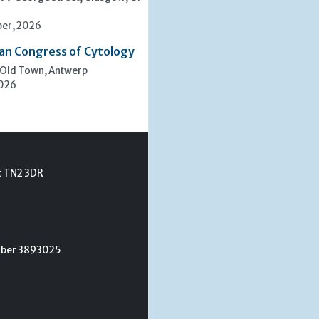
er, 2026
an Congress of Cytology
 Old Town, Antwerp
2026
t TN2 3DR
umber 3893025