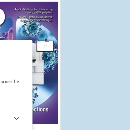
ou use the