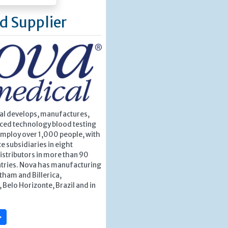
d Supplier
l develops, manufactures,
nced technology blood testing
employ over 1,000 people, with
e subsidiaries in eight
istributors in more than 90
ntries. Nova has manufacturing
ltham and Billerica,
Belo Horizonte, Brazil and in
»