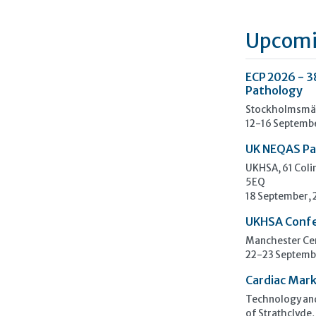
Upcomi
ECP 2026 - 3
Pathology
Stockholmsmäs
12-16 Septemb
UK NEQAS Pa
UKHSA, 61 Col
5EQ
18 September,
UKHSA Conf
Manchester Cen
22-23 Septemb
Cardiac Mark
Technology and
of Strathclyde,