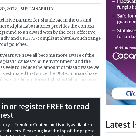
 20, 2022
- SUSTAINABILITY
xclusive partner for Shuttlepac in the UK and
 here Alpha Laboratories provides the context
ground to an award won by the cost-effective,
iendly and UN3373-compliant ShuttlePouch range
roof pouches.
t years we have all become more aware of the
 plastic causes to our environment and the
sively to reduce the amount of plastic waste we
It is estimated that since the 1950s, humans have
 over 8.3 billion tons of plastic. Public concern
extent of the problem of plastic waste has only
sed in more recent years, through
taries such as David Attenborough’s
Blue Planet
tivists like Greta Thunberg. The British
 in or register FREE to read
ent has launched the
25 Year Environment Plan
,
 rest
s pledged to eliminate all avoidable plastic waste
Latest 
 This will include the abolishment of plastic
story is Premium Content and is only available to
carrier bags and food packaging.
ered users. Please log in at the top of the page to