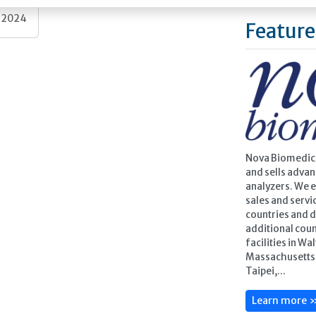
, 2024
Feature
Nova Biomedica
and sells adva
analyzers. We 
sales and servic
countries and d
additional cou
facilities in Wa
Massachusetts, 
Taipei,...
Learn more 