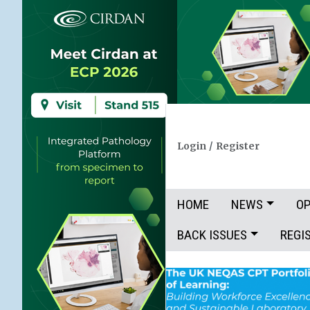
Login
/
Register
HOME
NEWS
OP
BACK ISSUES
REGI