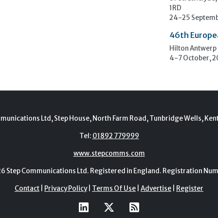
1RD
24-25 Septemb
46th Europe
Hilton Antwerp
4-7 October, 
munications Ltd, Step House, North Farm Road, Tunbridge Wells, Ken
Tel:
01892 779999
www.stepcomms.com
Step Communications Ltd. Registered in England. Registration N
Contact
|
Privacy Policy
|
Terms Of Use
|
Advertise
|
Register