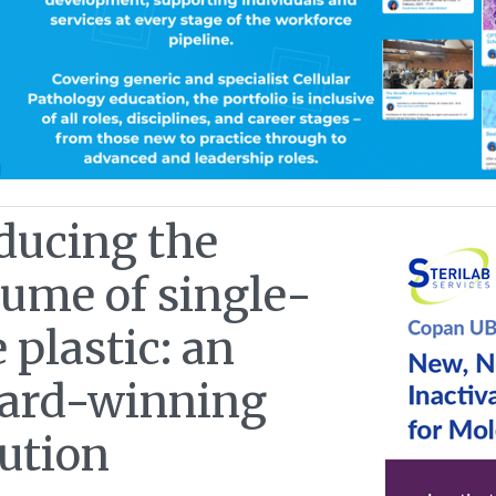
ducing the
lume of single-
 plastic: an
ard-winning
lution