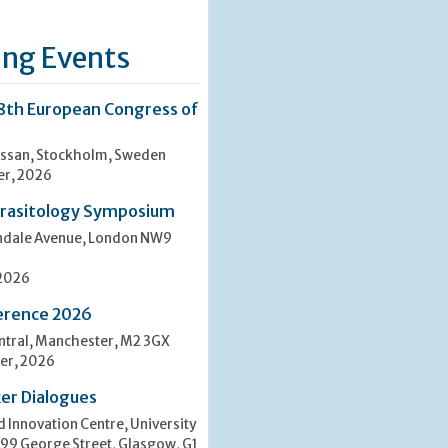
ng Events
8th European Congress of
san, Stockholm, Sweden
er, 2026
rasitology Symposium
indale Avenue, London NW9
 2026
erence 2026
tral, Manchester, M2 3GX
er, 2026
er Dialogues
 Innovation Centre, University
 99 George Street, Glasgow, G1