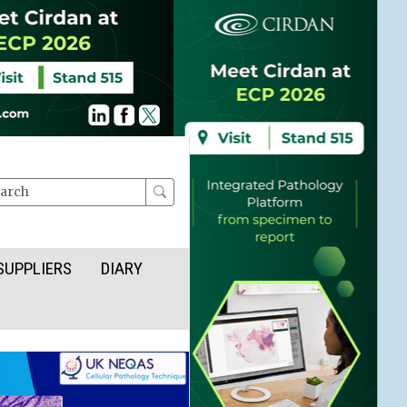
rch
SUPPLIERS
DIARY