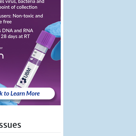
Issues