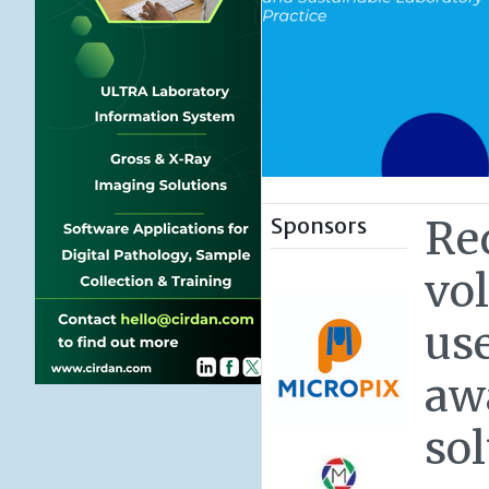
Sponsors
Re
vo
use
aw
so