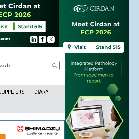
rch
SUPPLIERS
DIARY