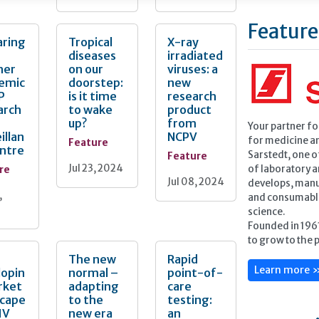
Feature
aring
Tropical
X-ray
diseases
irradiated
her
on our
viruses: a
emic
doorstep:
new
P
is it time
research
arch
to wake
product
up?
from
Your partner f
illan
NCPV
for medicine a
Feature
entre
Feature
Sarstedt, one o
Jul 23, 2024
re
of laboratory 
Jul 08, 2024
develops, manu
,
and consumables
science.
Founded in 196
to grow to the 
The new
Rapid
Learn more 
lopin
normal –
point-of-
rket
adapting
care
scape
to the
testing:
IV
new era
an