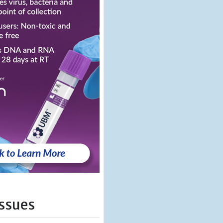
Issues