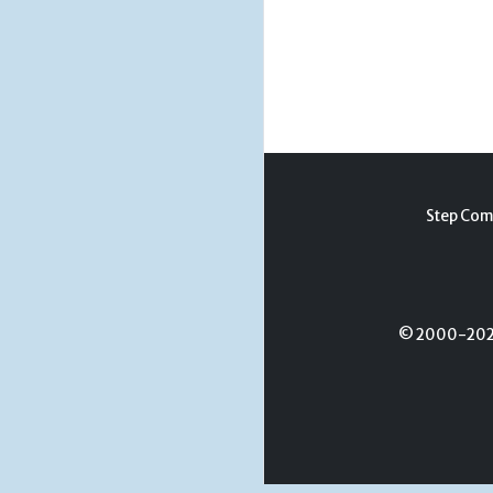
Step Com
© 2000-2026 