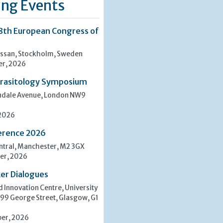
ng Events
8th European Congress of
san, Stockholm, Sweden
er, 2026
rasitology Symposium
indale Avenue, London NW9
 2026
erence 2026
tral, Manchester, M2 3GX
er, 2026
er Dialogues
 Innovation Centre, University
 99 George Street, Glasgow, G1
er, 2026