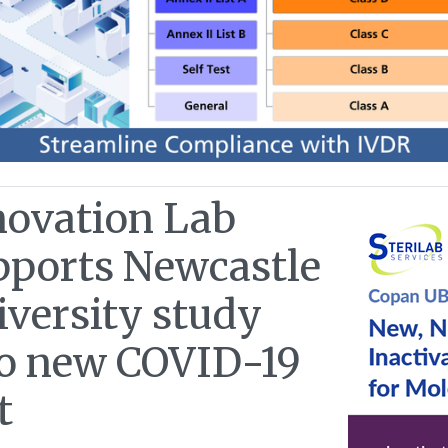
novation Lab
pports Newcastle
iversity study
to new COVID-19
t