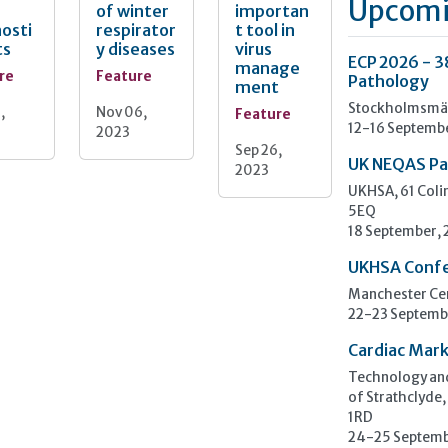
Upcomi
of winter
importan
osti
respirator
t tool in
ts
y diseases
virus
ECP 2026 - 3
manage
re
Feature
Pathology
ment
Stockholmsmäs
,
Nov 06,
Feature
12-16 Septemb
2023
Sep 26,
UK NEQAS Pa
2023
UKHSA, 61 Col
5EQ
18 September,
UKHSA Conf
Manchester Cen
22-23 Septemb
Cardiac Mark
Technology and
of Strathclyde,
1RD
24-25 Septemb