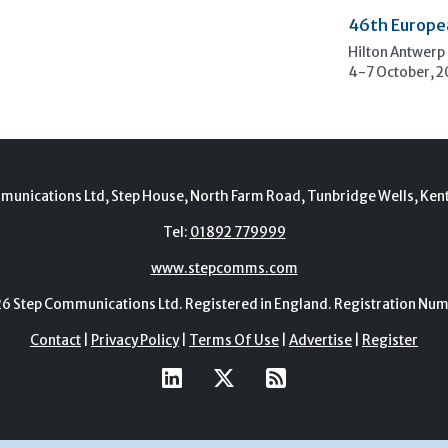
46th Europe
Hilton Antwerp
4-7 October, 
munications Ltd, Step House, North Farm Road, Tunbridge Wells, Ken
Tel:
01892 779999
www.stepcomms.com
Step Communications Ltd. Registered in England. Registration N
Contact
|
Privacy Policy
|
Terms Of Use
|
Advertise
|
Register