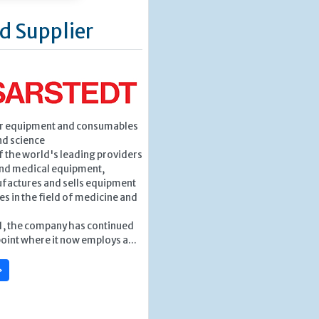
d Supplier
or equipment and consumables
nd science
f the world's leading providers
and medical equipment,
factures and sells equipment
 in the field of medicine and
1, the company has continued
point where it now employs a...
»