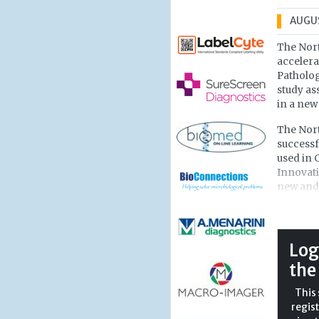
AUGUS
The Nort
accelera
Patholog
study as
in a new
The Nort
successf
used in 
Innovati
new and 
testing 
of healt
Researc
Log
develope
the
chemical
antibodi
This 
could le
regist
than a l