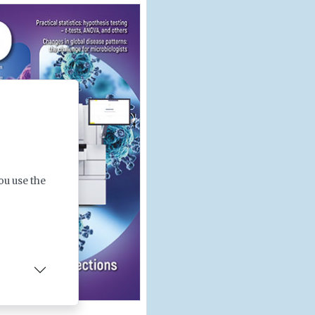
ou use the