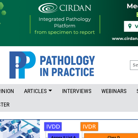
Sea
INION
ARTICLES
INTERVIEWS
WEBINARS
STER