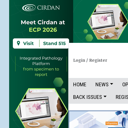
Login
/
Register
HOME
NEWS
OP
BACK ISSUES
REGI