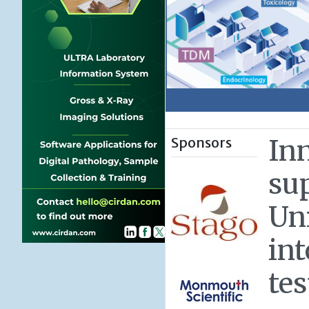
Sponsors
In
su
Un
in
tes