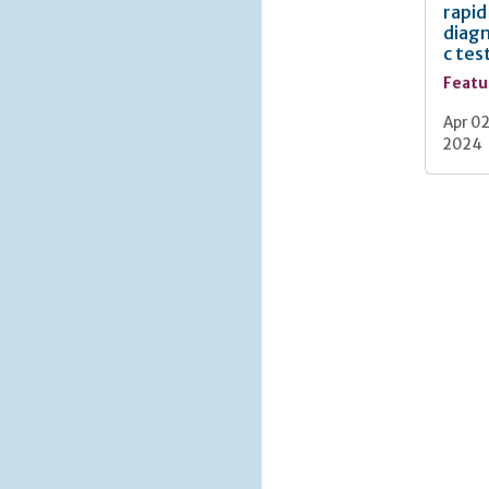
rapid
diagn
c tes
Featu
Apr 02
2024