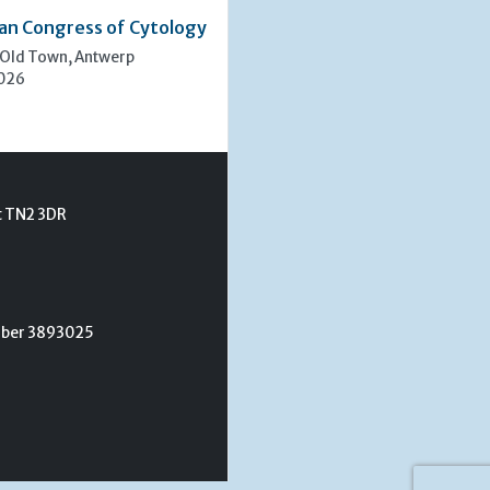
an Congress of Cytology
 Old Town, Antwerp
2026
t TN2 3DR
umber 3893025