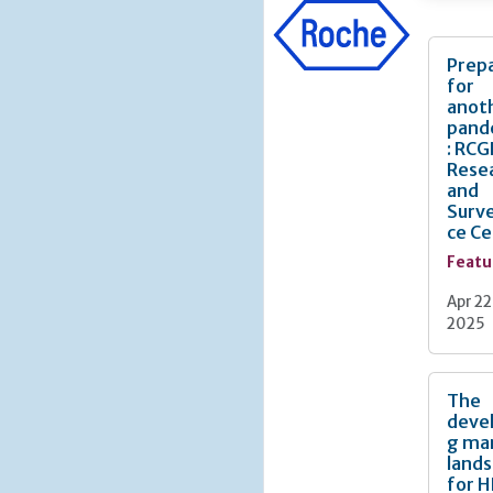
Prep
for
anot
pand
: RCG
Rese
and
Surve
ce C
Featu
Apr 22
2025
The
deve
g ma
land
for H