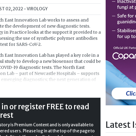
T 02, 2022
- VIROLOGY
h East Innovation Lab works to assess and
te the development of new diagnostic tests.
y in Practice looks at the support it provided to a
sessing the use of synthetic polymer antibodies
 test for SARS-CoV-2.
h East Innovation Lab has played a key role in a
ul study to develop a new biosensor that could be
COVID-19 diagnostic tests. The North East
on Lab – part of Newcastle Hospitals – supports
emerging diagnostics; the next generation of
technology that will provide rapid identification
h threats, including disease and viruses.
hers at Newcastle University have
 in or register FREE to read
d a new biosensor – a device that measures
 rest
s or biological molecules such as proteins or
es – to detect SARS-CoV-2. The development
Latest 
story is Premium Content and is only available to
ad to diagnostic tests that are more accurate
ered users. Please log in at the top of the page to
ateral-flow test and faster than a polymerase