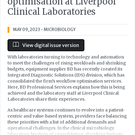
optimisation at Liverpool
Clinical Laboratories
MAY 09, 2023
- MICROBIOLOGY
View digital issue version
With laboratories turning to technology and automation
to meet the challenges of rising workloads and shrinking
budgets, equipment supplier BD has recently created its
Integrated Diagnostic Solutions (IDS) division, which has
consolidated the firm’s workflow optimisation services.
Here, BD Professional Services explains how this is being
achieved and the laboratory staff at Liverpool Clinical
Laboratories share their experiences.
As healthcare systems continues to evolve into a patient-
centric and value-based system, providers face balancing
these priorities with a list of additional demands and
operational challenges. In the clinical microbiology
laboratory, burdens of consolidation, shrinking budgets