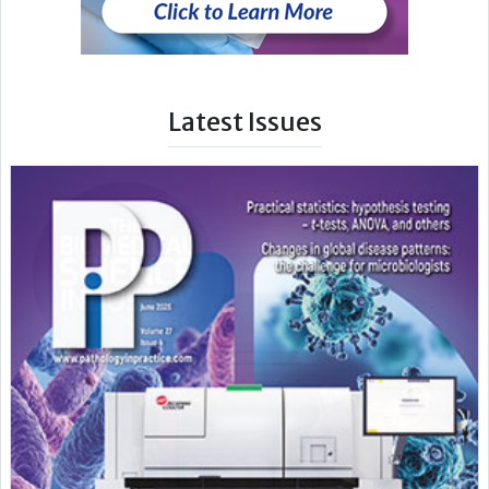
Latest Issues