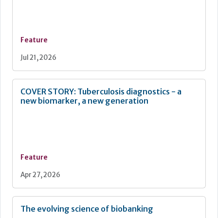
Continuous improvement
Feature
Jul 21, 2026
COVER STORY: Tuberculosis diagnostics - a
new biomarker, a new generation
Feature
Apr 27, 2026
The evolving science of biobanking