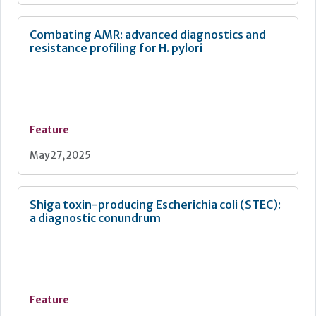
Combating AMR: advanced diagnostics and
resistance profiling for H. pylori
Feature
May 27, 2025
Shiga toxin-producing Escherichia coli (STEC):
a diagnostic conundrum
Feature