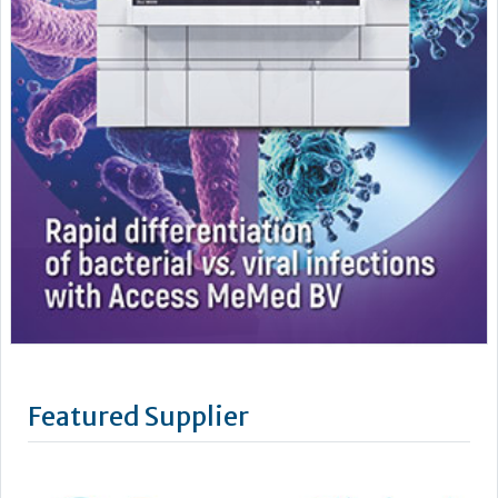
Featured Supplier
Benson Viscometers is a world-leading manufacturer of
clinical viscometers, trusted by hospitals, laboratories,
universities and research institutions across the UK, USA, and