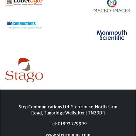
Step Communications Ltd, Step House, North Farm
Road, Tunbridge Wells, Kent TN2 3DR
Tel:
01892 779999
www.stepcomms.com
© 2000-2026 Step Communications Ltd. Registered
in England. Registration Number 3893025
Contact
|
Privacy Policy
|
Terms Of Use
|
Advertise
|
Register