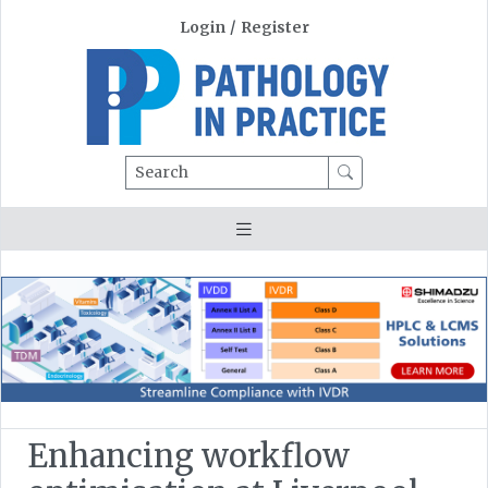
Login
/
Register
Search
Enhancing workflow