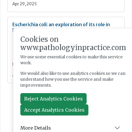
Apr 29, 2025
Escherichia coli: an exploration of its role in
human health and disease
Cookies on
www.pathologyinpractice.com
We use some essential cookies to make this service
work.
Feature
We would also like to use analytics cookies so we can
Apr 15, 2025
understand how you use the service and make
improvements.
Reject Analytics Cookies
Accept Analytics Cookies
More Details