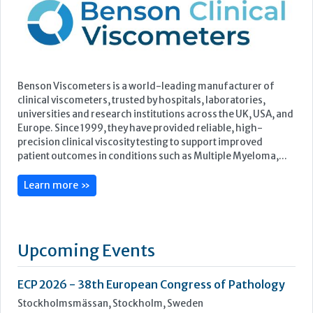
Europe. Since 1999, they have provided reliable, high-
precision clinical viscosity testing to support improved
patient outcomes in conditions such as Multiple Myeloma,...
Learn more »
Upcoming Events
ECP 2026 - 38th European Congress of Pathology
Stockholmsmässan, Stockholm, Sweden
12-16 September, 2026
UK NEQAS Parasitology Symposium
UKHSA, 61 Colindale Avenue, London NW9 5EQ
18 September, 2026
UKHSA Conference 2026
Manchester Central, Manchester, M2 3GX
22-23 September, 2026