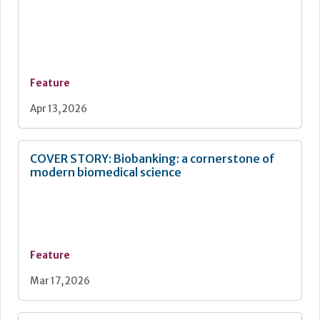
Feature
Apr 13, 2026
COVER STORY: Biobanking: a cornerstone of
modern biomedical science
Feature
Mar 17, 2026