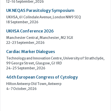
Cardiac Marker Dialogues
Technology and Innovation Centre, University of Strathclyde,
99 George Street, Glasgow, G1 1RD
24-25 September, 2026
46th European Congress of Cytology
Hilton Antwerp Old Town, Antwerp
4-7 October, 2026