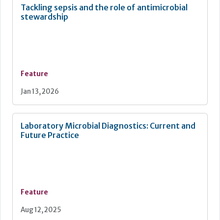
Tackling sepsis and the role of antimicrobial
stewardship
Feature
Jan 13, 2026
Laboratory Microbial Diagnostics: Current and
Future Practice
Feature
Aug 12, 2025