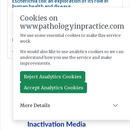
Escherichia coli: an exploration of its role in
human health and disease
Cookies on
www.pathologyinpractice.com
We use some essential cookies to make this service
Feature
work.
Apr 15, 2025
We would also like to use analytics cookies so we can
understand how you use the service and make
improvements.
Reject Analytics Cookies
Accept Analytics Cookies
More Details