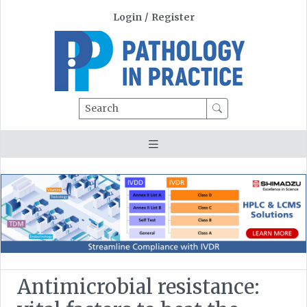
Login
/
Register
Search
Antimicrobial resistance: