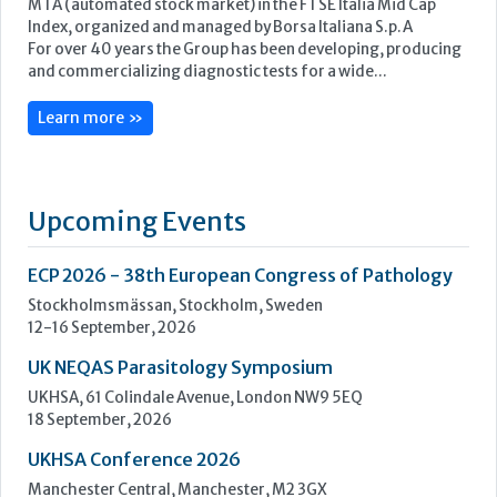
Upcoming Events
ECP 2026 - 38th European Congress of Pathology
Stockholmsmässan, Stockholm, Sweden
12-16 September, 2026
UK NEQAS Parasitology Symposium
UKHSA, 61 Colindale Avenue, London NW9 5EQ
18 September, 2026
UKHSA Conference 2026
Manchester Central, Manchester, M2 3GX
22-23 September, 2026
Cardiac Marker Dialogues
Technology and Innovation Centre, University of Strathclyde,
99 George Street, Glasgow, G1 1RD
24-25 September, 2026
46th European Congress of Cytology
Hilton Antwerp Old Town, Antwerp