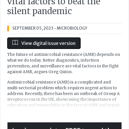
vital factors to beat the
silent pandemic
SEPTEMBER 05, 2023
- MICROBIOLOGY
View digital issue version
The future of antimicrobial resistance (AMR) depends on
what we do today. Better diagnostics, infection
prevention, and surveillance are vital factors in the fight
against AMR, argues Greg Quinn.
Antimicrobial resistance (AMR) is a complicated and
multi-sectorial problem which requires urgent action to
address. Recently, there has been an outbreak of Group A
streptococcus in the UK, showcasing the importance of
education and stewardship in the face of AMR and sepsis
to protect the lives of children. We’ve come a long way
within Infection Prevention and Control (IPC) over the
last 20 years, but we still have a long way to go to help
protect continued delivery of care for generations to