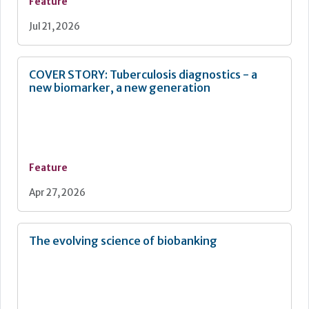
tools, communication, and coordination.
Feature
Jul 21, 2026
COVER STORY: Tuberculosis diagnostics - a
new biomarker, a new generation
Feature
Apr 27, 2026
The evolving science of biobanking