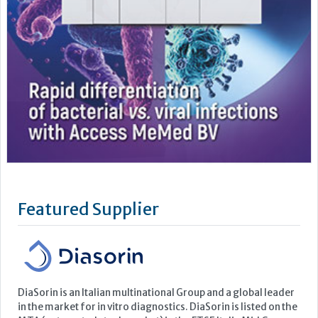
Featured Supplier
DiaSorin is an Italian multinational Group and a global leader
in the market for in vitro diagnostics. DiaSorin is listed on the
MTA (automated stock market) in the FTSE Italia Mid Cap
Index, organized and managed by Borsa Italiana S.p.A
For over 40 years the Group has been developing, producing
and commercializing diagnostic tests for a wide...
Learn more »