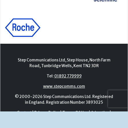
Step Communications Ltd, Step House, North Farm
Road, Tunbridge Wells, Kent TN2 3DR
Tel:
01892 779999
www.stepcomms.com
© 2000-2026 Step Communications Ltd. Registered
in England. Registration Number 3893025
Contact
|
Privacy Policy
|
Terms Of Use
|
Advertise
|
Register