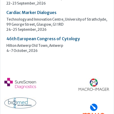
4-7 October, 2026