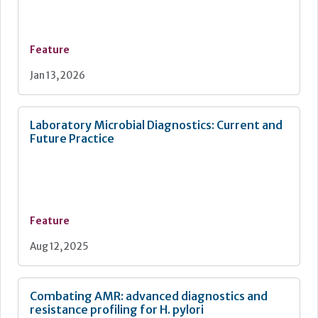
Feature
Jan 13, 2026
Laboratory Microbial Diagnostics: Current and
Future Practice
Feature
Aug 12, 2025
Combating AMR: advanced diagnostics and
resistance profiling for H. pylori