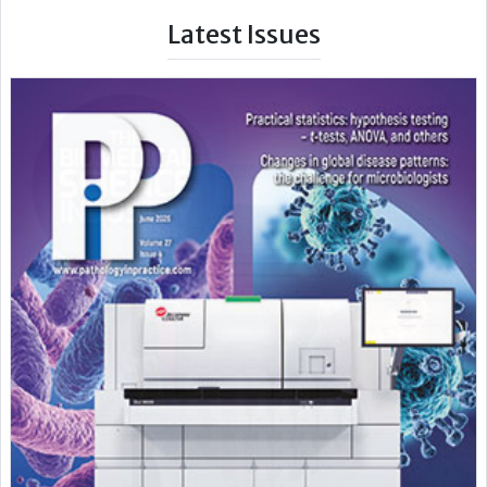
Latest Issues