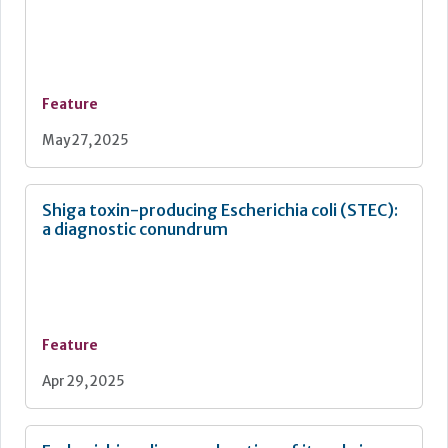
Feature
May 27, 2025
Shiga toxin-producing Escherichia coli (STEC):
a diagnostic conundrum
Feature
Apr 29, 2025