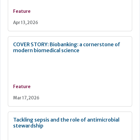
Feature
Apr 13, 2026
COVER STORY: Biobanking: a cornerstone of
modern biomedical science
Feature
Mar 17, 2026
Tackling sepsis and the role of antimicrobial
stewardship