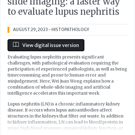
slide imaging: a faster way
to evaluate lupus nephritis
AUGUST 29, 2023
- HISTOPATHOLOGY
View digital issue version
Evaluating lupus nephritis presents significant
challenges, with pathological evaluation requiring the
participation of experienced pathologists, as well as being
timeconsuming and prone to human error and
misjudgement. Here, Wei Juan Wong explains how a
combination of whole-slide imaging and artificial
intelligence accelerates this important work.
Lupus nephritis (LN) is a chronic inflammatory kidney
disease. It occurs when lupus autoantibodies affect
structures in the kidneys that filter out waste. In addition
to kidney inflammation, LN can lead to blood/protein in
urine, high blood pressure, impaired kidney function, or
even kidney failure. Up to 30% of LN patients develop