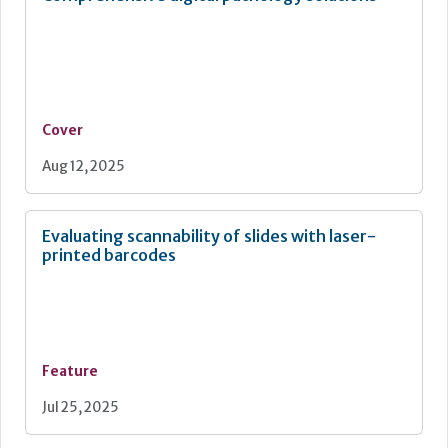
Cover
Aug 12, 2025
Evaluating scannability of slides with laser-
printed barcodes
Feature
Jul 25, 2025