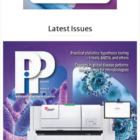
Latest Issues