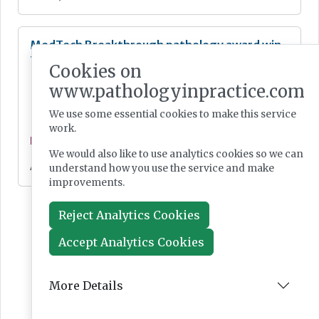
MedTech Breakthrough pathology award win
for Epredia’s SlideMate Laser
Cookies on
www.pathologyinpractice.com
We use some essential cookies to make this service
work.
Feature
We would also like to use analytics cookies so we can
Aug 06, 2024
understand how you use the service and make
improvements.
Reject Analytics Cookies
Accept Analytics Cookies
More Details