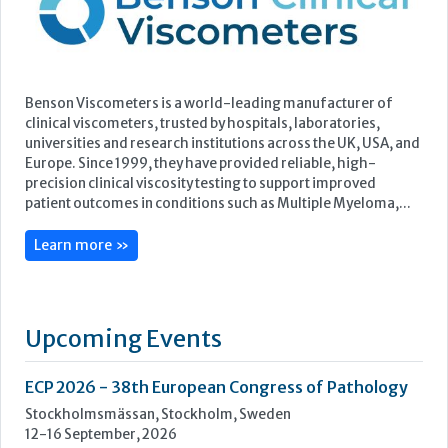
precision clinical viscosity testing to support improved
patient outcomes in conditions such as Multiple Myeloma,...
Learn more »
Upcoming Events
ECP 2026 - 38th European Congress of Pathology
Stockholmsmässan, Stockholm, Sweden
12-16 September, 2026
UK NEQAS Parasitology Symposium
UKHSA, 61 Colindale Avenue, London NW9 5EQ
18 September, 2026
UKHSA Conference 2026
Manchester Central, Manchester, M2 3GX
22-23 September, 2026