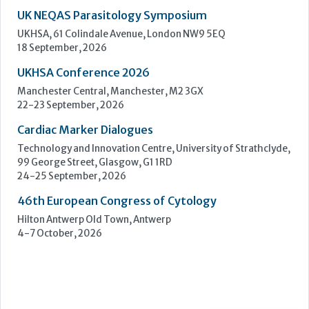
Cardiac Marker Dialogues
Technology and Innovation Centre, University of Strathclyde,
99 George Street, Glasgow, G1 1RD
24-25 September, 2026
46th European Congress of Cytology
Hilton Antwerp Old Town, Antwerp
4-7 October, 2026