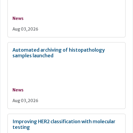
News
Aug 03, 2026
Automated archiving of histopathology
samples launched
News
Aug 03, 2026
Improving HER2 classification with molecular
testing