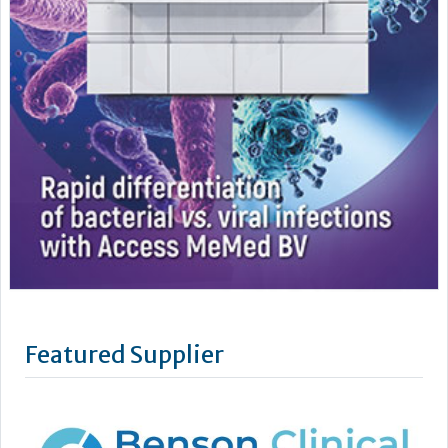
Featured Supplier
Benson Viscometers is a world-leading manufacturer of
clinical viscometers, trusted by hospitals, laboratories,
universities and research institutions across the UK, USA, and
Europe. Since 1999, they have provided reliable, high-