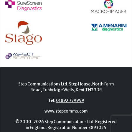
Step Communications Ltd, Step House, North Farm
Road, Tunbridge Wells, Kent TN2 3DR
Tel:
01892 779999
www.stepcomms.com
© 2000-2026 Step Communications Ltd. Registered
in England. Registration Number 3893025
Contact
|
Privacy Policy
|
Terms Of Use
|
Advertise
|
Register