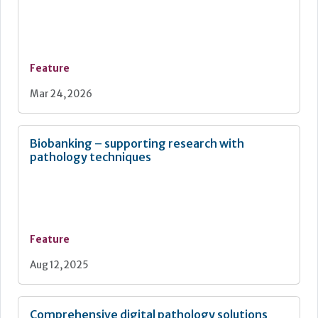
Feature
Mar 24, 2026
Biobanking – supporting research with
pathology techniques
Feature
Aug 12, 2025
Comprehensive digital pathology solutions