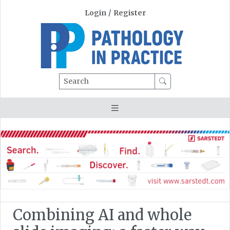
Login
/
Register
Search
Combining AI and whole