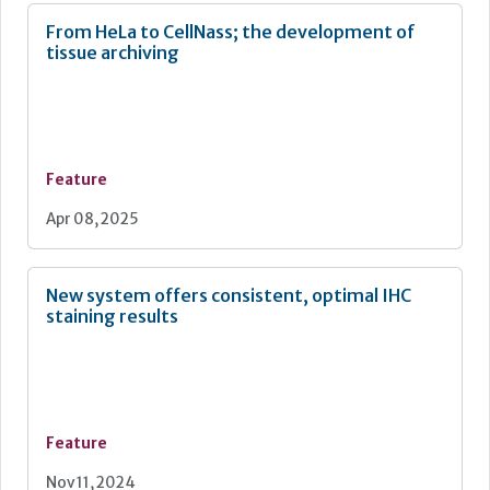
From HeLa to CellNass; the development of
tissue archiving
Feature
Apr 08, 2025
New system offers consistent, optimal IHC
staining results
Feature
Nov 11, 2024