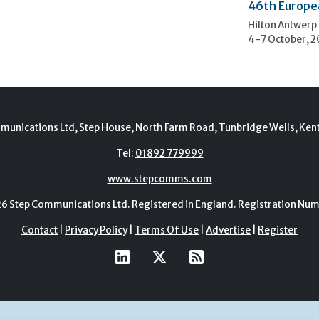
46th Europe
Hilton Antwerp
4-7 October, 
munications Ltd, Step House, North Farm Road, Tunbridge Wells, Ken
Tel:
01892 779999
www.stepcomms.com
Step Communications Ltd. Registered in England. Registration N
Contact
|
Privacy Policy
|
Terms Of Use
|
Advertise
|
Register