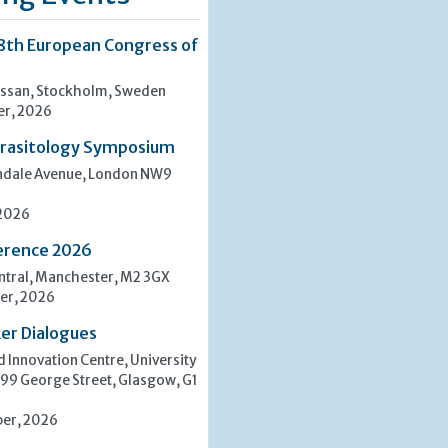
8th European Congress of
san, Stockholm, Sweden
er, 2026
rasitology Symposium
indale Avenue, London NW9
 2026
erence 2026
tral, Manchester, M2 3GX
er, 2026
er Dialogues
 Innovation Centre, University
 99 George Street, Glasgow, G1
er, 2026