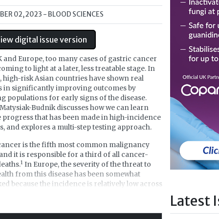
ER 02, 2023
- BLOOD SCIENCES
iew digital issue version
K and Europe, too many cases of gastric cancer
 coming to light at a later, less treatable stage. In
, high-risk Asian countries have shown real
 in significantly improving outcomes by
g populations for early signs of the disease.
Matysiak-Budnik discusses how we can learn
 progress that has been made in high-incidence
s, and explores a multi-step testing approach.
cancer is the fifth most common malignancy
and it is responsible for a third of all cancer-
1
deaths.
In Europe, the severity of the threat to
ealth from this disease has been somewhat
ed because the incidence is relatively low across
the continent, with some exceptions including
Latest 
, Slovenia and some Eastern European
2,3
s.
There have also been very few advances