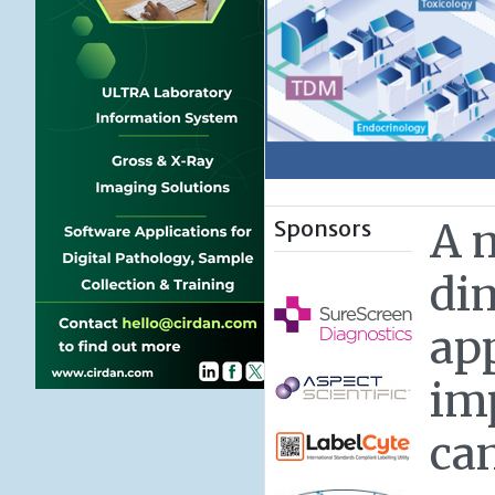
Sponsors
A 
di
ap
im
ca