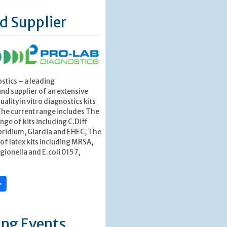
d Supplier
stics – a leading
nd supplier of an extensive
ality in vitro diagnostics kits
The current range includes The
nge of kits including C.Diff
ridium, Giardia and EHEC, The
f latex kits including MRSA,
egionella and E.coli 0157,
»
ng Events