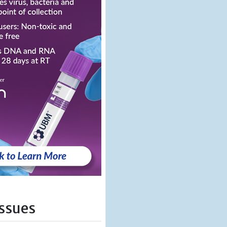
Issues