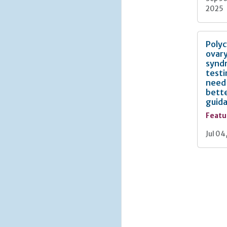
2025
Polyc
ovar
synd
testi
need
bett
guid
Featu
Jul 04