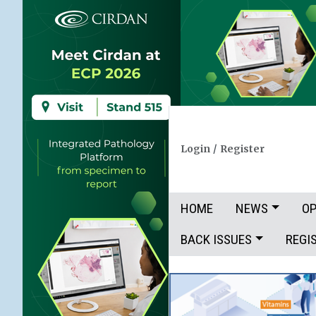
Login
/
Register
HOME
NEWS
OP
BACK ISSUES
REGI