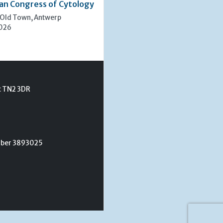
an Congress of Cytology
 Old Town, Antwerp
2026
t TN2 3DR
umber 3893025