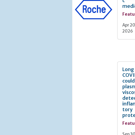
c
more tha
medi
thought 
Featu
interven
Helicobac
Apr 20
gastric 
2026
supporte
particul
of prema
manifest
intestin
warning 
Long
defined 
COVI
programm
could
resultin
plas
visco
Why is g
dete
infl
tory
prote
Featu
Sep 30