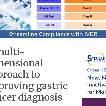
multi-
mensional
proach to
proving gastric
ncer diagnosis