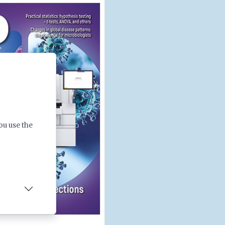
ou use the