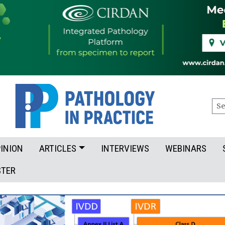
Sea
INION
ARTICLES
INTERVIEWS
WEBINARS
STER