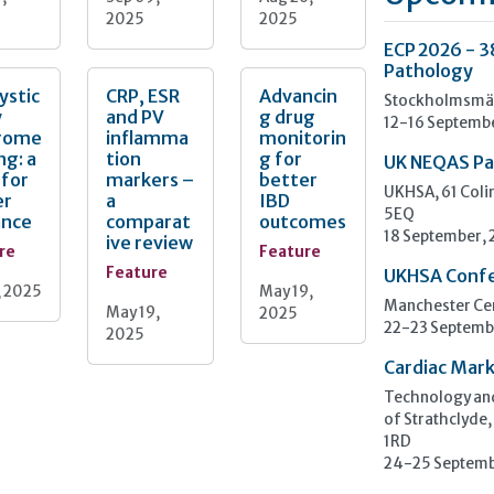
2025
2025
ECP 2026 - 3
Pathology
ystic
CRP, ESR
Advancin
Stockholmsmäs
y
and PV
g drug
12-16 Septemb
rome
inflamma
monitorin
ng: a
tion
g for
UK NEQAS Pa
 for
markers –
better
UKHSA, 61 Col
er
a
IBD
5EQ
ance
comparat
outcomes
18 September,
ive review
re
Feature
Feature
UKHSA Conf
, 2025
May 19,
Manchester Cen
May 19,
2025
22-23 Septemb
2025
Cardiac Mark
Technology and
of Strathclyde,
1RD
24-25 Septemb