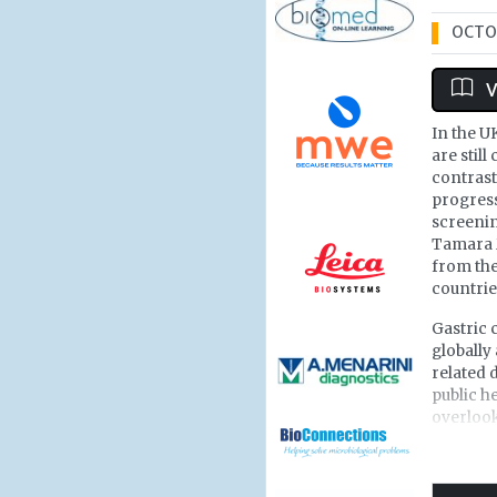
OCTOB
V
In the U
are still
contrast
progress
screenin
Tamara 
from the
countrie
Gastric 
globally 
related 
public h
overlook
most of 
Portugal
countrie