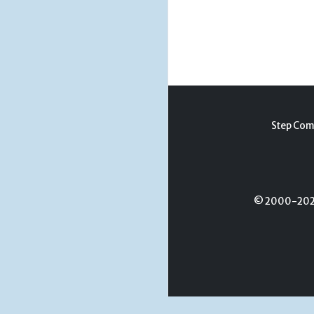
Step Com
© 2000-2026 