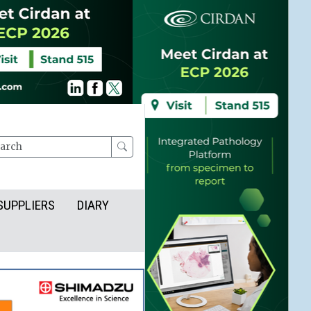
rch
SUPPLIERS
DIARY