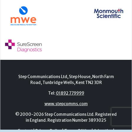
Step Communications Ltd, Step House, North Farm
Road, Tunbridge Wells, Kent TN2 3DR
Tel:
01892 779999
www.stepcomms.com
© 2000-2026 Step Communications Ltd. Registered
in England. Registration Number 3893025
Contact
|
Privacy Policy
|
Terms Of Use
|
Advertise
|
Register