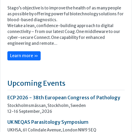
Learn more »
Upcoming Events
ECP 2026 - 38th European Congress of Pathology
Stockholmsmässan, Stockholm, Sweden
12-16 September, 2026
UK NEQAS Parasitology Symposium
UKHSA, 61 Colindale Avenue, London NW9 5EQ
18 September, 2026
UKHSA Conference 2026
Manchester Central, Manchester, M2 3GX
22-23 September, 2026
Cardiac Marker Dialogues
Technology and Innovation Centre, University of Strathclyde,
99 George Street, Glasgow, G1 1RD