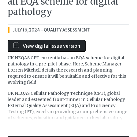
an EQA scheme for digital
pathology
JULY 16, 2024
- QUALITY ASSESSMENT
View digital issue version
UK NEQAS CPT currently has an EQA scheme for digital
pathology in a pre-pilot phase. Here, Scheme Manager
Lorren Mitchell details the research and planning
required to ensure it will be suitable and effective for this
evolving field.
UK NEQAS Cellular Pathology Technique (CPT), global
leader and esteemed front-runner in Cellular Pathology
External Quality Assessment (EQA) and Proficiency
Testing (PT), excels in providing a comprehensive range
of schemes, education and guidance on key laboratory
processes for continuous improvement – assuring
cellular pathology diagnostics. UK NEQAS CPT
encompass a first-class, secure and established service to