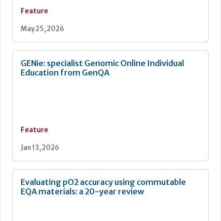
Feature
May 25, 2026
GENie: specialist Genomic Online Individual
Education from GenQA
Feature
Jan 13, 2026
Evaluating pO2 accuracy using commutable
EQA materials: a 20-year review