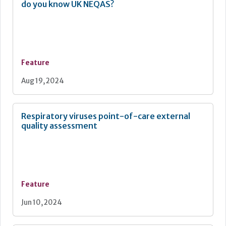
do you know UK NEQAS?
Feature
Aug 19, 2024
Respiratory viruses point-of-care external
quality assessment
Feature
Jun 10, 2024