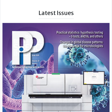
Latest Issues