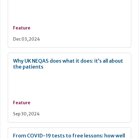
Feature
Dec 03, 2024
Why UK NEQAS does what it does: it’s all about
the patients
Feature
Sep 30, 2024
From COVID-19 tests to free lessons: how well