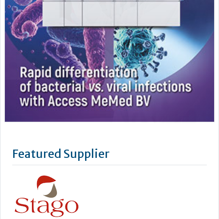
Featured Supplier
Stago’s objective is to improve the health of as many people
as possible by offering powerful biotechnology solutions for
blood-based diagnostics.
We take a lean, confidence-building approach to digital
connectivity – from our latest Coag.One middleware to our
cyber-secure Connect.One capability for enhanced
engineering and remote...