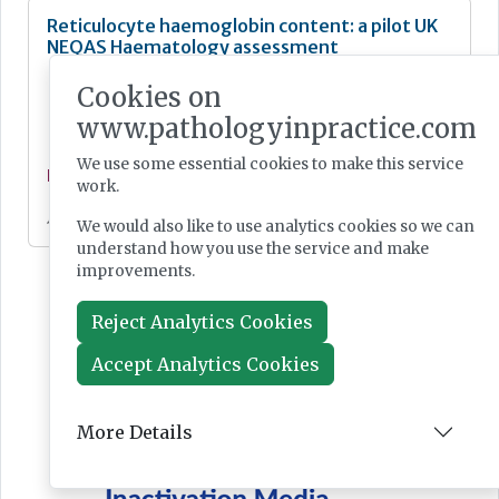
Reticulocyte haemoglobin content: a pilot UK
NEQAS Haematology assessment
Cookies on
www.pathologyinpractice.com
We use some essential cookies to make this service
Feature
work.
Jan 23, 2024
We would also like to use analytics cookies so we can
understand how you use the service and make
improvements.
Reject Analytics Cookies
Accept Analytics Cookies
More Details