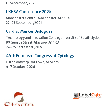
24-25 September, 2026
46th European Congress of Cytology
Hilton Antwerp Old Town, Antwerp
4-7 October, 2026