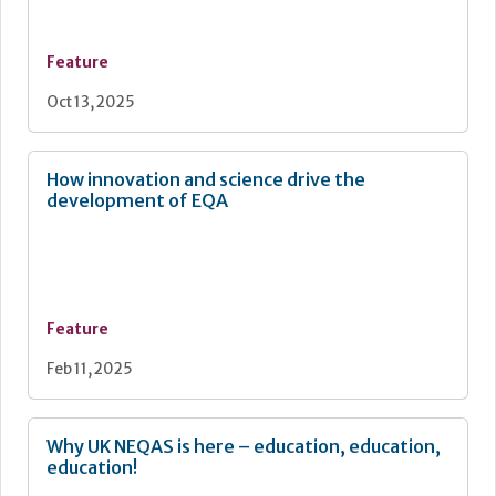
Feature
Oct 13, 2025
How innovation and science drive the
development of EQA
Feature
Feb 11, 2025
Why UK NEQAS is here – education, education,
education!