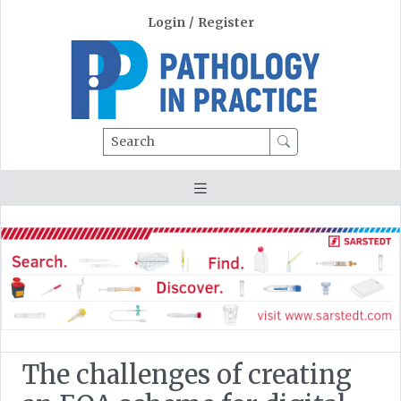
Login
/
Register
Search
The challenges of creating