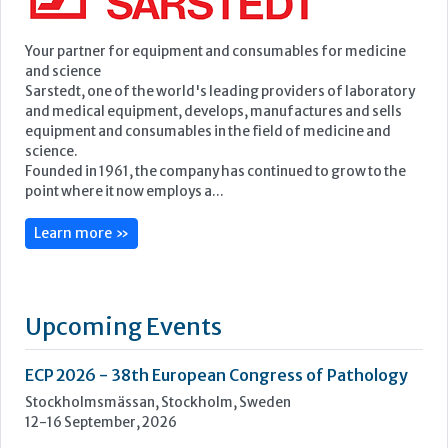
Featured Supplier
Your partner for equipment and consumables for medicine
and science
Sarstedt, one of the world's leading providers of laboratory
and medical equipment, develops, manufactures and sells
equipment and consumables in the field of medicine and
science.
Founded in 1961, the company has continued to grow to the
point where it now employs a...
Learn more »