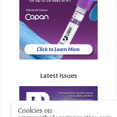
Latest Issues
Cookies on