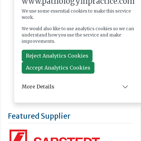
www.pathologyinpractice.com
We use some essential cookies to make this service
work.
We would also like to use analytics cookies so we can
understand how you use the service and make
improvements.
Reject Analytics Cookies
Accept Analytics Cookies
More Details