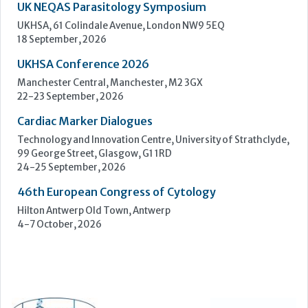
Upcoming Events
ECP 2026 - 38th European Congress of Pathology
Stockholmsmässan, Stockholm, Sweden
12-16 September, 2026
UK NEQAS Parasitology Symposium
UKHSA, 61 Colindale Avenue, London NW9 5EQ
18 September, 2026
UKHSA Conference 2026
Manchester Central, Manchester, M2 3GX
22-23 September, 2026
Cardiac Marker Dialogues
Technology and Innovation Centre, University of Strathclyde,
99 George Street, Glasgow, G1 1RD
24-25 September, 2026