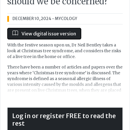
should we be concerned?
DECEMBER 10, 2024
- MYCOLOGY
View digital issue version
With the festive season upon us, Dr Neil Bentley takes a
look at Christmas tree syndrome, and considers the risks
of a live tree in the home or office.
There have been a number of articles and papers over the
years where ‘Christmas tree syndrome’ is discussed. The
syndrome is defined as a seasonal allergic illness of
various intensity caused by the moulds and allergens that
are present on live Christmas trees, when they are placed
and decorated within a warm and enclosed indoor space.
The condition is seen every year and presence of a live
Christmas tree certainly increases the amount of mould
spores, pollen, terpenes, dust mites, insect droppings,
Log in or register FREE to read the
pesticides and other allergens to the room, which may
rest
lead to Christmas tree syndrome. However, do we need to