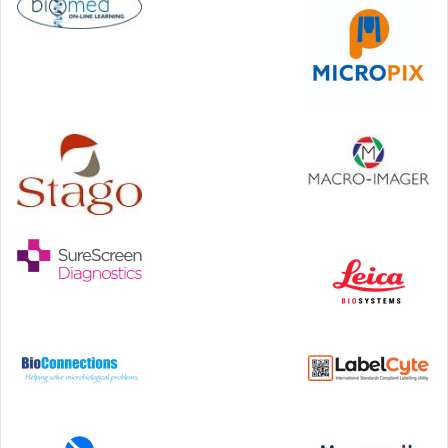
46th European Congress of Cytology
Hilton Antwerp Old Town, Antwerp
4-7 October, 2026