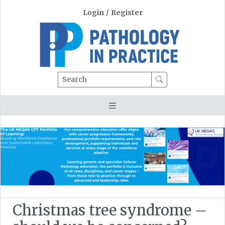
Login
/
Register
Search
Christmas tree syndrome –