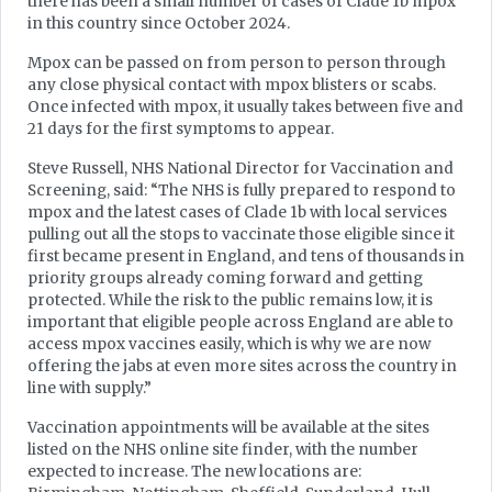
there has been a small number of cases of Clade 1b mpox
in this country since October 2024.
Mpox can be passed on from person to person through
any close physical contact with mpox blisters or scabs.
Once infected with mpox, it usually takes between five and
21 days for the first symptoms to appear.
Steve Russell, NHS National Director for Vaccination and
Screening, said: “The NHS is fully prepared to respond to
mpox and the latest cases of Clade 1b with local services
pulling out all the stops to vaccinate those eligible since it
first became present in England, and tens of thousands in
priority groups already coming forward and getting
protected. While the risk to the public remains low, it is
important that eligible people across England are able to
access mpox vaccines easily, which is why we are now
offering the jabs at even more sites across the country in
line with supply.”
Vaccination appointments will be available at the sites
listed on the NHS online site finder, with the number
expected to increase. The new locations are: