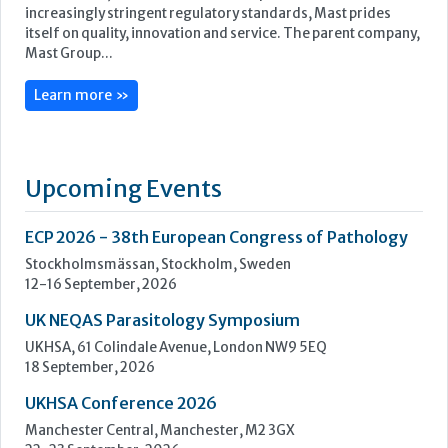
Upcoming Events
ECP 2026 - 38th European Congress of Pathology
Stockholmsmässan, Stockholm, Sweden
12-16 September, 2026
UK NEQAS Parasitology Symposium
UKHSA, 61 Colindale Avenue, London NW9 5EQ
18 September, 2026
UKHSA Conference 2026
Manchester Central, Manchester, M2 3GX
22-23 September, 2026
Cardiac Marker Dialogues
Technology and Innovation Centre, University of Strathclyde,
99 George Street, Glasgow, G1 1RD
24-25 September, 2026
46th European Congress of Cytology
Hilton Antwerp Old Town, Antwerp