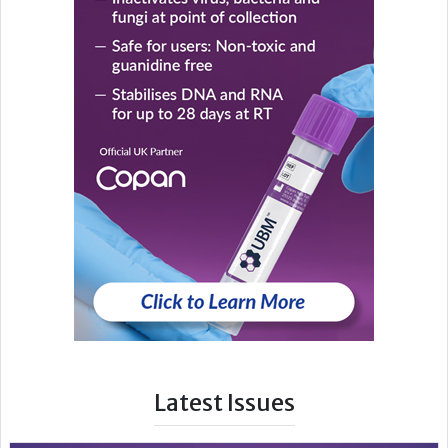
Latest Issues