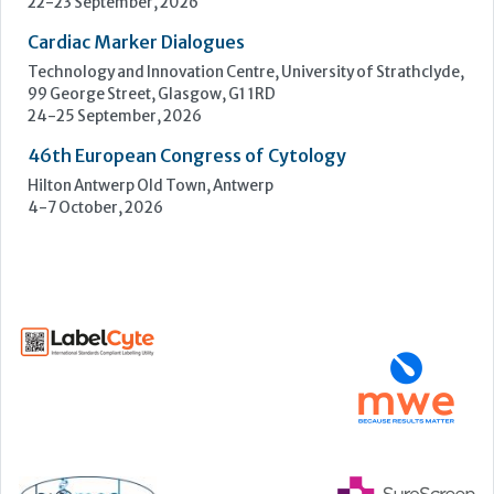
4-7 October, 2026