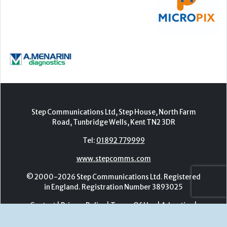
Step Communications Ltd, Step House, North Farm
Road, Tunbridge Wells, Kent TN2 3DR
Tel:
01892 779999
www.stepcomms.com
© 2000-2026 Step Communications Ltd. Registered
in England. Registration Number 3893025
Contact
|
Privacy Policy
|
Terms Of Use
|
Advertise
|
Register