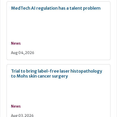
MedTech AI regulation has a talent problem
News
Aug 04, 2026
Trial to bring label-free laser histopathology
to Mohs skin cancer surgery
News
Aug 03, 2026