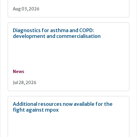
Aug 03, 2026
Diagnostics for asthma and COPD:
development and commercialisation
News
Jul 28, 2026
Additional resources now available for the
fight against mpox