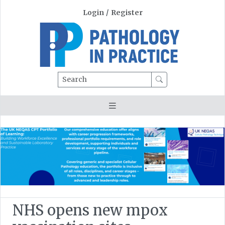
Login
/
Register
Search
NHS opens new mpox