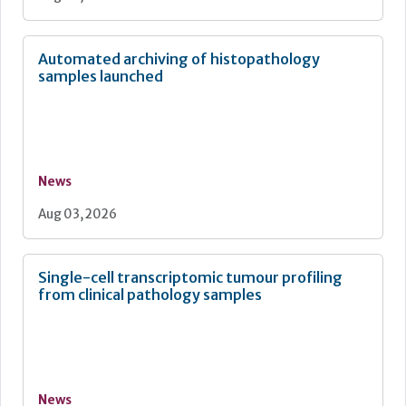
Automated archiving of histopathology
samples launched
News
Aug 03, 2026
Single-cell transcriptomic tumour profiling
from clinical pathology samples
News