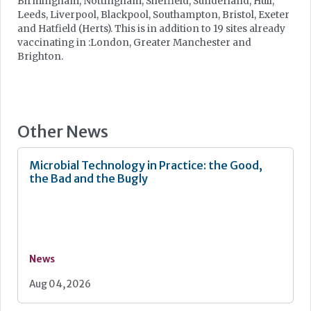
Birmingham, Nottingham, Sheffield, Sunderland, Hull,
Leeds, Liverpool, Blackpool, Southampton, Bristol, Exeter
and Hatfield (Herts). This is in addition to 19 sites already
vaccinating in :London, Greater Manchester and
Brighton.
Other News
Microbial Technology in Practice: the Good,
the Bad and the Bugly
News
Aug 04, 2026