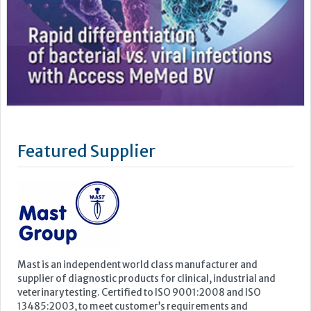
Featured Supplier
Mast is an independent world class manufacturer and
supplier of diagnostic products for clinical, industrial and
veterinary testing. Certified to ISO 9001:2008 and ISO
13485:2003, to meet customer’s requirements and
increasingly stringent regulatory standards, Mast prides
itself on quality, innovation and service. The parent company,
Mast Group...
Learn more »