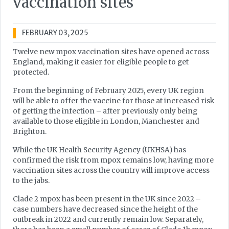
vaccination sites
FEBRUARY 03, 2025
Twelve new mpox vaccination sites have opened across
England, making it easier for eligible people to get
protected.
From the beginning of February 2025, every UK region
will be able to offer the vaccine for those at increased risk
of getting the infection – after previously only being
available to those eligible in London, Manchester and
Brighton.
While the UK Health Security Agency (UKHSA) has
confirmed the risk from mpox remains low, having more
vaccination sites across the country will improve access
to the jabs.
Clade 2 mpox has been present in the UK since 2022 –
case numbers have decreased since the height of the
outbreak in 2022 and currently remain low. Separately,