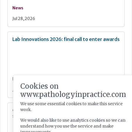
News
Jul 28, 2026
Lab Innovations 2026: final call to enter awards
News
Cookies on
Jul 28, 2026
www.pathologyinpractice.com
We use some essential cookies to make this service
Cepheid unveils third-generation GeneXpert
work.
system
We would also like to use analytics cookies so we can
understand how you use the service and make