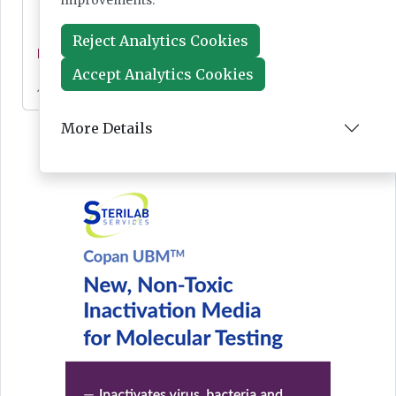
improvements.
Reject Analytics Cookies
News
Accept Analytics Cookies
Jul 28, 2026
More Details