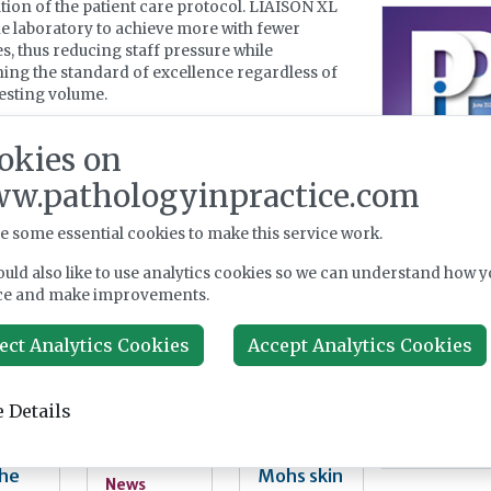
tion of the patient care protocol. LIAISON XL
he laboratory to achieve more with fewer
s, thus reducing staff pressure while
ing the standard of excellence regardless of
testing volume.
 information, please visit
www.diasorin.com
.
okies on
w.pathologyinpractice.com
 about Diasorin Ltd
e some essential cookies to make this service work.
uld also like to use analytics cookies so we can understand how y
er News
ce and make improvements.
ect Analytics Cookies
Accept Analytics Cookies
bial
MedTech
Trial to
nolo
AI
bring
regulatio
label-
 Details
ice:
n has a
free laser
Good,
talent
histopath
Bad
problem
ology to
the
Mohs skin
News