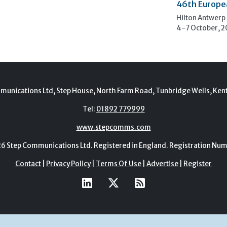
46th Europe
Hilton Antwerp
4-7 October, 
munications Ltd, Step House, North Farm Road, Tunbridge Wells, Ken
Tel:
01892 779999
www.stepcomms.com
Step Communications Ltd. Registered in England. Registration N
Contact
|
Privacy Policy
|
Terms Of Use
|
Advertise
|
Register