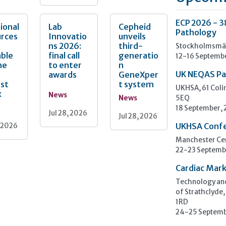
ECP 2026 - 3
ional
Lab
Cepheid
Pathology
urces
Innovatio
unveils
ns 2026:
third-
Stockholmsmäs
able
final call
generatio
12-16 Septemb
he
to enter
n
awards
GeneXper
UK NEQAS Pa
nst
t system
UKHSA, 61 Col
x
News
News
5EQ
18 September,
Jul 28, 2026
Jul 28, 2026
, 2026
UKHSA Conf
Manchester Cen
22-23 Septemb
Cardiac Mark
Technology and
of Strathclyde,
1RD
24-25 Septemb