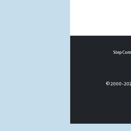
Step Com
© 2000-2026 