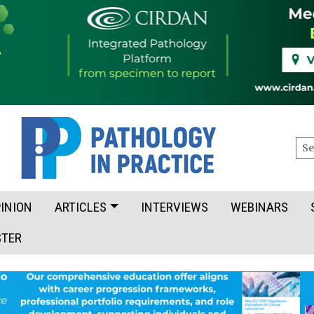
Sea
INION
ARTICLES
INTERVIEWS
WEBINARS
STER