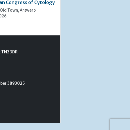
an Congress of Cytology
 Old Town, Antwerp
2026
t TN2 3DR
umber 3893025