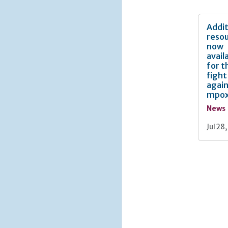
Addit
reso
now
avail
for t
fight
agai
mpo
News
Jul 28