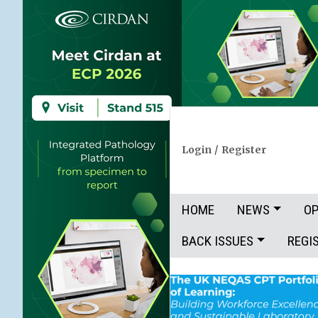
Login
/
Register
HOME
NEWS
OP
BACK ISSUES
REGI