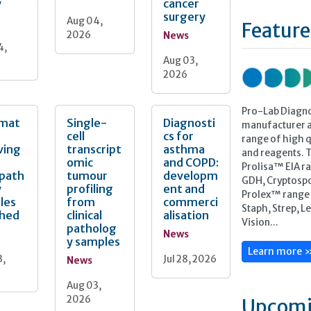
y
cancer
surgery
Aug 04,
Feature
2026
News
4,
Aug 03,
2026
Pro-Lab Diagno
mat
Single-
Diagnosti
manufacturer a
cell
cs for
range of high qu
ving
transcript
asthma
and reagents. 
omic
and COPD:
Prolisa™ EIA ra
opath
tumour
developm
GDH, Cryptospo
y
profiling
ent and
Prolex™ range o
les
from
commerci
Staph, Strep, L
ched
clinical
alisation
Vision...
patholog
News
y samples
Learn more 
3,
Jul 28, 2026
News
Aug 03,
2026
Upcomi