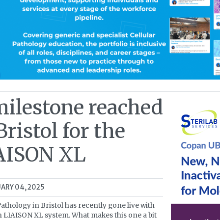
milestone reached
Bristol for the
AISON XL
ARY 04, 2025
athology in Bristol has recently gone live with
th LIAISON XL system. What makes this one a bit