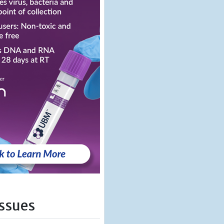
Issues