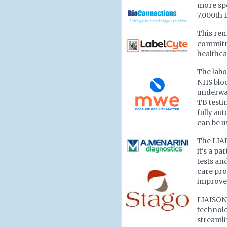
more spe
7,000th 
This rem
commitm
healthca
The labor
NHS blo
underway
TB testi
fully au
can be u
The LIAI
it's a p
tests and
care pro
improve
LIAISON 
technolo
streamli