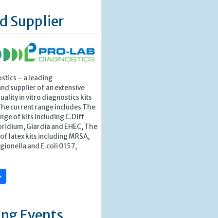
d Supplier
stics – a leading
nd supplier of an extensive
ality in vitro diagnostics kits
The current range includes The
nge of kits including C.Diff
ridium, Giardia and EHEC, The
f latex kits including MRSA,
egionella and E.coli 0157,
»
ng Events