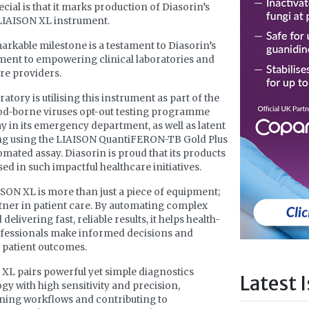
cial is that it marks production of Diasorin’s
LIAISON XL instrument.
arkable milestone is a testament to Diasorin’s
ent to empowering clinical laboratories and
re providers.
atory is utilising this instrument as part of the
od-borne viruses opt-out testing programme
 in its emergency department, as well as latent
ng using the LIAISON QuantiFERON-TB Gold Plus
tomated assay. Diasorin is proud that its products
sed in such impactful healthcare initiatives.
SON XL is more than just a piece of equipment;
artner in patient care. By automating complex
 delivering fast, reliable results, it helps health-
fessionals make informed decisions and
 patient outcomes.
XL pairs powerful yet simple diagnostics
Latest 
gy with high sensitivity and precision,
ning workflows and contributing to