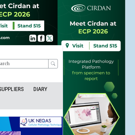
rch
SUPPLIERS
DIARY