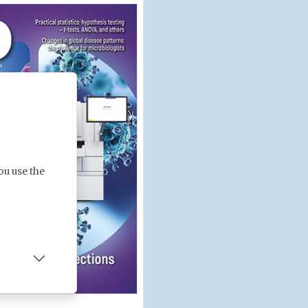
ou use the