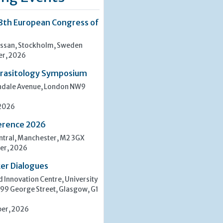
8th European Congress of
san, Stockholm, Sweden
er, 2026
rasitology Symposium
indale Avenue, London NW9
 2026
erence 2026
tral, Manchester, M2 3GX
er, 2026
er Dialogues
 Innovation Centre, University
 99 George Street, Glasgow, G1
er, 2026