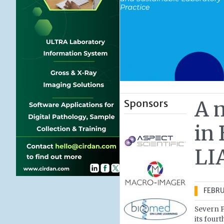
Sponsors
A 
in 
LI
FEBRU
Severn P
its four