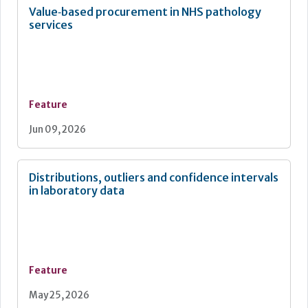
Value‑based procurement in NHS pathology
services
Feature
Jun 09, 2026
Distributions, outliers and confidence intervals
in laboratory data
Feature
May 25, 2026