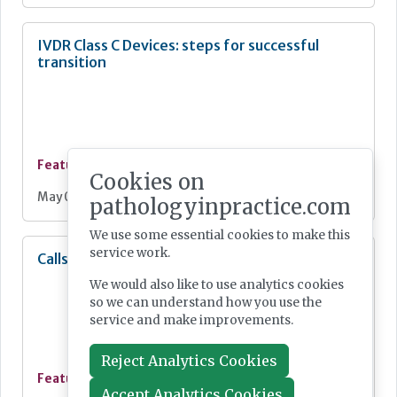
IVDR Class C Devices: steps for successful
transition
Feature
Cookies on
May 04, 2026
pathologyinpractice.com
We use some essential cookies to make this
service work.
Calls to ‘unblock UK MedTech bottlenecks’
We would also like to use analytics cookies
so we can understand how you use the
service and make improvements.
Reject Analytics Cookies
Feature
Accept Analytics Cookies