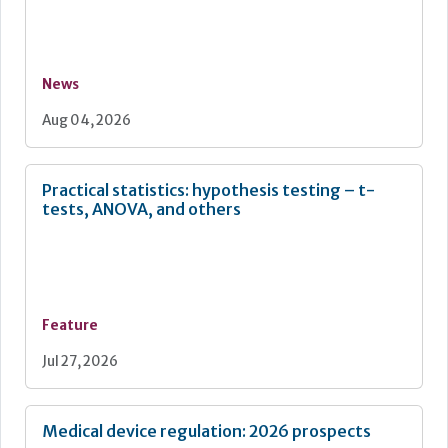
News
Aug 04, 2026
Practical statistics: hypothesis testing – t-
tests, ANOVA, and others
Feature
Jul 27, 2026
Medical device regulation: 2026 prospects