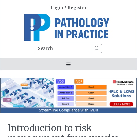
Login
/
Register
Search
Introduction to risk