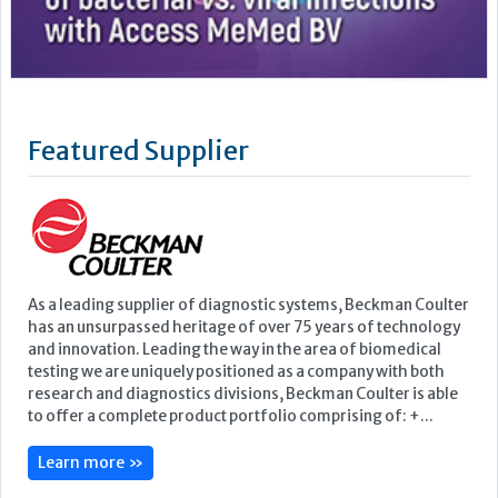
As a leading supplier of diagnostic systems, Beckman Coulter
has an unsurpassed heritage of over 75 years of technology
and innovation. Leading the way in the area of biomedical
testing we are uniquely positioned as a company with both
research and diagnostics divisions, Beckman Coulter is able
to offer a complete product portfolio comprising of: +...
Learn more »
Upcoming Events
ECP 2026 - 38th European Congress of Pathology
Stockholmsmässan, Stockholm, Sweden
12-16 September, 2026