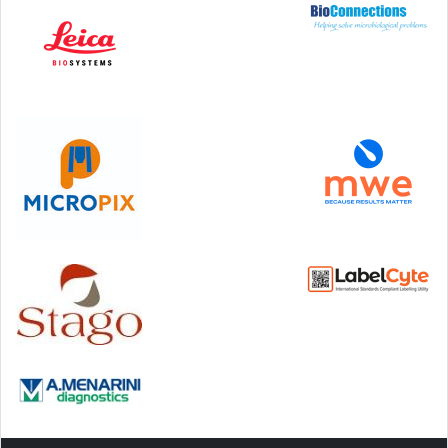
Step Communications Ltd, Step House, North Farm
Road, Tunbridge Wells, Kent TN2 3DR
Tel:
01892 779999
www.stepcomms.com
© 2000-2026 Step Communications Ltd. Registered