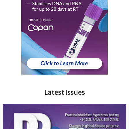
Latest Issues