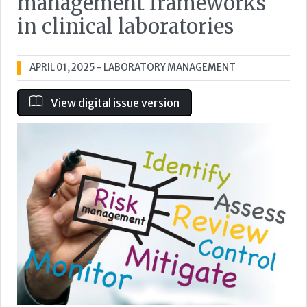
management frameworks
in clinical laboratories
APRIL 01, 2025
- LABORATORY MANAGEMENT
View digital issue version