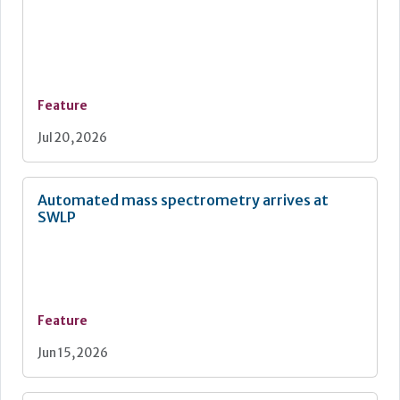
Feature
Jul 20, 2026
Automated mass spectrometry arrives at
SWLP
Feature
Jun 15, 2026