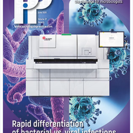
Featured Supplier