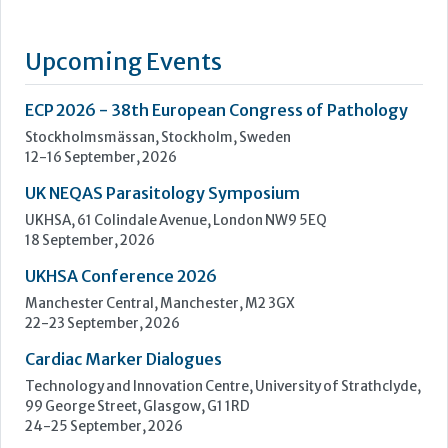
UK NEQAS Parasitology Symposium
UKHSA, 61 Colindale Avenue, London NW9 5EQ
18 September, 2026
UKHSA Conference 2026
Manchester Central, Manchester, M2 3GX
22-23 September, 2026
Cardiac Marker Dialogues
Technology and Innovation Centre, University of Strathclyde,
99 George Street, Glasgow, G1 1RD
24-25 September, 2026
46th European Congress of Cytology
Hilton Antwerp Old Town, Antwerp
4-7 October, 2026