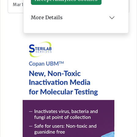
Mar 10, 2026
More Details