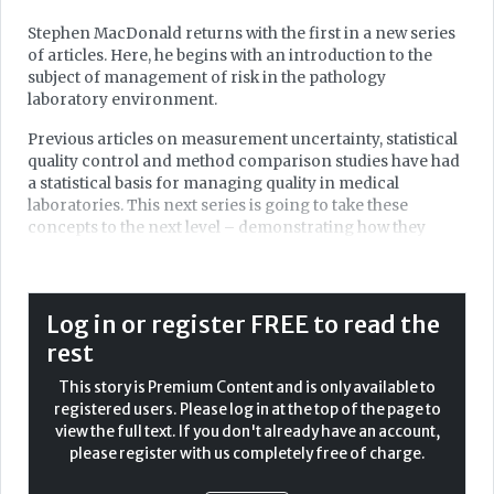
Stephen MacDonald returns with the first in a new series
of articles. Here, he begins with an introduction to the
subject of management of risk in the pathology
laboratory environment.
Previous articles on measurement uncertainty, statistical
quality control and method comparison studies have had
a statistical basis for managing quality in medical
laboratories. This next series is going to take these
concepts to the next level – demonstrating how they
reduce risk of clinical harm to our patients when
implemented properly. We start with a gentle
introduction to risk management here, then move onto
the tools and interpretation of our processes in the
Log in or register FREE to read the
context of risk in future articles.
rest
In medical laboratories, risk management is an essential
This story is Premium Content and is only available to
element for ensuring reliable results and safeguarding
registered users. Please log in at the top of the page to
patient safety. This has always been the focus for us in the
view the full text. If you don't already have an account,
laboratory, but the transition to ISO 15189:2022 has
please register with us completely free of charge.
solidified this link, with a focus very much on clinical risk.
ISO 15189:2022 and ISO 22367:2020 guide laboratories with