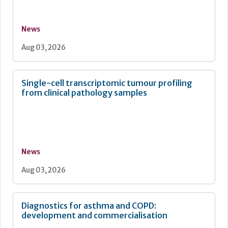
News
Aug 03, 2026
Single-cell transcriptomic tumour profiling
from clinical pathology samples
News
Aug 03, 2026
Diagnostics for asthma and COPD:
development and commercialisation