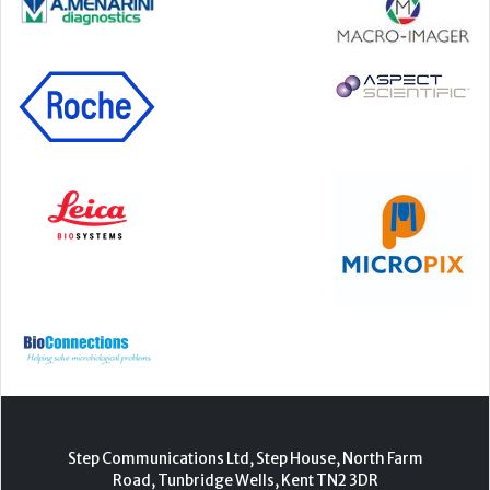
Step Communications Ltd, Step House, North Farm
Road, Tunbridge Wells, Kent TN2 3DR
Tel:
01892 779999
www.stepcomms.com
© 2000-2026 Step Communications Ltd. Registered
in England. Registration Number 3893025
Contact
|
Privacy Policy
|
Terms Of Use
|
Advertise
|
Register