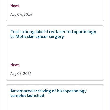
News
Aug 04, 2026
Trial to bring label-free laser histopathology
to Mohs skin cancer surgery
News
Aug 03, 2026
Automated archiving of histopathology
samples launched