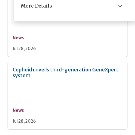
More Details
News
Jul 28, 2026
Cepheid unveils third-generation GeneXpert
system
News
Jul 28, 2026