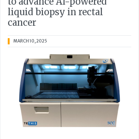
to advance AI-powered
liquid biopsy in rectal
cancer
MARCH 10, 2025