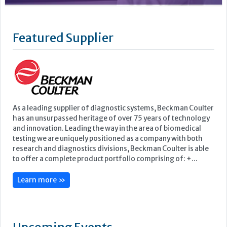
As a leading supplier of diagnostic systems, Beckman Coulter
has an unsurpassed heritage of over 75 years of technology
and innovation. Leading the way in the area of biomedical
testing we are uniquely positioned as a company with both
research and diagnostics divisions, Beckman Coulter is able
to offer a complete product portfolio comprising of: +...
Learn more »
Upcoming Events
ECP 2026 - 38th European Congress of Pathology
Stockholmsmässan, Stockholm, Sweden
12-16 September, 2026
UK NEQAS Parasitology Symposium
UKHSA, 61 Colindale Avenue, London NW9 5EQ
18 September, 2026