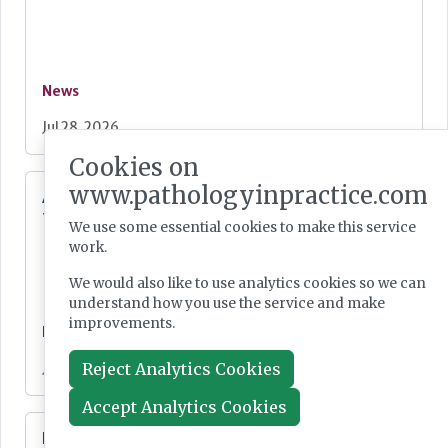
News
Jul 28, 2026
Cookies on
www.pathologyinpractice.com
Additional resources now available for the
fight against mpox
We use some essential cookies to make this service
work.
We would also like to use analytics cookies so we can
understand how you use the service and make
improvements.
News
Reject Analytics Cookies
Jul 28, 2026
Accept Analytics Cookies
Lab Innovations 2026: final call to enter awards