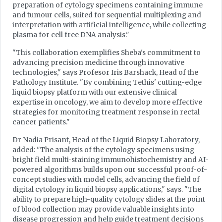
preparation of cytology specimens containing immune
and tumour cells, suited for sequential multiplexing and
interpretation with artificial intelligence, while collecting
plasma for cell free DNA analysis."
"This collaboration exemplifies Sheba's commitment to
advancing precision medicine through innovative
technologies," says Profesor Iris Barshack, Head of the
Pathology Institute. "By combining Tethis' cutting-edge
liquid biopsy platform with our extensive clinical
expertise in oncology, we aim to develop more effective
strategies for monitoring treatment response in rectal
cancer patients."
Dr Nadia Prisant, Head of the Liquid Biopsy Laboratory,
added: "The analysis of the cytology specimens using
bright field multi-staining immunohistochemistry and AI-
powered algorithms builds upon our successful proof-of-
concept studies with model cells, advancing the field of
digital cytology in liquid biopsy applications," says. "The
ability to prepare high-quality cytology slides at the point
of blood collection may provide valuable insights into
disease progression and help guide treatment decisions