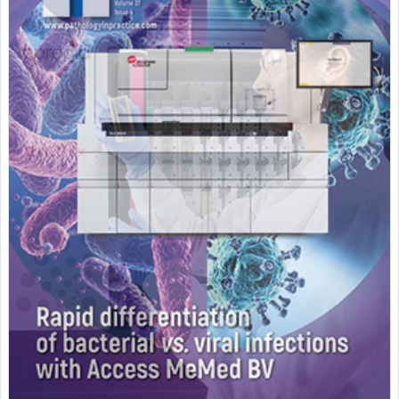
Featured Supplier