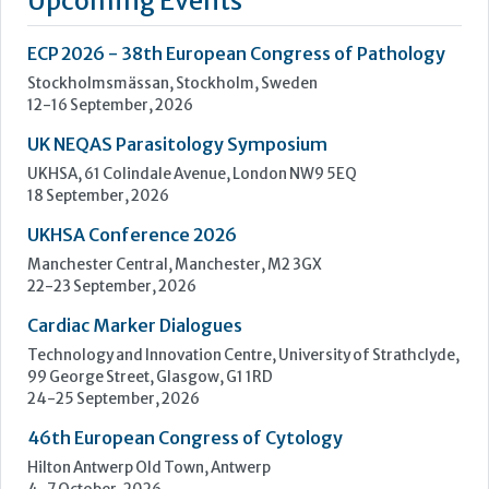
UKHSA Conference 2026
Manchester Central, Manchester, M2 3GX
22-23 September, 2026
Cardiac Marker Dialogues
Technology and Innovation Centre, University of Strathclyde,
99 George Street, Glasgow, G1 1RD
24-25 September, 2026
46th European Congress of Cytology
Hilton Antwerp Old Town, Antwerp
4-7 October, 2026