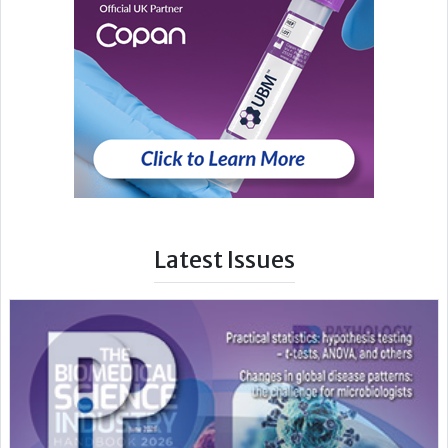
Latest Issues