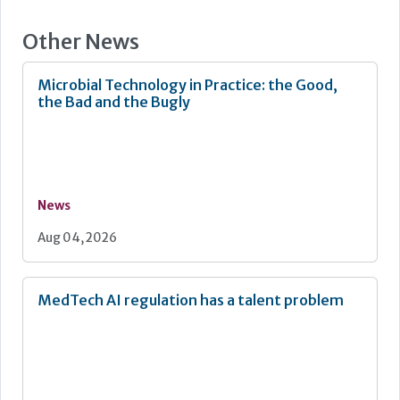
Other News
Microbial Technology in Practice: the Good,
the Bad and the Bugly
News
Aug 04, 2026
MedTech AI regulation has a talent problem