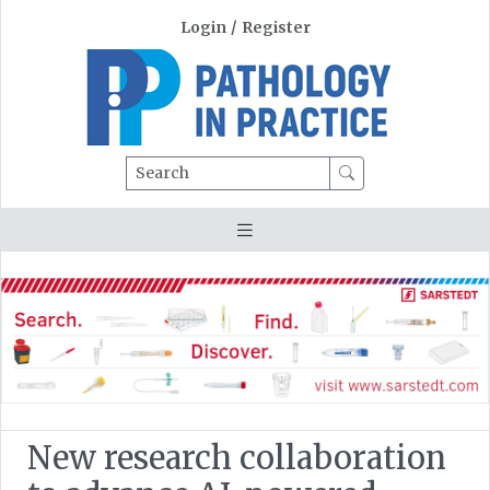
Login
/
Register
Search
New research collaboration