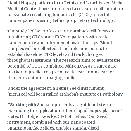
Liquid biopsy platform firm Tethis and Israel-based Sheba
Medical Center have announced a research collaboration
to evaluate circulating tumour cells (CTCs) in rectal
cancer patients using Tethis' proprietary technology.
The study, led by Professor Iris Barshack will focus on
monitoring CTCs and ctDNA in patients with rectal
cancer before and after neoadjuvant therapy. Blood
samples will be collected at multiple time points to
establish baseline CTC levels and track changes
throughout treatment. The research aims to evaluate the
potential of CTCs combined with ctDNA as a surrogate
marker to predict relapse of rectal carcinoma earlier
than conventional imaging studies.
Under the agreement, a Tethis See.d instrument
(pictured) will be installed at Sheba's Institute of Pathology.
"Working with Sheba represents a significant step in
expanding the applications of our liquid biopsy platform,"
states Dr Holger Neecke, CEO of Tethis. "Our See.d
instrument, combined with our nanocoated
SmartBioSurface slides, enables standardised