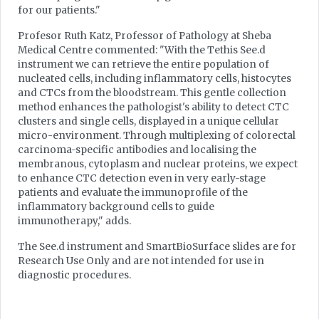
for our patients."
Profesor Ruth Katz, Professor of Pathology at Sheba
Medical Centre commented: "With the Tethis See.d
instrument we can retrieve the entire population of
nucleated cells, including inflammatory cells, histocytes
and CTCs from the bloodstream. This gentle collection
method enhances the pathologist's ability to detect CTC
clusters and single cells, displayed in a unique cellular
micro-environment. Through multiplexing of colorectal
carcinoma-specific antibodies and localising the
membranous, cytoplasm and nuclear proteins, we expect
to enhance CTC detection even in very early-stage
patients and evaluate the immunoprofile of the
inflammatory background cells to guide
immunotherapy," adds.
The See.d instrument and SmartBioSurface slides are for
Research Use Only and are not intended for use in
diagnostic procedures.