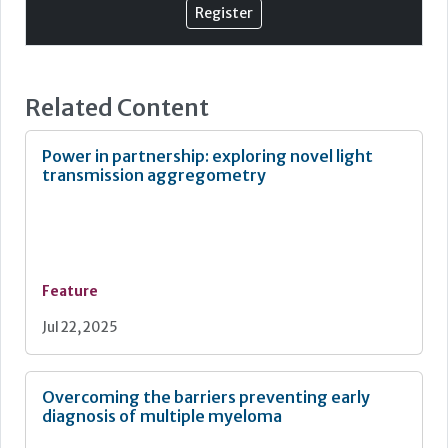
Register
facilitate change. Finally, this paper discusses future
prospects and what challenges the developing
technology might introduce.
Flow cytometry
Related Content
Power in partnership: exploring novel light
transmission aggregometry
Feature
Jul 22, 2025
Overcoming the barriers preventing early
diagnosis of multiple myeloma