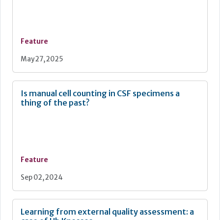
Feature
May 27, 2025
Is manual cell counting in CSF specimens a
thing of the past?
Feature
Sep 02, 2024
Learning from external quality assessment: a