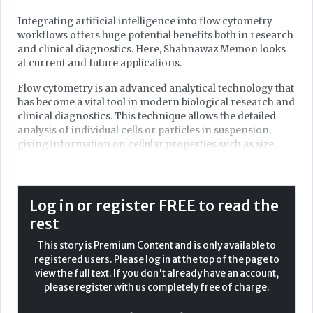
Integrating artificial intelligence into flow cytometry
workflows offers huge potential benefits both in research
and clinical diagnostics. Here, Shahnawaz Memon looks
at current and future applications.
Flow cytometry is an advanced analytical technology that
has become a vital tool in modern biological research and
clinical diagnostics. This technique allows the detailed
analysis of individual cells or particles in suspension,
giving information on cellular properties such as size,
complexity, and biomarker expression. It has diverse
applications, including immunophenotyping, cell sorting,
and apoptosis studies, making it a core of haematology
and oncology. Now, the integration of artificial
Log in or register FREE to read the
intelligence (AI) in flow cytometry has transformed its
rest
capabilities. AI-driven tools can speed up the process
while offering improved accuracy and depth of
This story is Premium Content and is only available to
interpretation, enabling real-time analysis and
registered users. Please log in at the top of the page to
personalised medicine.
view the full text. If you don't already have an account,
please register with us completely free of charge.
This article looks into the basics of flow cytometry, its role
in haematological malignancies, and how AI could