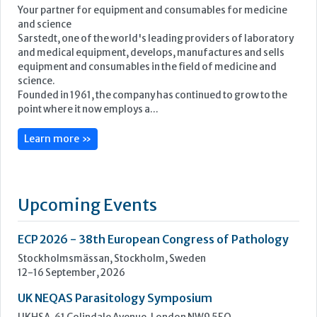
Featured Supplier
Your partner for equipment and consumables for medicine
and science
Sarstedt, one of the world's leading providers of laboratory
and medical equipment, develops, manufactures and sells
equipment and consumables in the field of medicine and
science.
Founded in 1961, the company has continued to grow to the
point where it now employs a...
Learn more »