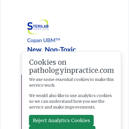
Cookies on
pathologyinpractice.com
We use some essential cookies to make this
service work.
We would also like to use analytics cookies
so we can understand how you use the
service and make improvements.
Reject Analytics Cookies