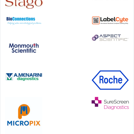
Hilton Antwerp Old Town, Antwerp
4-7 October, 2026