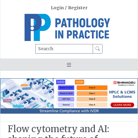
Login
/
Register
Search
Flow cytometry and AI: