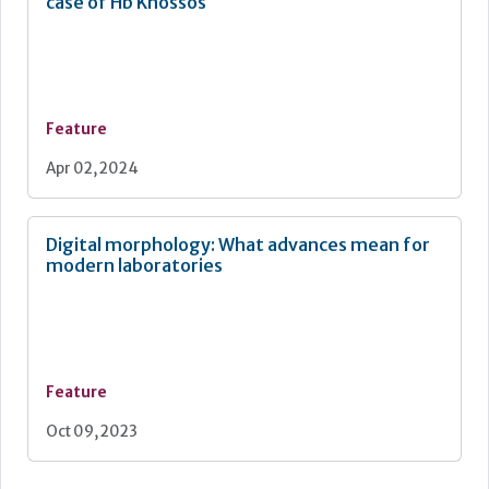
case of Hb Knossos
Feature
Apr 02, 2024
Digital morphology: What advances mean for
modern laboratories
Feature
Oct 09, 2023