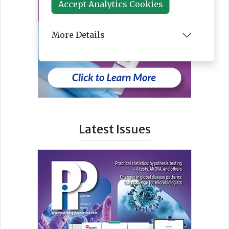
Accept Analytics Cookies
More Details
Latest Issues