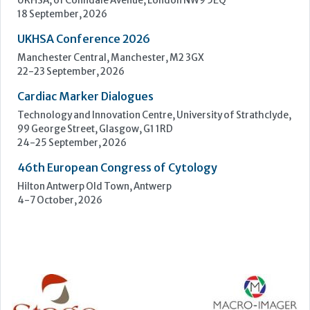
Upcoming Events
ECP 2026 - 38th European Congress of Pathology
Stockholmsmässan, Stockholm, Sweden
12-16 September, 2026
UK NEQAS Parasitology Symposium
UKHSA, 61 Colindale Avenue, London NW9 5EQ
18 September, 2026
UKHSA Conference 2026
Manchester Central, Manchester, M2 3GX
22-23 September, 2026
Cardiac Marker Dialogues
Technology and Innovation Centre, University of Strathclyde,
99 George Street, Glasgow, G1 1RD
24-25 September, 2026
46th European Congress of Cytology