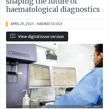
shaping the future of
haematological diagnostics
APRIL 29, 2025
- HAEMATOLOGY
View digital issue version