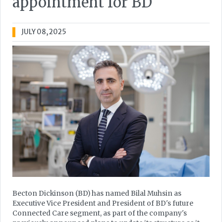
appointment for BD
JULY 08, 2025
Becton Dickinson (BD) has named Bilal Muhsin as
Executive Vice President and President of BD's future
Connected Care segment, as part of the company's