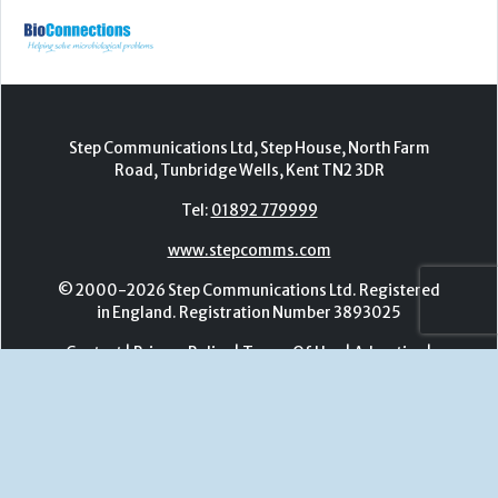
Tel:
01892 779999
www.stepcomms.com
© 2000-2026 Step Communications Ltd. Registered
in England. Registration Number 3893025
Contact
|
Privacy Policy
|
Terms Of Use
|
Advertise
|
Register