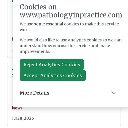
Lab Innovations 2026: final call to enter awards
Cookies on
www.pathologyinpractice.com
We use some essential cookies to make this service
work.
News
We would also like to use analytics cookies so we can
understand how you use the service and make
Jul 28, 2026
improvements.
Reject Analytics Cookies
Cepheid unveils third-generation GeneXpert
system
Accept Analytics Cookies
More Details
News
Jul 28, 2026