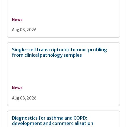
News
Aug 03, 2026
Single-cell transcriptomic tumour profiling
from clinical pathology samples
News
Aug 03, 2026
Diagnostics for asthma and COPD:
development and commercialisation