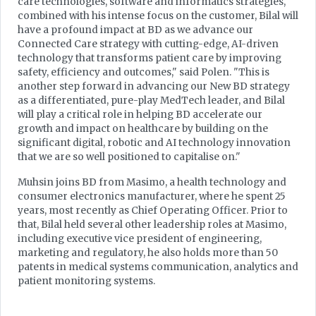
care technologies, software and informatics strategies,
combined with his intense focus on the customer, Bilal will
have a profound impact at BD as we advance our
Connected Care strategy with cutting-edge, AI-driven
technology that transforms patient care by improving
safety, efficiency and outcomes," said Polen. "This is
another step forward in advancing our New BD strategy
as a differentiated, pure-play MedTech leader, and Bilal
will play a critical role in helping BD accelerate our
growth and impact on healthcare by building on the
significant digital, robotic and AI technology innovation
that we are so well positioned to capitalise on."
Muhsin joins BD from Masimo, a health technology and
consumer electronics manufacturer, where he spent 25
years, most recently as Chief Operating Officer. Prior to
that, Bilal held several other leadership roles at Masimo,
including executive vice president of engineering,
marketing and regulatory, he also holds more than 50
patents in medical systems communication, analytics and
patient monitoring systems.