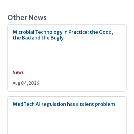
Other News
Microbial Technology in Practice: the Good,
the Bad and the Bugly
News
Aug 04, 2026
MedTech AI regulation has a talent problem