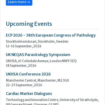
12-16 September, 2026
UK NEQAS Parasitology Symposium
UKHSA, 61 Colindale Avenue, London NW9 5EQ
18 September, 2026
UKHSA Conference 2026
Manchester Central, Manchester, M2 3GX
22-23 September, 2026
Cardiac Marker Dialogues
Technology and Innovation Centre, University of Strathclyde,
99 George Street, Glasgow, G1 1RD
24-25 September, 2026
46th European Congress of Cytology
Hilton Antwerp Old Town, Antwerp
4-7 October, 2026