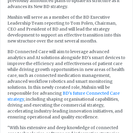
previously announced plans to update its structure as it
advances its New BD strategy.
Mushin will serve as a member of the BD Executive
Leadership Team reporting to Tom Polen, Chairman,
CEO and President of BD and will lead the strategy
development to support an effective transition into this
new structure over the next several months.
BD Connected Care will aim to leverage advanced
analytics and AI solutions alongside BD's smart devices to
improve the efficiency and effectiveness of patient care
while driving growth opportunities in new areas of health
care, such as connected medication management,
advanced workflow robotics and smart monitoring
solutions. In this newly created role, Muhsin will be
responsible for advancing
BD's future Connected Care
strategy
, including shaping organisational capabilities,
driving and executing the commercial strategy,
accelerating industry-leading innovation initiatives, and
ensuring operational and quality excellence.
"With his extensive and deep knowledge of connected