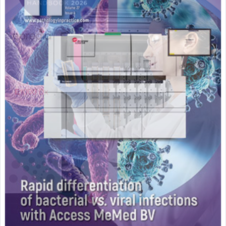
Featured Supplier