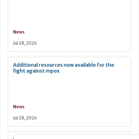
News
Jul 28, 2026
Additional resources now available for the
fight against mpox
News
Jul 28, 2026