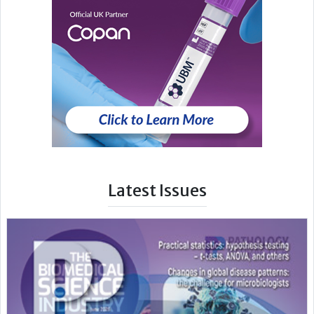
Latest Issues