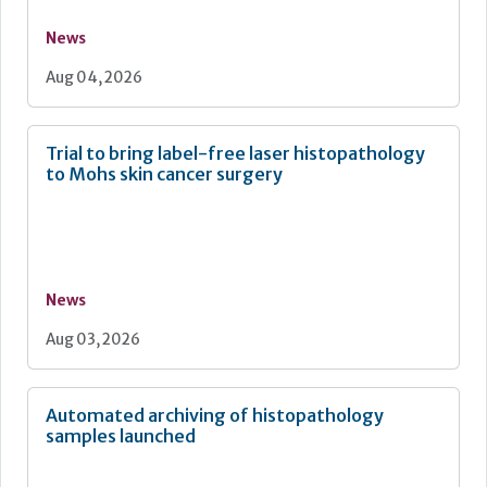
News
Aug 04, 2026
Trial to bring label-free laser histopathology
to Mohs skin cancer surgery
News
Aug 03, 2026
Automated archiving of histopathology
samples launched