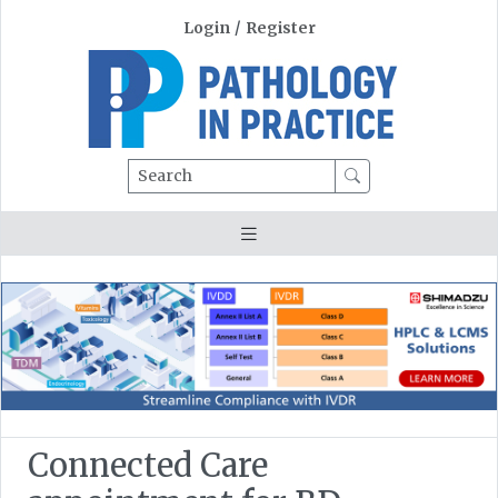
Login
/
Register
Search
Connected Care