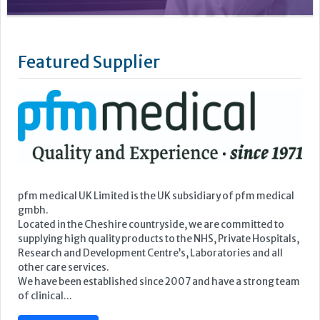
pfm medical UK Limited is the UK subsidiary of pfm medical
gmbh.
Located in the Cheshire countryside, we are committed to
supplying high quality products to the NHS, Private Hospitals,
Research and Development Centre’s, Laboratories and all
other care services.
We have been established since 2007 and have a strong team
of clinical...
Learn more »
Upcoming Events
ECP 2026 - 38th European Congress of Pathology
Stockholmsmässan, Stockholm, Sweden