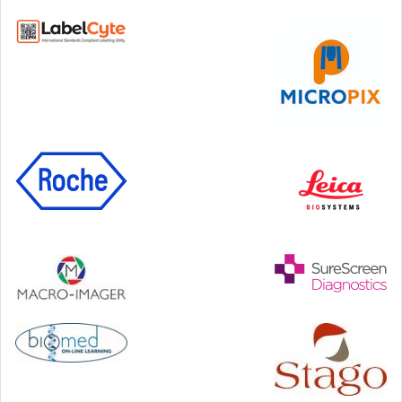
Step Communications Ltd, Step House, North Farm
Road, Tunbridge Wells, Kent TN2 3DR