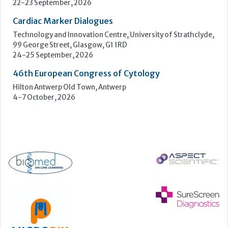
4-7 October, 2026