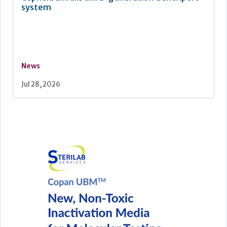
system
News
Jul 28, 2026