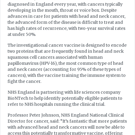
diagnosed in England every year, with cancers typically
developing in the mouth, throat or voice box. Despite
advances in care for patients with head and neck cancer,
the advanced form of the disease is difficult to treat and
has high rates of recurrence, with two-year survival rates
at under 50%.
The investigational cancer vaccine is designed to encode
two proteins that are frequently found in head and neck
squamous cell cancers associated with human
papillomavirus (HPV-16), the most common type of head
and neck cancer (accounting for 95% of these types of
cancers), with the vaccine training the immune system to
fight the cancer.
NHS England is partnering with life sciences company
BioNTech to help identify potentially eligible patients to
refer to NHS hospitals running the clinical trial.
Professor Peter Johnson, NHS England National Clinical
Director for cancer, said: “It’s fantastic that more patients
with advanced head and neck cancers will now be able to
access this potentially transformative vaccine, offering