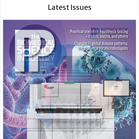
Latest Issues