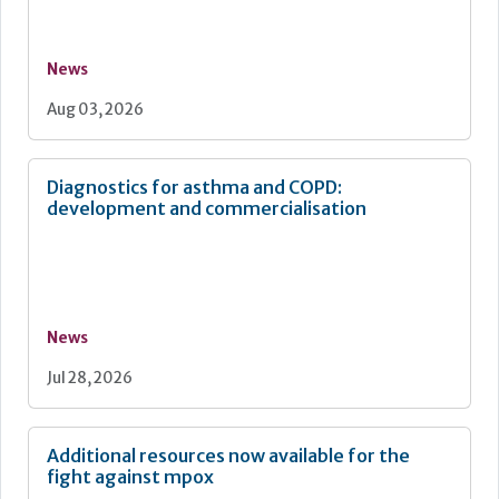
News
Aug 03, 2026
Diagnostics for asthma and COPD:
development and commercialisation
News
Jul 28, 2026
Additional resources now available for the
fight against mpox