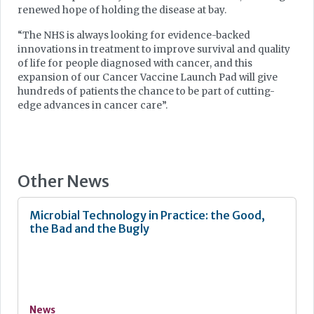
renewed hope of holding the disease at bay.
“The NHS is always looking for evidence-backed
innovations in treatment to improve survival and quality
of life for people diagnosed with cancer, and this
expansion of our Cancer Vaccine Launch Pad will give
hundreds of patients the chance to be part of cutting-
edge advances in cancer care”.
Other News
Microbial Technology in Practice: the Good,
the Bad and the Bugly
News