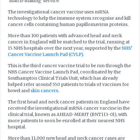
‘match-making’ service.
The investigational cancer vaccine uses mRNA
technology to help the immune system recognise and kill
cancer cells containing human papillomavirus proteins.
More than 100 patients with advanced head and neck
cancer in England will be matched to the trial, running at
15 NHS hospitals over the next year, supported by the
NHS’
Cancer Vaccine Launch Pad (CVLP).
This is the third cancer vaccine trial to be run through the
NHS Cancer Vaccine Launch Pad, coordinated by the
Southampton Clinical Trials Unit, which has already
helped refer around 550 patients to trials of vaccines for
bowel and
skin cancers
.
The first head and neck cancer patients in England have
received the investigational mRNA cancer vaccine in the
clinical trial, known as AHEAD-MERIT (BNT113-01), with
more patients to soon be enrolled at their nearest NHS
hospital.
More than 11,000 new head and neck cancer cases are