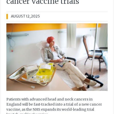
cancer vaccine trials
AUGUST 12, 2025
Patients with advanced head and neck cancers in
England will be fast-tracked into a trial of a new cancer
vaccine, as the NHS expands its world-leading trial