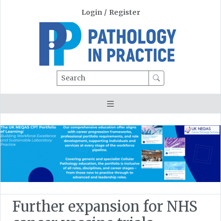
Login
/
Register
Search
Further expansion for NHS