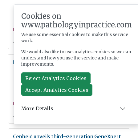
Cookies on
www.pathologyinpractice.com
News
We use some essential cookies to make this service
work.
Jul 28, 2026
We would also like to use analytics cookies so we can
understand how you use the service and make
Lab Innovations 2026: final call to enter awards
improvements.
Reject Analytics Cookies
Accept Analytics Cookies
News
More Details
Jul 28, 2026
Cepheid unveils third-generation GeneXpert