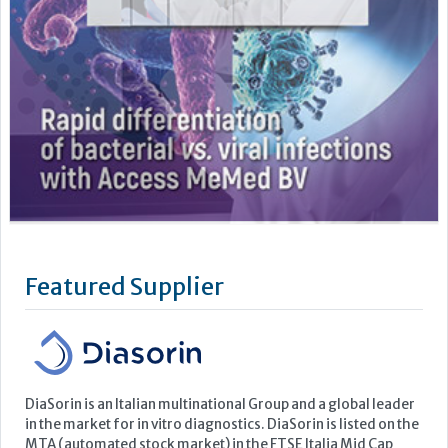
Featured Supplier
DiaSorin is an Italian multinational Group and a global leader
in the market for in vitro diagnostics. DiaSorin is listed on the
MTA (automated stock market) in the FTSE Italia Mid Cap
Index, organized and managed by Borsa Italiana S.p.A
For over 40 years the Group has been developing, producing
and commercializing diagnostic tests for a wide...
Learn more »