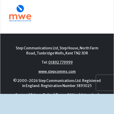
Step Communications Ltd, Step House, North Farm
Road, Tunbridge Wells, Kent TN2 3DR
Tel:
01892 779999
www.stepcomms.com
© 2000-2026 Step Communications Ltd. Registered
in England. Registration Number 3893025
Contact
|
Privacy Policy
|
Terms Of Use
|
Advertise
|
Register