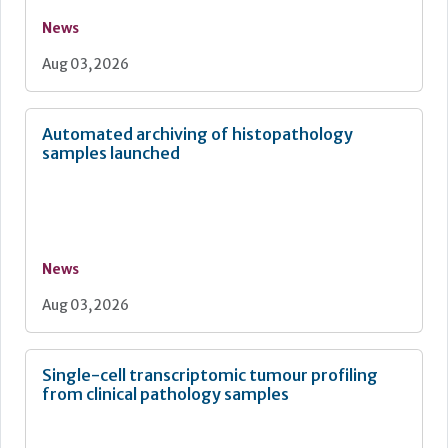
News
Aug 03, 2026
Automated archiving of histopathology
samples launched
News
Aug 03, 2026
Single-cell transcriptomic tumour profiling
from clinical pathology samples