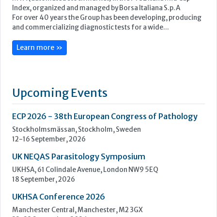
Upcoming Events
ECP 2026 - 38th European Congress of Pathology
Stockholmsmässan, Stockholm, Sweden
12-16 September, 2026
UK NEQAS Parasitology Symposium
UKHSA, 61 Colindale Avenue, London NW9 5EQ
18 September, 2026
UKHSA Conference 2026
Manchester Central, Manchester, M2 3GX
22-23 September, 2026
Cardiac Marker Dialogues
Technology and Innovation Centre, University of Strathclyde,
99 George Street, Glasgow, G1 1RD
24-25 September, 2026
46th European Congress of Cytology
Hilton Antwerp Old Town, Antwerp