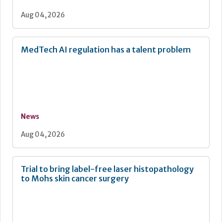
Aug 04, 2026
MedTech AI regulation has a talent problem
News
Aug 04, 2026
Trial to bring label-free laser histopathology
to Mohs skin cancer surgery