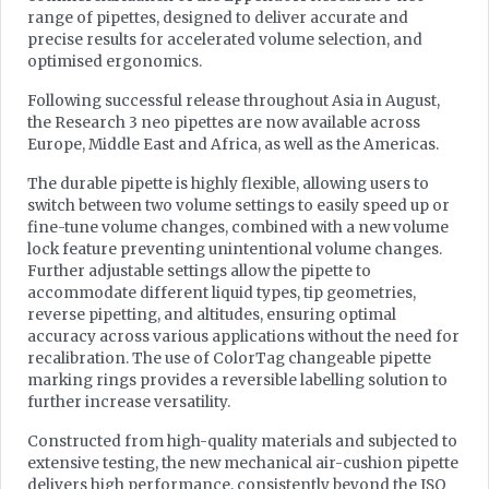
range of pipettes, designed to deliver accurate and
precise results for accelerated volume selection, and
optimised ergonomics.
Following successful release throughout Asia in August,
the Research 3 neo pipettes are now available across
Europe, Middle East and Africa, as well as the Americas.
The durable pipette is highly flexible, allowing users to
switch between two volume settings to easily speed up or
fine-tune volume changes, combined with a new volume
lock feature preventing unintentional volume changes.
Further adjustable settings allow the pipette to
accommodate different liquid types, tip geometries,
reverse pipetting, and altitudes, ensuring optimal
accuracy across various applications without the need for
recalibration. The use of ColorTag changeable pipette
marking rings provides a reversible labelling solution to
further increase versatility.
Constructed from high-quality materials and subjected to
extensive testing, the new mechanical air-cushion pipette
delivers high performance, consistently beyond the ISO