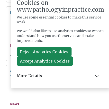
Cookies on
www.pathologyinpractice.com
Lab Innovations 2026: final call to enter awards
We use some essential cookies to make this service
work.
We would also like to use analytics cookies so we can
understand how you use the service and make
improvements.
News
Reject Analytics Cookies
Jul 28, 2026
Accept Analytics Cookies
Cepheid unveils third-generation GeneXpert
More Details
system
News