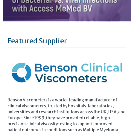
Benson Viscometers is a world-leading manufacturer of
clinical viscometers, trusted by hospitals, laboratories,
universities and research institutions across the UK, USA, and
Europe. Since 1999, they have provided reliable, high-
precision clinical viscosity testing to support improved
patient outcomes in conditions such as Multiple Myeloma,...
Learn more »
Upcoming Events
ECP 2026 - 38th European Congress of Pathology