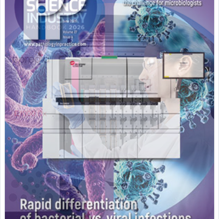
Featured Supplier