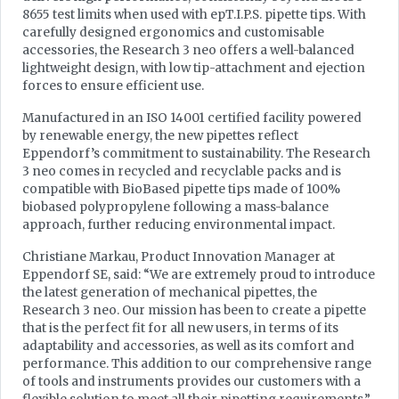
8655 test limits when used with epT.I.P.S. pipette tips. With
carefully designed ergonomics and customisable
accessories, the Research 3 neo offers a well-balanced
lightweight design, with low tip-attachment and ejection
forces to ensure efficient use.
Manufactured in an ISO 14001 certified facility powered
by renewable energy, the new pipettes reflect
Eppendorf’s commitment to sustainability. The Research
3 neo comes in recycled and recyclable packs and is
compatible with BioBased pipette tips made of 100%
biobased polypropylene following a mass-balance
approach, further reducing environmental impact.
Christiane Markau, Product Innovation Manager at
Eppendorf SE, said: “We are extremely proud to introduce
the latest generation of mechanical pipettes, the
Research 3 neo. Our mission has been to create a pipette
that is the perfect fit for all new users, in terms of its
adaptability and accessories, as well as its comfort and
performance. This addition to our comprehensive range
of tools and instruments provides our customers with a