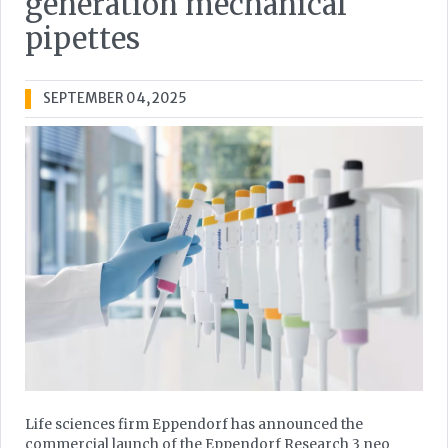
generation mechanical
pipettes
SEPTEMBER 04, 2025
Life sciences firm Eppendorf has announced the
commercial launch of the Eppendorf Research 3 neo