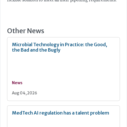
flexible solution to meet all their pipetting requirements.”
Other News
Microbial Technology in Practice: the Good,
the Bad and the Bugly
News
Aug 04, 2026
MedTech AI regulation has a talent problem