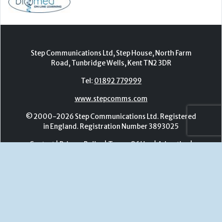
www.stepcomms.com
© 2000-2026 Step Communications Ltd. Registered
in England. Registration Number 3893025
Contact
|
Privacy Policy
|
Terms Of Use
|
Advertise
|
Register