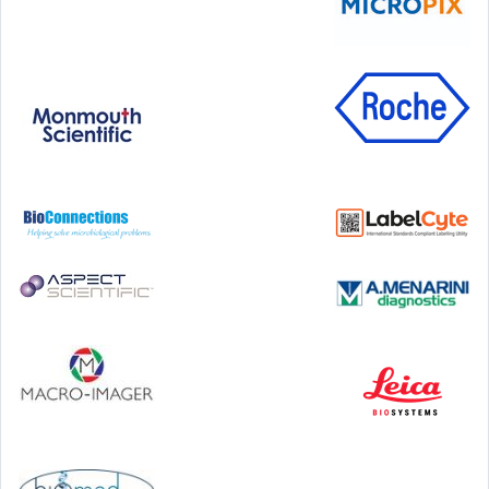
Step Communications Ltd, Step House, North Farm
Road, Tunbridge Wells, Kent TN2 3DR
Tel:
01892 779999