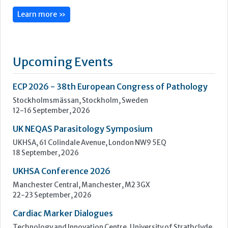
Stockholmsmässan, Stockholm, Sweden
12-16 September, 2026
UK NEQAS Parasitology Symposium
UKHSA, 61 Colindale Avenue, London NW9 5EQ
18 September, 2026
UKHSA Conference 2026
Manchester Central, Manchester, M2 3GX
22-23 September, 2026
Cardiac Marker Dialogues
Technology and Innovation Centre, University of Strathclyde,
99 George Street, Glasgow, G1 1RD
24-25 September, 2026
46th European Congress of Cytology
Hilton Antwerp Old Town, Antwerp
4-7 October, 2026