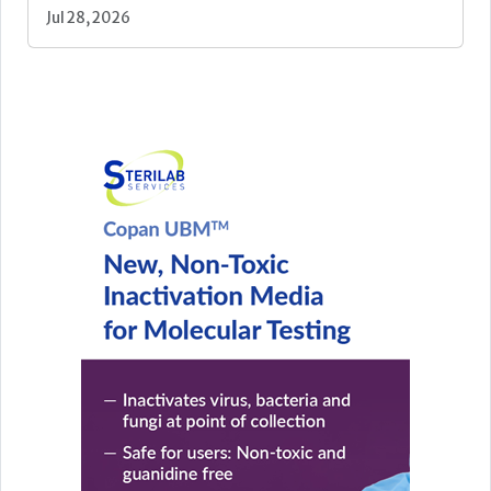
Jul 28, 2026