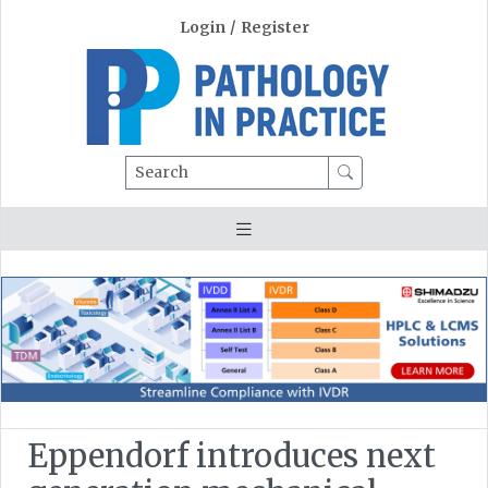
Login
/
Register
Search
Eppendorf introduces next