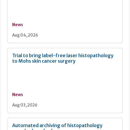
News
Aug 04, 2026
Trial to bring label-free laser histopathology
to Mohs skin cancer surgery
News
Aug 03, 2026
Automated archiving of histopathology