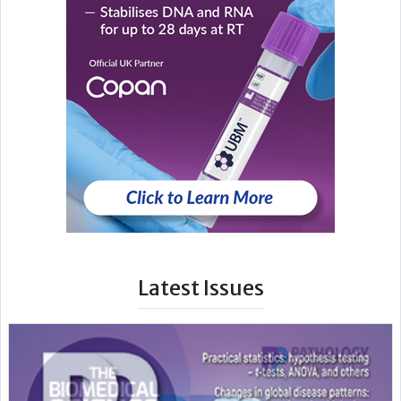
Latest Issues