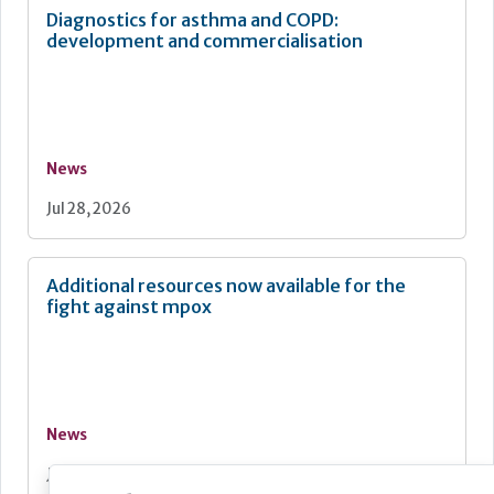
Diagnostics for asthma and COPD:
development and commercialisation
News
Jul 28, 2026
Additional resources now available for the
fight against mpox
News
Jul 28, 2026