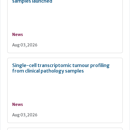
samples launched
News
Aug 03, 2026
Single-cell transcriptomic tumour profiling
from clinical pathology samples
News
Aug 03, 2026