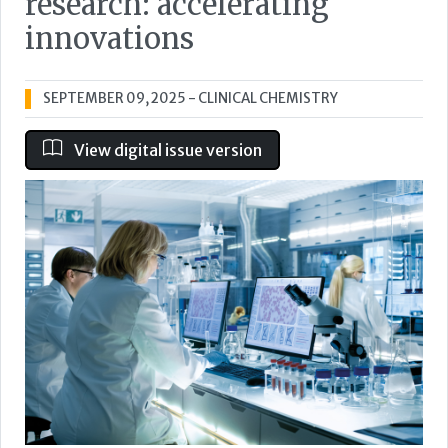
research: accelerating
innovations
SEPTEMBER 09, 2025
- CLINICAL CHEMISTRY
View digital issue version