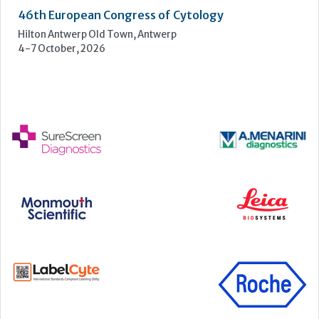
UKHSA Conference 2026
Manchester Central, Manchester, M2 3GX
22-23 September, 2026
Cardiac Marker Dialogues
Technology and Innovation Centre, University of Strathclyde,
99 George Street, Glasgow, G1 1RD
24-25 September, 2026
46th European Congress of Cytology
Hilton Antwerp Old Town, Antwerp
4-7 October, 2026