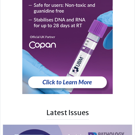
Latest Issues