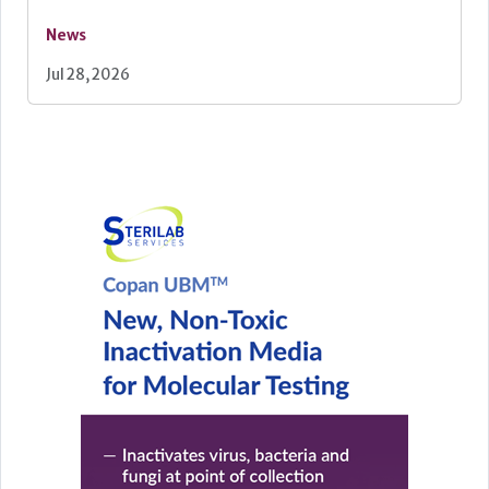
News
Jul 28, 2026