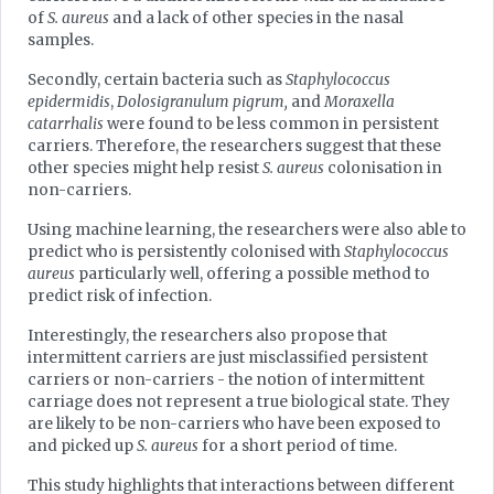
of
S. aureus
and a lack of other species in the nasal
samples.
Secondly, certain bacteria such as
Staphylococcus
epidermidis
,
Dolosigranulum pigrum,
and
Moraxella
catarrhalis
were found to be less common in persistent
carriers. Therefore, the researchers suggest that these
other species might help resist
S. aureus
colonisation in
non-carriers.
Using machine learning, the researchers were also able to
predict who is persistently colonised with
Staphylococcus
aureus
particularly well, offering a possible method to
predict risk of infection.
Interestingly, the researchers also propose that
intermittent carriers are just misclassified persistent
carriers or non-carriers - the notion of intermittent
carriage does not represent a true biological state. They
are likely to be non-carriers who have been exposed to
and picked up
S. aureus
for a short period of time.
This study highlights that interactions between different