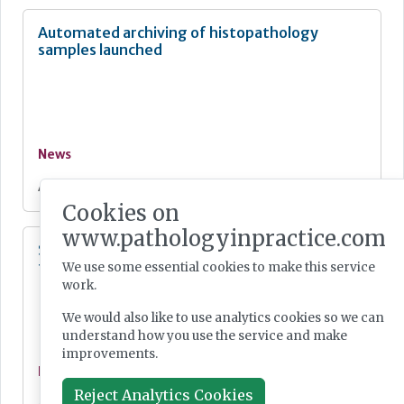
Automated archiving of histopathology
samples launched
News
Aug 03, 2026
Cookies on
www.pathologyinpractice.com
Single-cell transcriptomic tumour profiling
from clinical pathology samples
We use some essential cookies to make this service
work.
We would also like to use analytics cookies so we can
understand how you use the service and make
improvements.
News
Reject Analytics Cookies