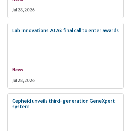
Jul 28, 2026
Lab Innovations 2026: final call to enter awards
News
Jul 28, 2026
Cepheid unveils third-generation GeneXpert
system