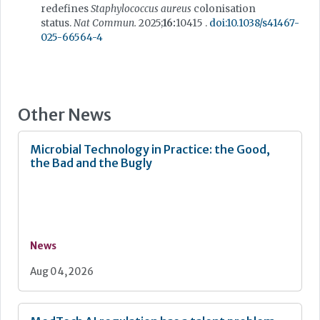
redefines
Staphylococcus aureus
colonisation
status.
Nat Commun.
2025;
16:
10415 .
doi:10.1038/s41467-
025-66564-4
Other News
Microbial Technology in Practice: the Good,
the Bad and the Bugly
News
Aug 04, 2026