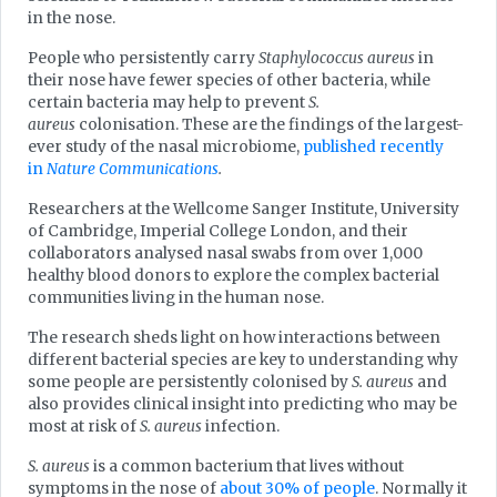
in the nose.
People who persistently carry
Staphylococcus aureus
in
their nose have fewer species of other bacteria, while
certain bacteria may help to prevent
S.
aureus
colonisation. These are the findings of the largest-
ever study of the nasal microbiome,
published recently
in
Nature Communications
.
Researchers at the Wellcome Sanger Institute, University
of Cambridge, Imperial College London, and their
collaborators analysed nasal swabs from over 1,000
healthy blood donors to explore the complex bacterial
communities living in the human nose.
The research sheds light on how interactions between
different bacterial species are key to understanding why
some people are persistently colonised by
S. aureus
and
also provides clinical insight into predicting who may be
most at risk of
S. aureus
infection.
S. aureus
is a common bacterium that lives without
symptoms in the nose of
about 30% of people
. Normally it