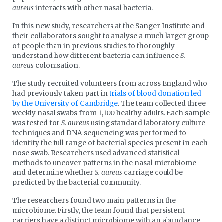
aureus
interacts with other nasal bacteria.
In this new study, researchers at the Sanger Institute and
their collaborators sought to analyse a much larger group
of people than in previous studies to thoroughly
understand how different bacteria can influence
S.
aureus
colonisation.
The study recruited volunteers from across England who
had previously taken part in
trials of blood donation led
by the University of Cambridge
. The team collected three
weekly nasal swabs from 1,100 healthy adults. Each sample
was tested for
S. aureus
using standard laboratory culture
techniques and DNA sequencing was performed to
identify the full range of bacterial species present in each
nose swab. Researchers used advanced statistical
methods to uncover patterns in the nasal microbiome
and determine whether
S. aureus
carriage could be
predicted by the bacterial community.
The researchers found two main patterns in the
microbiome. Firstly, the team found that persistent
carriers have a distinct microbiome with an abundance