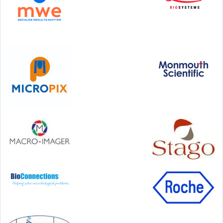
Step Communications Ltd, Step House, North Farm
Road, Tunbridge Wells, Kent TN2 3DR
Tel:
01892 779999