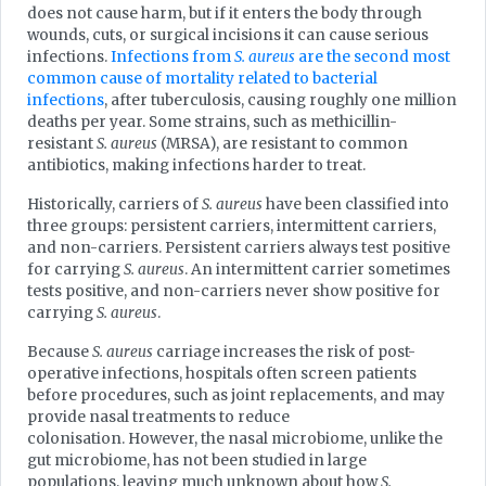
does not cause harm, but if it enters the body through
wounds, cuts, or surgical incisions it can cause serious
infections.
Infections from
S. aureus
are the second most
common cause of mortality related to bacterial
infections
, after tuberculosis, causing roughly one million
deaths per year. Some strains, such as methicillin-
resistant
S. aureus
(MRSA), are resistant to common
antibiotics, making infections harder to treat.
Historically, carriers of
S. aureus
have been classified into
three groups: persistent carriers, intermittent carriers,
and non-carriers. Persistent carriers always test positive
for carrying
S. aureus
. An intermittent carrier sometimes
tests positive, and non-carriers never show positive for
carrying
S. aureus
.
Because
S. aureus
carriage increases the risk of post-
operative infections, hospitals often screen patients
before procedures, such as joint replacements, and may
provide nasal treatments to reduce
colonisation. However, the nasal microbiome, unlike the
gut microbiome, has not been studied in large
populations, leaving much unknown about how
S.