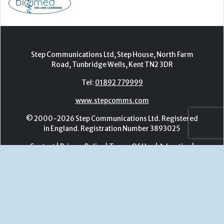
www.stepcomms.com
© 2000-2026 Step Communications Ltd. Registered
in England. Registration Number 3893025
Contact
|
Privacy Policy
|
Terms Of Use
|
Advertise
|
Register