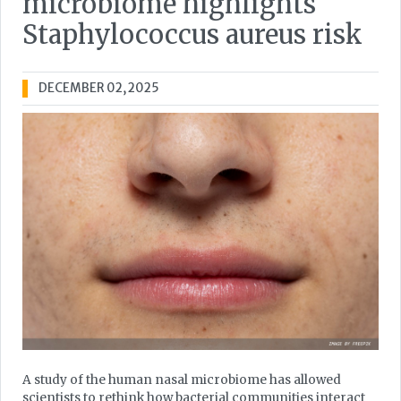
microbiome highlights
Staphylococcus aureus risk
DECEMBER 02, 2025
A study of the human nasal microbiome has allowed
scientists to rethink how bacterial communities interact