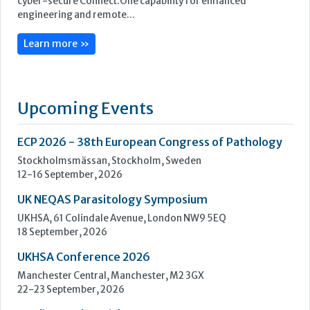
ECP 2026 - 38th European Congress of Pathology
Stockholmsmässan, Stockholm, Sweden
12-16 September, 2026
UK NEQAS Parasitology Symposium
UKHSA, 61 Colindale Avenue, London NW9 5EQ
18 September, 2026
UKHSA Conference 2026
Manchester Central, Manchester, M2 3GX
22-23 September, 2026
Cardiac Marker Dialogues
Technology and Innovation Centre, University of Strathclyde,
99 George Street, Glasgow, G1 1RD
24-25 September, 2026
46th European Congress of Cytology
Hilton Antwerp Old Town, Antwerp
4-7 October, 2026