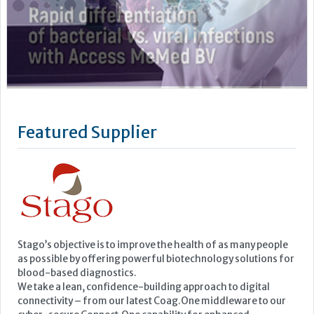
Featured Supplier
Stago’s objective is to improve the health of as many people
as possible by offering powerful biotechnology solutions for
blood-based diagnostics.
We take a lean, confidence-building approach to digital
connectivity – from our latest Coag.One middleware to our
cyber-secure Connect.One capability for enhanced
engineering and remote...
Learn more »
Upcoming Events