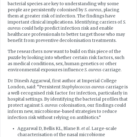
bacterial species are key to understanding why some
people are persistently colonised by
S. aureus
, placing
them at greater risk of infection. The findings have
important clinical implications. Identifying carriers of
S.
aureus
could help predict infection risk and enable
healthcare professionals to better target those who may
benefit from preventive decolonisation treatments.
The researchers now want to build on this piece of the
puzzle by looking into whether certain risk factors, such
as medical conditions, sex, human genetics or other
environmental exposures influence
S. aureus
carriage.
Dr Dinesh Aggarwal, first author at Imperial College
London, said: “Persistent
Staphylococcus aureus
carriage is
a well-recognised risk factor for infection, particularly in
hospital settings. By identifying the bacterial profiles that
protect against
S. aureus
colonisation, our findings could
inform new, microbiome-based strategies to reduce
infection risk without relying on antibiotics.”
Aggarwal D, Bellis KL, Blane B.
et al.
Large-scale
characterisation of the nasal microbiome