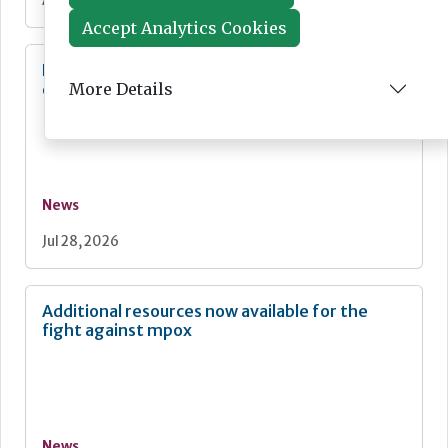
Aug 03, 2026
Accept Analytics Cookies
Diagnostics for asthma and COPD:
More Details
development and commercialisation
News
Jul 28, 2026
Additional resources now available for the
fight against mpox
News