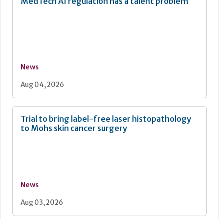
MedTech AI regulation has a talent problem
News
Aug 04, 2026
Trial to bring label-free laser histopathology
to Mohs skin cancer surgery
News
Aug 03, 2026