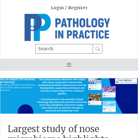
Login
/
Register
Search
Largest study of nose