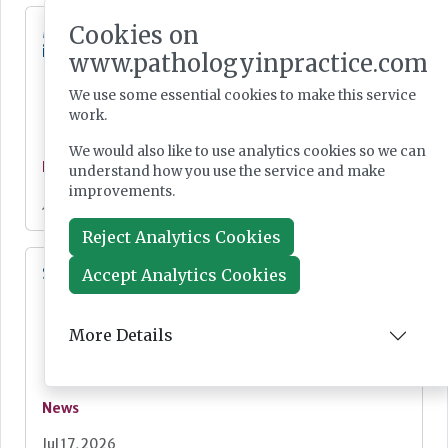
Cookies on
MHRA Annual Report showcases global
influence
www.pathologyinpractice.com
We use some essential cookies to make this service
work.
We would also like to use analytics cookies so we can
News
understand how you use the service and make
improvements.
Jul 20, 2026
Reject Analytics Cookies
SMA screening for all newborn babies
Accept Analytics Cookies
More Details
News
Jul 17, 2026