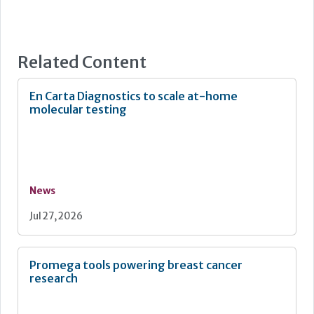
Related Content
En Carta Diagnostics to scale at-home
molecular testing
News
Jul 27, 2026
Promega tools powering breast cancer
research