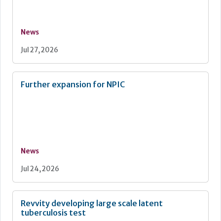
News
Jul 27, 2026
Further expansion for NPIC
News
Jul 24, 2026
Revvity developing large scale latent
tuberculosis test