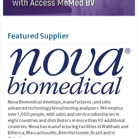
Nova Biomedical develops, manufactures, and sells
advanced technology blood testing analyzers. We employ
over 1,000 people, with sales and service subsidiaries in
eight countries and distributors in more than 90 additional
countries. Nova has manufacturing facilities in Waltham and
Billerica, Massachusetts, Belo Horizonte, Brazil and in
Taipei,...
Learn more »
Upcoming Events