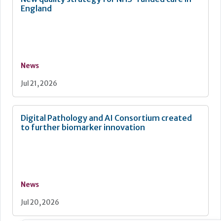
England
News
Jul 21, 2026
Digital Pathology and AI Consortium created
to further biomarker innovation
News
Jul 20, 2026