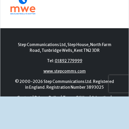
Tel:
01892 779999
www.stepcomms.com
© 2000-2026 Step Communications Ltd. Registered
in England. Registration Number 3893025
Contact
|
Privacy Policy
|
Terms Of Use
|
Advertise
|
Register