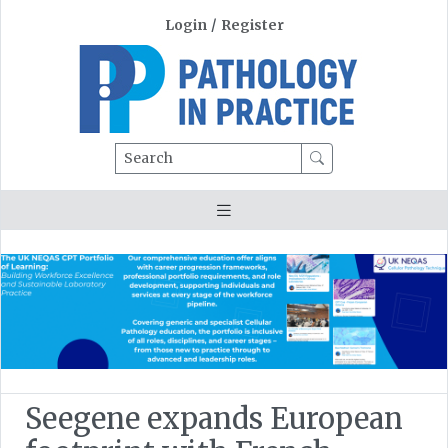
Login
/
Register
Search
Seegene expands European