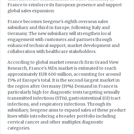
France to reinforce its European presence and support
global sales expansion.
France becomes Seegene's eighth overseas sales
subsidiary and third in Europe, following Italy and
Germany. The new subsidiary will strengthen local
engagement with customers and partners through
enhanced technical support, market development and
collaboration with healthcare stakeholders.
According to global market research firm Grand View
Research, France's MDx market is estimated to reach
approximately EUR 600 million, accounting for around
15% of Europe's total. It is the second-largest market in
the region after Germany (19%). Demand in France is
particularly high for diagnostic tests targeting sexually
transmitted infections (STIs), gastrointestinal (GI) tract
infections, and respiratory infections. Through its
subsidiary, Seegene aims to expand sales of these product
lines while introducing a broader portfolio including
cervical cancer and other multiplex diagnostic
categories.