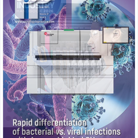
Featured Supplier