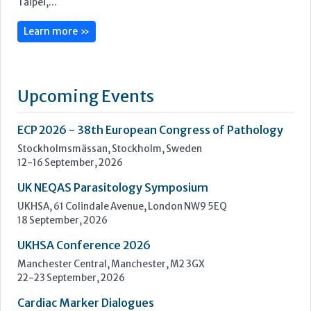
ECP 2026 - 38th European Congress of Pathology
Stockholmsmässan, Stockholm, Sweden
12-16 September, 2026
UK NEQAS Parasitology Symposium
UKHSA, 61 Colindale Avenue, London NW9 5EQ
18 September, 2026
UKHSA Conference 2026
Manchester Central, Manchester, M2 3GX
22-23 September, 2026
Cardiac Marker Dialogues
Technology and Innovation Centre, University of Strathclyde,
99 George Street, Glasgow, G1 1RD
24-25 September, 2026
46th European Congress of Cytology
Hilton Antwerp Old Town, Antwerp
4-7 October, 2026