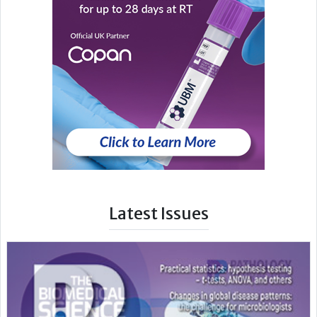
Latest Issues