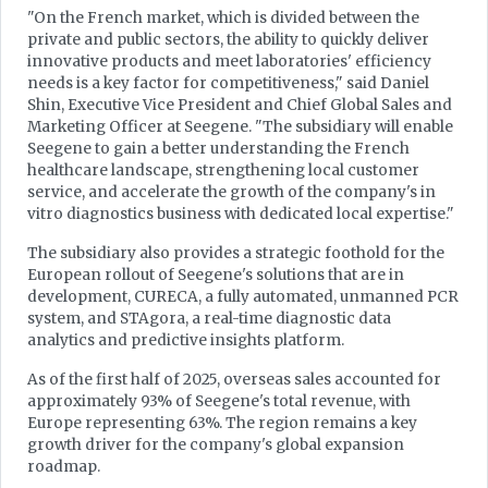
"On the French market, which is divided between the
private and public sectors, the ability to quickly deliver
innovative products and meet laboratories' efficiency
needs is a key factor for competitiveness," said Daniel
Shin, Executive Vice President and Chief Global Sales and
Marketing Officer at Seegene. "The subsidiary will enable
Seegene to gain a better understanding the French
healthcare landscape, strengthening local customer
service, and accelerate the growth of the company's in
vitro diagnostics business with dedicated local expertise."
The subsidiary also provides a strategic foothold for the
European rollout of Seegene's solutions that are in
development, CURECA, a fully automated, unmanned PCR
system, and STAgora, a real-time diagnostic data
analytics and predictive insights platform.
As of the first half of 2025, overseas sales accounted for
approximately 93% of Seegene's total revenue, with
Europe representing 63%. The region remains a key
growth driver for the company's global expansion
roadmap.