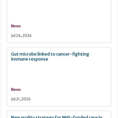
News
Jul 24, 2026
Gut microbe linked to cancer-fighting
immune response
News
Jul 21, 2026
New quality strategy for NHS-funded care in