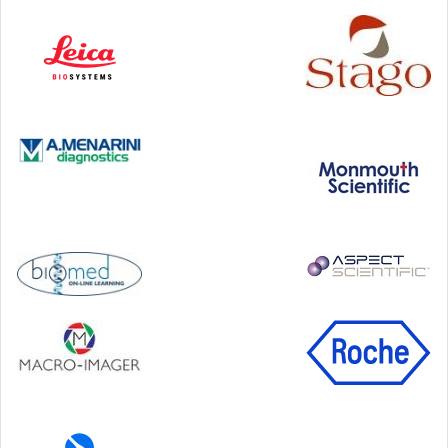
Step Communications Ltd, Step House, North Farm
Road, Tunbridge Wells, Kent TN2 3DR