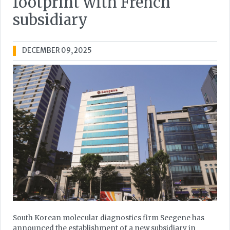
footprint with French
subsidiary
DECEMBER 09, 2025
South Korean molecular diagnostics firm Seegene has
announced the establishment of a new subsidiary in