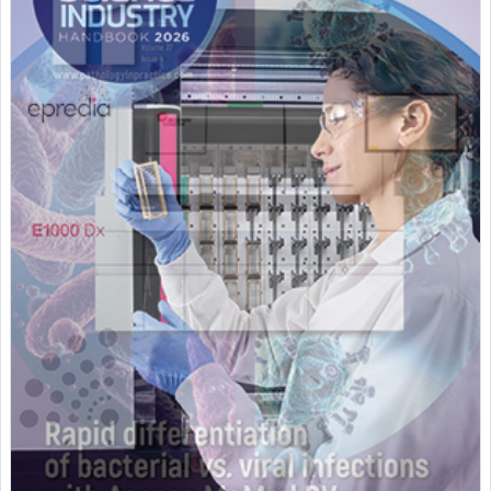
Featured Supplier