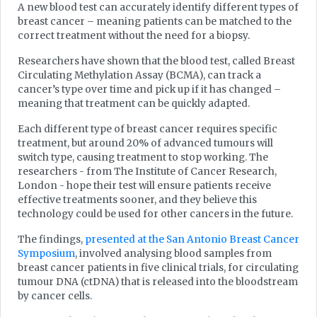
A new blood test can accurately identify different types of
breast cancer – meaning patients can be matched to the
correct treatment without the need for a biopsy.
Researchers have shown that the blood test, called Breast
Circulating Methylation Assay (BCMA), can track a
cancer’s type over time and pick up if it has changed –
meaning that treatment can be quickly adapted.
Each different type of breast cancer requires specific
treatment, but around 20% of advanced tumours will
switch type, causing treatment to stop working. The
researchers - from The Institute of Cancer Research,
London - hope their test will ensure patients receive
effective treatments sooner, and they believe this
technology could be used for other cancers in the future.
The findings,
presented at the San Antonio Breast Cancer
Symposium
, involved analysing blood samples from
breast cancer patients in five clinical trials, for circulating
tumour DNA (ctDNA) that is released into the bloodstream
by cancer cells.