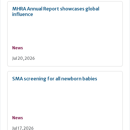
MHRA Annual Report showcases global
influence
News
Jul 20, 2026
SMA screening for all newborn babies
News
Jul 17, 2026