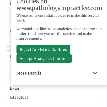
Cookies on
England
www.pathologyinpractice.com
We use some essential cookies to make this service
work.
We would also like to use analytics cookies so we can
News
understand how you use the service and make
improvements.
Jul 21, 2026
Reject Analytics Cookies
Digital Pathology and AI Consortium created
Accept Analytics Cookies
to further biomarker innovation
More Details
News
Jul 20, 2026