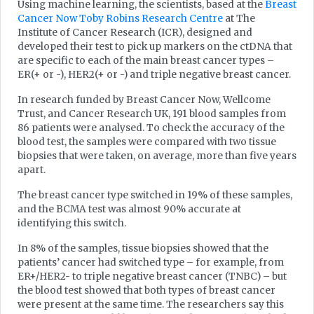
Using machine learning, the scientists, based at the
Breast
Cancer Now Toby Robins Research Centre
at The
Institute of Cancer Research (ICR), designed and
developed their test to pick up markers on the ctDNA that
are specific to each of the main breast cancer types –
ER(+ or -), HER2(+ or -) and triple negative breast cancer.
In research funded by Breast Cancer Now, Wellcome
Trust, and Cancer Research UK, 191 blood samples from
86 patients were analysed. To check the accuracy of the
blood test, the samples were compared with two tissue
biopsies that were taken, on average, more than five years
apart.
The breast cancer type switched in 19% of these samples,
and the BCMA test was almost 90% accurate at
identifying this switch.
In 8% of the samples, tissue biopsies showed that the
patients’ cancer had switched type – for example, from
ER+/HER2- to triple negative breast cancer (TNBC) – but
the blood test showed that both types of breast cancer
were present at the same time. The researchers say this