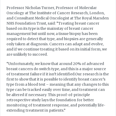
Professor Nicholas Turner, Professor of Molecular
Oncology at The Institute of Cancer Research, London,
and Consultant Medical Oncologist at The Royal Marsden
NHS Foundation Trust, said: “Treating breast cancer
based on its type is the mainstay of breast cancer
management but until now, a tissue biopsy has been
required to detect that type, and biopsies are generally
only taken at diagnosis. Cancers can adapt and evolve,
and if we continue treating it based on its initial form, we
are unlikely to succeed.
“Unfortunately, we know that around 20% of advanced
breast cancers do switch type, and this is a major source
of treatment failure if it isn’t identified.Our research is the
first to show that it is possible to identify breast cancer’s
type from a blood test – meaning that any changes to this
type can be tracked easily over time, and treatment can
be altered if necessary. This proof-of-principle
retrospective study lays the foundation for better
monitoring of treatment response, and potentially life-
extending treatment in patients.”