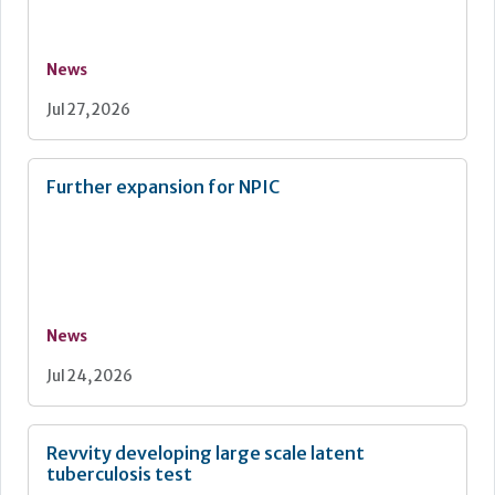
News
Jul 27, 2026
Further expansion for NPIC
News
Jul 24, 2026
Revvity developing large scale latent
tuberculosis test