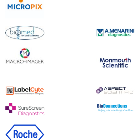
Step Communications Ltd, Step House, North Farm
Road, Tunbridge Wells, Kent TN2 3DR
Tel:
01892 779999