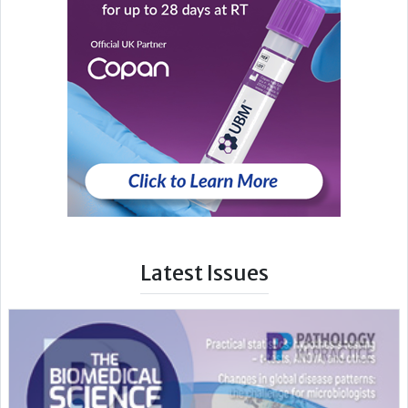
Latest Issues