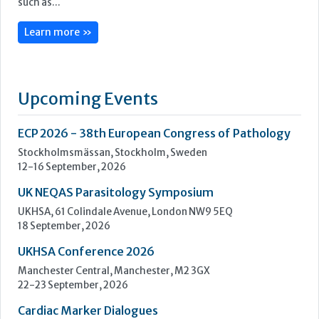
ECP 2026 - 38th European Congress of Pathology
Stockholmsmässan, Stockholm, Sweden
12-16 September, 2026
UK NEQAS Parasitology Symposium
UKHSA, 61 Colindale Avenue, London NW9 5EQ
18 September, 2026
UKHSA Conference 2026
Manchester Central, Manchester, M2 3GX
22-23 September, 2026
Cardiac Marker Dialogues
Technology and Innovation Centre, University of Strathclyde,
99 George Street, Glasgow, G1 1RD
24-25 September, 2026
46th European Congress of Cytology
Hilton Antwerp Old Town, Antwerp
4-7 October, 2026