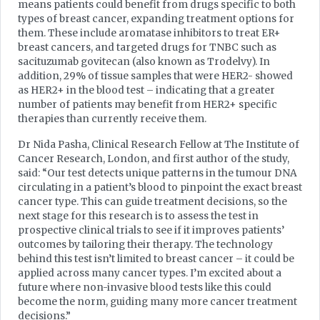
means patients could benefit from drugs specific to both
types of breast cancer, expanding treatment options for
them. These include aromatase inhibitors to treat ER+
breast cancers, and targeted drugs for TNBC such as
sacituzumab govitecan (also known as Trodelvy). In
addition, 29% of tissue samples that were HER2- showed
as HER2+ in the blood test – indicating that a greater
number of patients may benefit from HER2+ specific
therapies than currently receive them.
Dr Nida Pasha, Clinical Research Fellow at The Institute of
Cancer Research, London, and first author of the study,
said: “Our test detects unique patterns in the tumour DNA
circulating in a patient’s blood to pinpoint the exact breast
cancer type. This can guide treatment decisions, so the
next stage for this research is to assess the test in
prospective clinical trials to see if it improves patients’
outcomes by tailoring their therapy. The technology
behind this test isn’t limited to breast cancer – it could be
applied across many cancer types. I’m excited about a
future where non-invasive blood tests like this could
become the norm, guiding many more cancer treatment
decisions.”