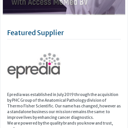
Epredia was established in July 2019 through the acquisition
by PHC Group of the Anatomical Pathology division of
Thermo Fisher Scientific. Our name has changed, however as
a standalone business our mission remains the same: to
improve lives by enhancing cancer diagnostics.
We are powered by the quality brands you know and trust,
such as...
Learn more »
Upcoming Events