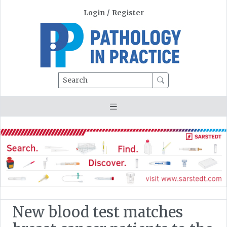
Login
/
Register
Search
New blood test matches