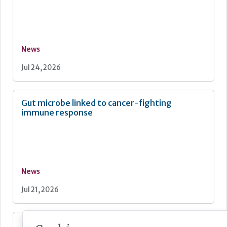
News
Jul 24, 2026
Gut microbe linked to cancer-fighting
immune response
News
Jul 21, 2026
New quality strategy for NHS-funded care in