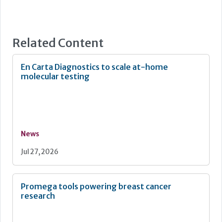
Related Content
En Carta Diagnostics to scale at-home
molecular testing
News
Jul 27, 2026
Promega tools powering breast cancer
research