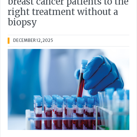
breast cancer patients to the
right treatment without a
biopsy
DECEMBER 12, 2025