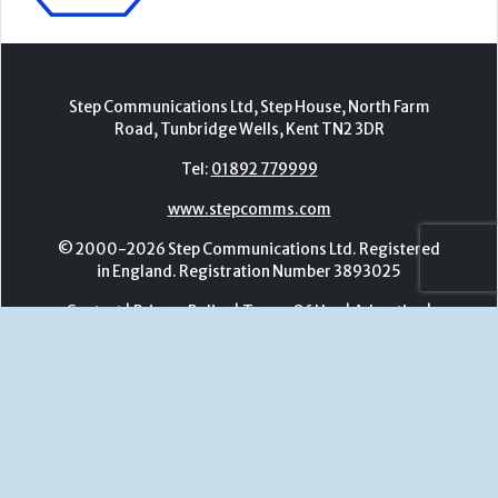
www.stepcomms.com
© 2000-2026 Step Communications Ltd. Registered
in England. Registration Number 3893025
Contact
|
Privacy Policy
|
Terms Of Use
|
Advertise
|
Register