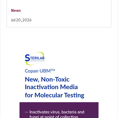
News
Jul 20, 2026