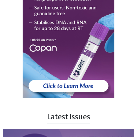
Latest Issues