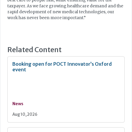
best care to people fast, while ensuring value for the
taxpayer. As we face growing healthcare demand and the
rapid development of new medical technologies, our
work has never been more important.”
Related Content
Booking open for POCT Innovator’s Oxford
event
News
Aug 10, 2026