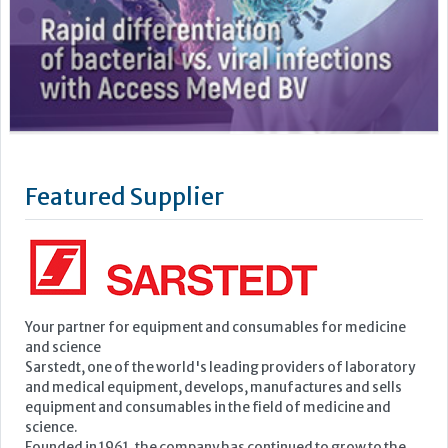
Featured Supplier
Your partner for equipment and consumables for medicine
and science
Sarstedt, one of the world's leading providers of laboratory
and medical equipment, develops, manufactures and sells
equipment and consumables in the field of medicine and
science.
Founded in 1961, the company has continued to grow to the
point where it now employs a...
Learn more »
Upcoming Events