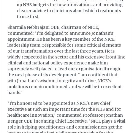
up NHS budgets for new innovations, and providing
clearer advice to clinicians about which treatments
to use first.
Sharmila Nebhrajani OBE, chairman of NICE,
commented: “I’m delighted to announce Jonathan's
appointment. He has been a key member of the NICE
leadership team, responsible for some critical elements
of our transformation over the last three years. He is
widely respected in the sector and his extensive front-line
clinical and national policy experience make him
supremely well placed to lead our organisation through
the next phase of its development. I am confident that
with Jonathan's wisdom, integrity and drive, NICE’s
ambitions remain undimmed, and we will be in excellent
hands."
“I'm honoured to be appointed as NICE's new chief
executive at such an important time for the NHS and for
healthcare innovation,” commented Professor Jonathan
Benger CBE, incoming Chief Executive. “NICE plays a vital
role in helping practitioners and commissioners get the