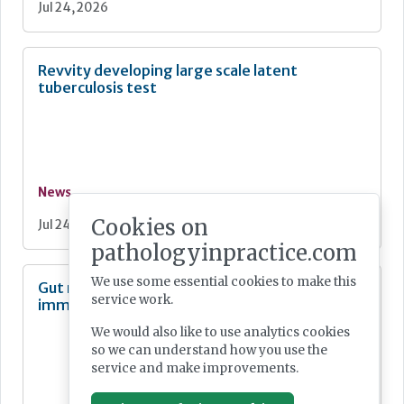
Jul 24, 2026
Revvity developing large scale latent
tuberculosis test
News
Cookies on
Jul 24, 2026
pathologyinpractice.com
We use some essential cookies to make this
Gut microbe linked to cancer-fighting
service work.
immune response
We would also like to use analytics cookies
so we can understand how you use the
service and make improvements.