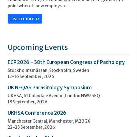
ECP 2026 - 38th European Congress of Pathology
Stockholmsmässan, Stockholm, Sweden
12-16 September, 2026
UK NEQAS Parasitology Symposium
UKHSA, 61 Colindale Avenue, London NW9 5EQ
18 September, 2026
UKHSA Conference 2026
Manchester Central, Manchester, M2 3GX
22-23 September, 2026
Cardiac Marker Dialogues
Technology and Innovation Centre, University of Strathclyde,
99 George Street, Glasgow, G1 1RD
24-25 September, 2026
46th European Congress of Cytology
Hilton Antwerp Old Town, Antwerp
4-7 October, 2026