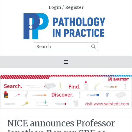
Login
/
Register
Search
NICE announces Professor