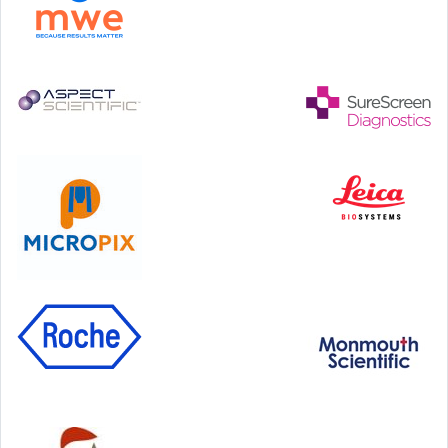
Step Communications Ltd, Step House, North Farm
Road, Tunbridge Wells, Kent TN2 3DR