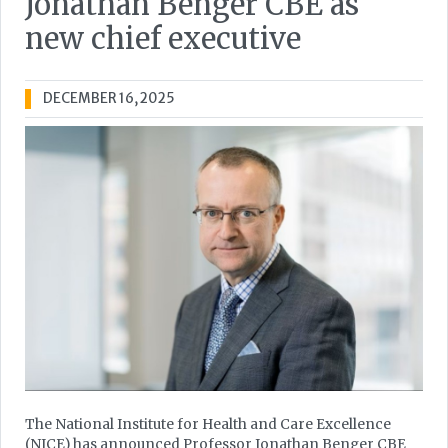
Jonathan Benger CBE as
new chief executive
DECEMBER 16, 2025
The National Institute for Health and Care Excellence
(NICE) has announced Professor Jonathan Benger CBE