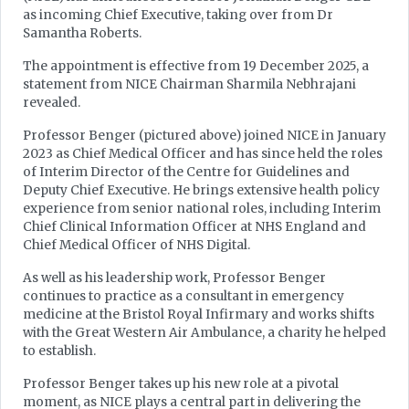
as incoming Chief Executive, taking over from Dr
Samantha Roberts.
The appointment is effective from 19 December 2025, a
statement from NICE Chairman Sharmila Nebhrajani
revealed.
Professor Benger (pictured above) joined NICE in January
2023 as Chief Medical Officer and has since held the roles
of Interim Director of the Centre for Guidelines and
Deputy Chief Executive. He brings extensive health policy
experience from senior national roles, including Interim
Chief Clinical Information Officer at NHS England and
Chief Medical Officer of NHS Digital.
As well as his leadership work, Professor Benger
continues to practice as a consultant in emergency
medicine at the Bristol Royal Infirmary and works shifts
with the Great Western Air Ambulance, a charity he helped
to establish.
Professor Benger takes up his new role at a pivotal
moment, as NICE plays a central part in delivering the