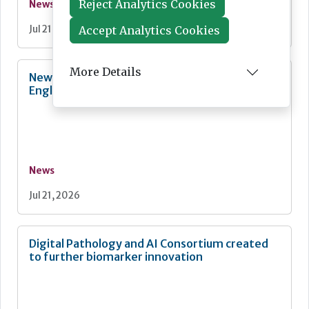
Reject Analytics Cookies
News
Accept Analytics Cookies
Jul 21, 2026
More Details
New quality strategy for NHS-funded care in
England
News
Jul 21, 2026
Digital Pathology and AI Consortium created
to further biomarker innovation