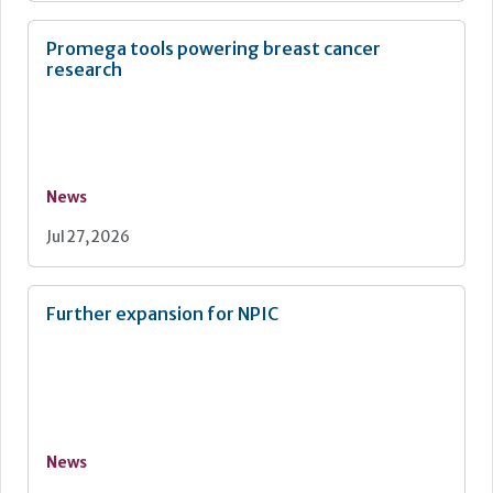
Promega tools powering breast cancer
research
News
Jul 27, 2026
Further expansion for NPIC
News