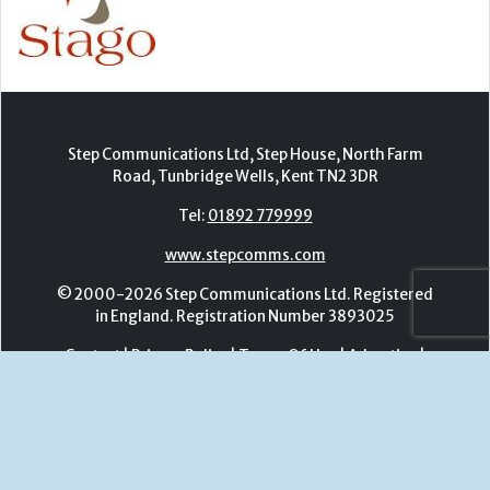
Tel:
01892 779999
www.stepcomms.com
© 2000-2026 Step Communications Ltd. Registered
in England. Registration Number 3893025
Contact
|
Privacy Policy
|
Terms Of Use
|
Advertise
|
Register