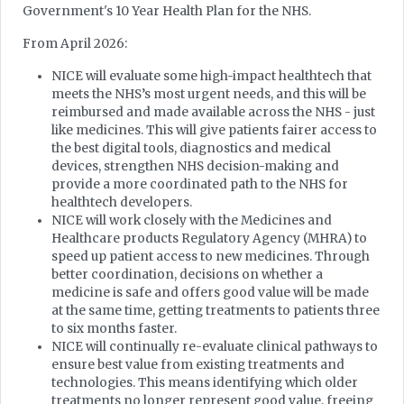
Government's 10 Year Health Plan for the NHS.
From April 2026:
NICE will evaluate some high-impact healthtech that
meets the NHS’s most urgent needs, and this will be
reimbursed and made available across the NHS - just
like medicines. This will give patients fairer access to
the best digital tools, diagnostics and medical
devices, strengthen NHS decision-making and
provide a more coordinated path to the NHS for
healthtech developers.
NICE will work closely with the Medicines and
Healthcare products Regulatory Agency (MHRA) to
speed up patient access to new medicines. Through
better coordination, decisions on whether a
medicine is safe and offers good value will be made
at the same time, getting treatments to patients three
to six months faster.
NICE will continually re-evaluate clinical pathways to
ensure best value from existing treatments and
technologies. This means identifying which older
treatments no longer represent good value, freeing