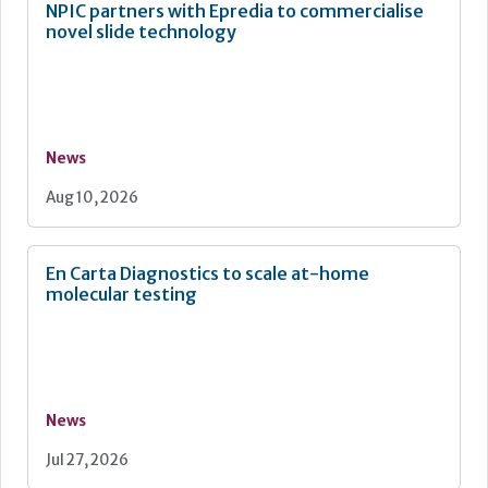
NPIC partners with Epredia to commercialise
novel slide technology
News
Aug 10, 2026
En Carta Diagnostics to scale at-home
molecular testing
News
Jul 27, 2026