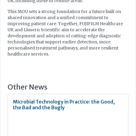
UK, including those in remote areas.”
This MOU sets a strong foundation for a future built on
shared innovation and a unified commitment to
improving patient care. Together, FUJIFILM Healthcare
UK and Llusern Scientific aim to accelerate the
development and adoption of cutting-edge diagnostic
technologies that support earlier detection, more
personalised treatment pathways, and more resilient
healthcare services.
Other News
Microbial Technology in Practice: the Good,
the Bad and the Bugly