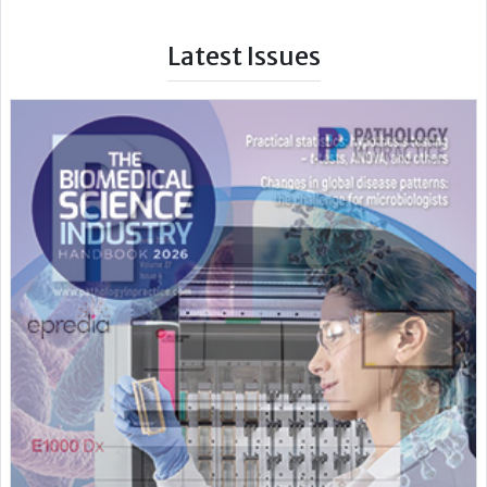
Latest Issues