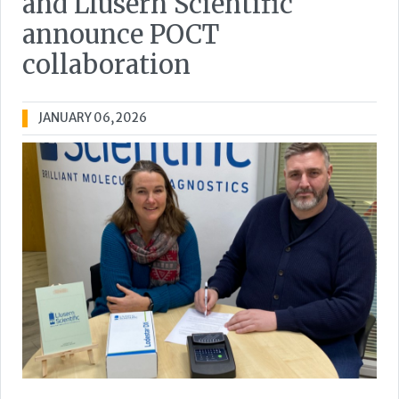
and Llusern Scientific
announce POCT
collaboration
JANUARY 06, 2026