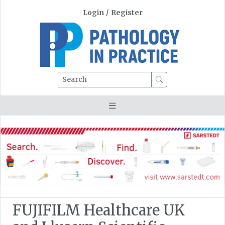
Login
/
Register
Search
FUJIFILM Healthcare UK