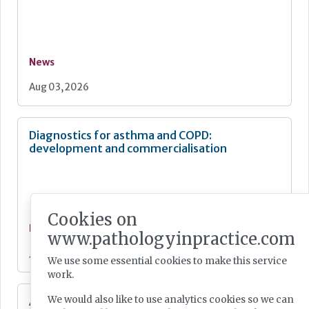
News
Aug 03, 2026
Diagnostics for asthma and COPD:
development and commercialisation
Cookies on
News
www.pathologyinpractice.com
Jul 28, 2026
We use some essential cookies to make this service
work.
We would also like to use analytics cookies so we can
Additional resources now available for the