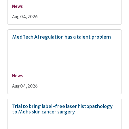
News
Aug 04, 2026
MedTech AI regulation has a talent problem
News
Aug 04, 2026
Trial to bring label-free laser histopathology
to Mohs skin cancer surgery