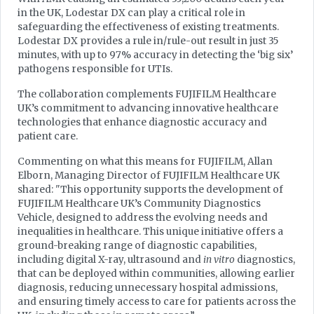
in the UK, Lodestar DX can play a critical role in
safeguarding the effectiveness of existing treatments.
Lodestar DX provides a rule in/rule-out result in just 35
minutes, with up to 97% accuracy in detecting the ‘big six’
pathogens responsible for UTIs.
The collaboration complements FUJIFILM Healthcare
UK’s commitment to advancing innovative healthcare
technologies that enhance diagnostic accuracy and
patient care.
Commenting on what this means for FUJIFILM, Allan
Elborn, Managing Director of FUJIFILM Healthcare UK
shared: "This opportunity supports the development of
FUJIFILM Healthcare UK’s Community Diagnostics
Vehicle, designed to address the evolving needs and
inequalities in healthcare. This unique initiative offers a
ground-breaking range of diagnostic capabilities,
including digital X-ray, ultrasound and
in vitro
diagnostics,
that can be deployed within communities, allowing earlier
diagnosis, reducing unnecessary hospital admissions,
and ensuring timely access to care for patients across the