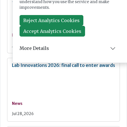
understand how you use the service and make
fight against mpox
improvements.
Reject Analytics Cookies
Accept Analytics Cookies
News
Jul 28, 2026
More Details
Lab Innovations 2026: final call to enter awards
News
Jul 28, 2026