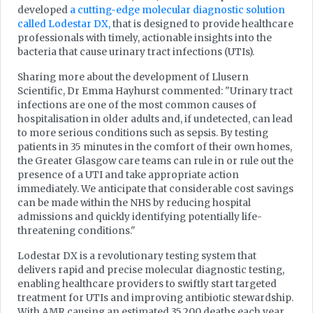
developed
a cutting-edge molecular diagnostic solution
called Lodestar DX,
that is designed to provide healthcare
professionals with timely, actionable insights into the
bacteria that cause urinary tract infections (UTIs).
Sharing more about the development of Llusern
Scientific, Dr Emma Hayhurst commented: "Urinary tract
infections are one of the most common causes of
hospitalisation in older adults and, if undetected, can lead
to more serious conditions such as sepsis. By testing
patients in 35 minutes in the comfort of their own homes,
the Greater Glasgow care teams can rule in or rule out the
presence of a UTI and take appropriate action
immediately. We anticipate that considerable cost savings
can be made within the NHS by reducing hospital
admissions and quickly identifying potentially life-
threatening conditions."
Lodestar DX is a revolutionary testing system that
delivers rapid and precise molecular diagnostic testing,
enabling healthcare providers to swiftly start targeted
treatment for UTIs and improving antibiotic stewardship.
With AMR causing an estimated 35,200 deaths each year