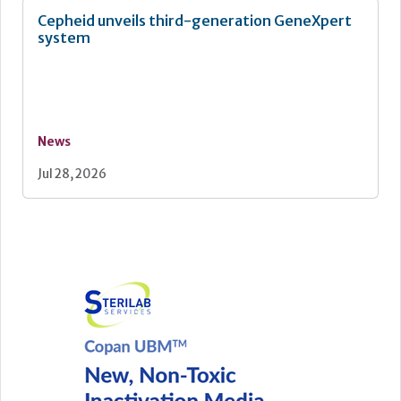
Cepheid unveils third-generation GeneXpert
system
News
Jul 28, 2026