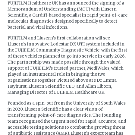
FUJIFILM Healthcare UK has announced the signing of a
Memorandum of Understanding (MOU) with Llusern
Scientific, a Cardiff-based specialist in rapid point-of-care
molecular diagnostics designed specifically to detect
bacterial and viral infections.
FUJIFILM and Llusern’s first collaboration will see
Llusern's innovative Lodestar DX UTI system included in
the FUJIFILM Community Diagnostic Vehicle, with the first
of these vehicles planned to go into service in early 2026.
The partnership was made possible through the valued
support of FUJIFILM’s trusted partner, MediWales, which
played an instrumental role in bringing the two
organisations together. Pictured above are Dr Emma
Hayhurst, Llusern Scientific CEO, and Allan Elborn,
Managing Director of FUJIFILM Healthcare UK.
Founded as a spin-out from the University of South Wales
in 2020, Llusern Scientific has a clear vision of
transforming point-of-care diagnostics. The founding
team recognised the urgent need for rapid, accurate, and
accessible testing solutions to combat the growing threat
of antibiotic resistance (AMR). Llusern’s expert team has