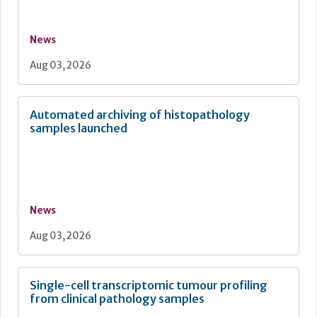
News
Aug 03, 2026
Automated archiving of histopathology
samples launched
News
Aug 03, 2026
Single-cell transcriptomic tumour profiling
from clinical pathology samples