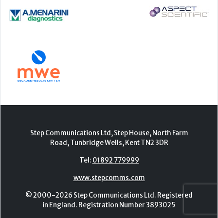
Step Communications Ltd, Step House, North Farm
Road, Tunbridge Wells, Kent TN2 3DR
Tel:
01892 779999
www.stepcomms.com
© 2000-2026 Step Communications Ltd. Registered
in England. Registration Number 3893025
Contact
|
Privacy Policy
|
Terms Of Use
|
Advertise
|
Register