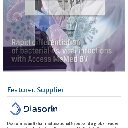
Featured Supplier
DiaSorin is an Italian multinational Group and a global leader
in the market for in vitro diagnostics. DiaSorin is listed on the
MTA (automated stock market) in the FTSE Italia Mid Cap
Index, organized and managed by Borsa Italiana S.p.A
For over 40 years the Group has been developing, producing
and commercializing diagnostic tests for a wide...
Learn more »