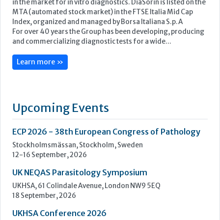
Upcoming Events
ECP 2026 - 38th European Congress of Pathology
Stockholmsmässan, Stockholm, Sweden
12-16 September, 2026
UK NEQAS Parasitology Symposium
UKHSA, 61 Colindale Avenue, London NW9 5EQ
18 September, 2026
UKHSA Conference 2026
Manchester Central, Manchester, M2 3GX
22-23 September, 2026
Cardiac Marker Dialogues
Technology and Innovation Centre, University of Strathclyde,
99 George Street, Glasgow, G1 1RD
24-25 September, 2026
46th European Congress of Cytology