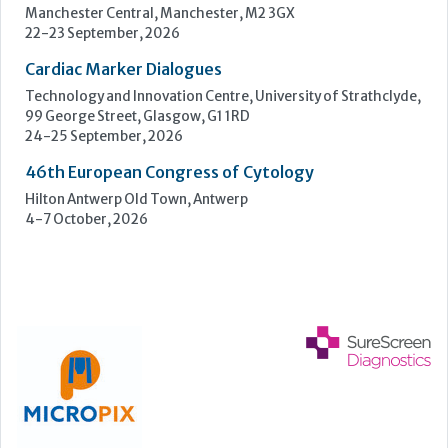
Hilton Antwerp Old Town, Antwerp
4-7 October, 2026