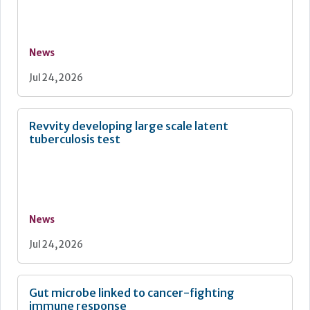
News
Jul 24, 2026
Revvity developing large scale latent
tuberculosis test
News
Jul 24, 2026
Gut microbe linked to cancer-fighting
immune response