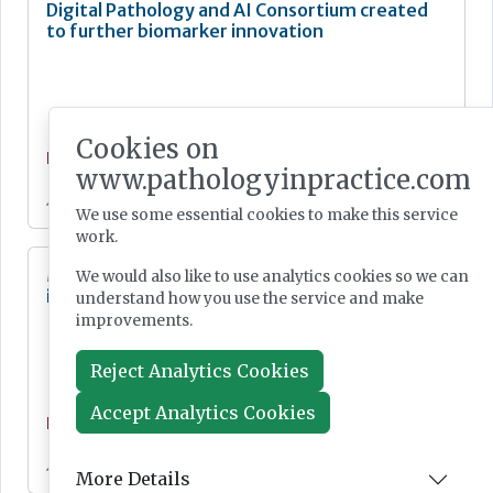
Digital Pathology and AI Consortium created
to further biomarker innovation
Cookies on
News
www.pathologyinpractice.com
Jul 20, 2026
We use some essential cookies to make this service
work.
MHRA Annual Report showcases global
We would also like to use analytics cookies so we can
influence
understand how you use the service and make
improvements.
Reject Analytics Cookies
Accept Analytics Cookies
News
Jul 20, 2026
More Details