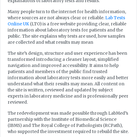
explanations of laboratory tests and results.
Many people turn to the internet for health information,
where sources are not always clear or reliable.
Lab Tests
Online UK
(LTO) is a free website providing clear, reliable
information about laboratory tests for patients and the
public. The site explains why tests are used, how samples
are collected and what results may mean
The site’s design, structure and user experience has been
transformed introducing a cleaner layout, simplified
navigation and improved accessibility. It aims to help
patients and members of the public find trusted
information about laboratory tests more easily and better
understand what their results may mean. All content on
the site is written, reviewed and updated by subject
experts in laboratory medicine and is professionally peer
reviewed.
The redevelopment was made possible through LabMed’s
partnership with the Institute of Biomedical Science
(IBMS) and The Royal College of Pathologists (RCPath),
who supported the investment required to rebuild the site.