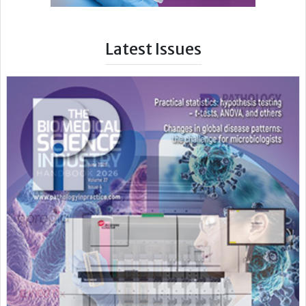
Latest Issues