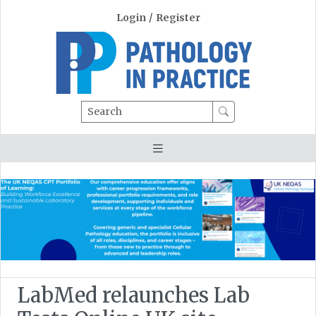
Login
/
Register
Search
LabMed relaunches Lab