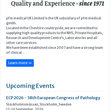
We have been established since 2007 and have a strong team
of clinical...
Learn more »
Upcoming Events
ECP 2026 - 38th European Congress of Pathology
Stockholmsmässan, Stockholm, Sweden
12-16 September, 2026
UK NEQAS Parasitology Symposium
UKHSA, 61 Colindale Avenue, London NW9 5EQ
18 September, 2026
UKHSA Conference 2026
Manchester Central, Manchester, M2 3GX
22-23 September, 2026