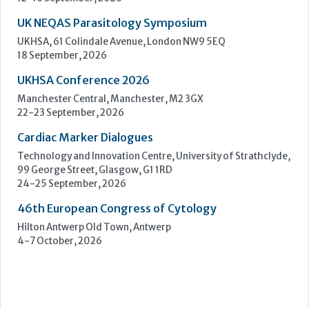
Cardiac Marker Dialogues
Technology and Innovation Centre, University of Strathclyde,
99 George Street, Glasgow, G1 1RD
24-25 September, 2026
46th European Congress of Cytology
Hilton Antwerp Old Town, Antwerp
4-7 October, 2026