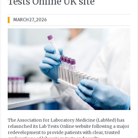
Tests Online UK site
MARCH 27, 2026
The Association for Laboratory Medicine (LabMed) has
relaunched its Lab Tests Online website following a major
redevelopment to provide patients with clear, trusted