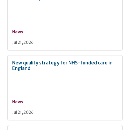
News
Jul 21, 2026
New quality strategy for NHS-funded care in
England
News
Jul 21, 2026