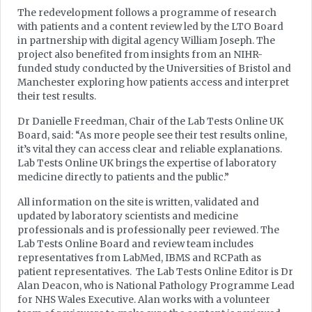
The redevelopment follows a programme of research
with patients and a content review led by the LTO Board
in partnership with digital agency William Joseph. The
project also benefited from insights from an NIHR-
funded study conducted by the Universities of Bristol and
Manchester exploring how patients access and interpret
their test results.
Dr Danielle Freedman, Chair of the Lab Tests Online UK
Board, said: “As more people see their test results online,
it’s vital they can access clear and reliable explanations.
Lab Tests Online UK brings the expertise of laboratory
medicine directly to patients and the public.”
All information on the site is written, validated and
updated by laboratory scientists and medicine
professionals and is professionally peer reviewed. The
Lab Tests Online Board and review team includes
representatives from LabMed, IBMS and RCPath as
patient representatives. The Lab Tests Online Editor is Dr
Alan Deacon, who is National Pathology Programme Lead
for NHS Wales Executive. Alan works with a volunteer