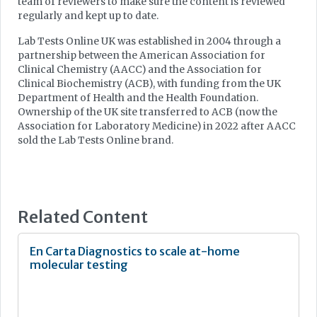
team of reviewers to make sure the content is reviewed
regularly and kept up to date.
Lab Tests Online UK was established in 2004 through a
partnership between the American Association for
Clinical Chemistry (AACC) and the Association for
Clinical Biochemistry (ACB), with funding from the UK
Department of Health and the Health Foundation.
Ownership of the UK site transferred to ACB (now the
Association for Laboratory Medicine) in 2022 after AACC
sold the Lab Tests Online brand.
Related Content
En Carta Diagnostics to scale at-home
molecular testing