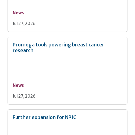
News
Jul 27, 2026
Promega tools powering breast cancer
research
News
Jul 27, 2026
Further expansion for NPIC