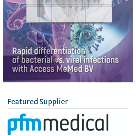
Featured Supplier
pfm medical UK Limited is the UK subsidiary of pfm medical
gmbh.
Located in the Cheshire countryside, we are committed to
supplying high quality products to the NHS, Private Hospitals,
Research and Development Centre’s, Laboratories and all
other care services.