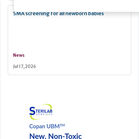
SMA screening for all newborn babies
News
Jul 17, 2026