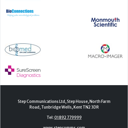
Step Communications Ltd, Step House, North Farm
Road, Tunbridge Wells, Kent TN2 3DR
Tel:
01892 779999
www.stepcomms.com
© 2000-2026 Step Communications Ltd. Registered
in England. Registration Number 3893025
Contact
|
Privacy Policy
|
Terms Of Use
|
Advertise
|
Register