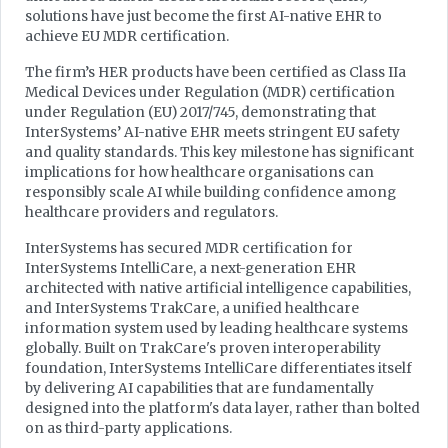
solutions have just become the first AI-native EHR to
achieve EU MDR certification.
The firm’s HER products have been certified as Class IIa
Medical Devices under Regulation (MDR) certification
under Regulation (EU) 2017/745, demonstrating that
InterSystems’ AI-native EHR meets stringent EU safety
and quality standards. This key milestone has significant
implications for how healthcare organisations can
responsibly scale AI while building confidence among
healthcare providers and regulators.
InterSystems has secured MDR certification for
InterSystems IntelliCare, a next-generation EHR
architected with native artificial intelligence capabilities,
and InterSystems TrakCare, a unified healthcare
information system used by leading healthcare systems
globally. Built on TrakCare's proven interoperability
foundation, InterSystems IntelliCare differentiates itself
by delivering AI capabilities that are fundamentally
designed into the platform's data layer, rather than bolted
on as third-party applications.