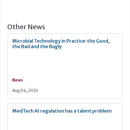
Other News
Microbial Technology in Practice: the Good,
the Bad and the Bugly
News
Aug 04, 2026
MedTech AI regulation has a talent problem