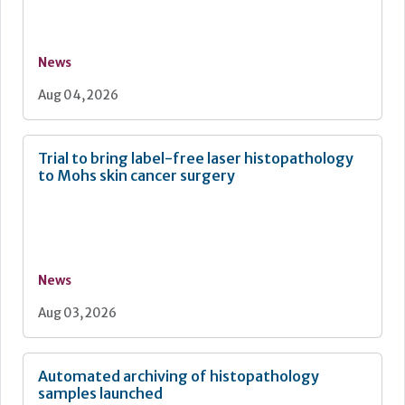
News
Aug 04, 2026
Trial to bring label-free laser histopathology
to Mohs skin cancer surgery
News
Aug 03, 2026
Automated archiving of histopathology
samples launched