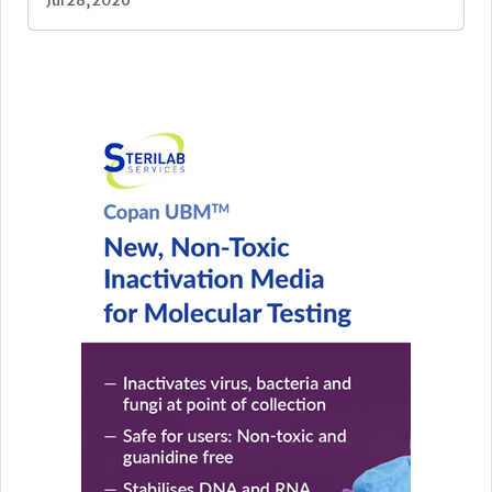
Jul 28, 2026