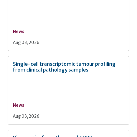
News
Aug 03, 2026
Single-cell transcriptomic tumour profiling
from clinical pathology samples
News
Aug 03, 2026