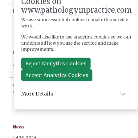
Cookies on
www.pathologyinpractice.com
Lab Innovations 2026: final call to enter awards
We use some essential cookies to make this service
work.
We would also like to use analytics cookies so we can
understand how you use the service and make
improvements.
News
Reject Analytics Cookies
Jul 28, 2026
Accept Analytics Cookies
Cepheid unveils third-generation GeneXpert
system
More Details
News