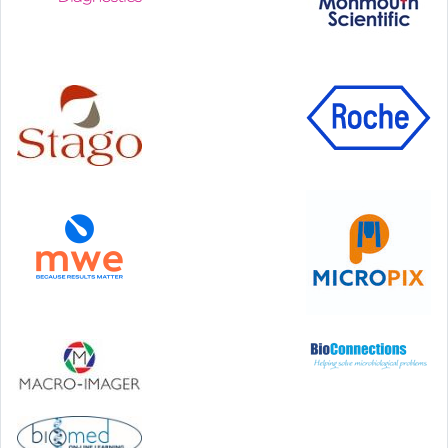
Step Communications Ltd, Step House, North Farm
Road, Tunbridge Wells, Kent TN2 3DR
Tel:
01892 779999