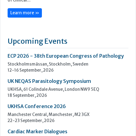
ECP 2026 - 38th European Congress of Pathology
Stockholmsmässan, Stockholm, Sweden
12-16 September, 2026
UK NEQAS Parasitology Symposium
UKHSA, 61 Colindale Avenue, London NW9 5EQ
18 September, 2026
UKHSA Conference 2026
Manchester Central, Manchester, M2 3GX
22-23 September, 2026
Cardiac Marker Dialogues
Technology and Innovation Centre, University of Strathclyde,
99 George Street, Glasgow, G1 1RD
24-25 September, 2026
46th European Congress of Cytology
Hilton Antwerp Old Town, Antwerp
4-7 October, 2026