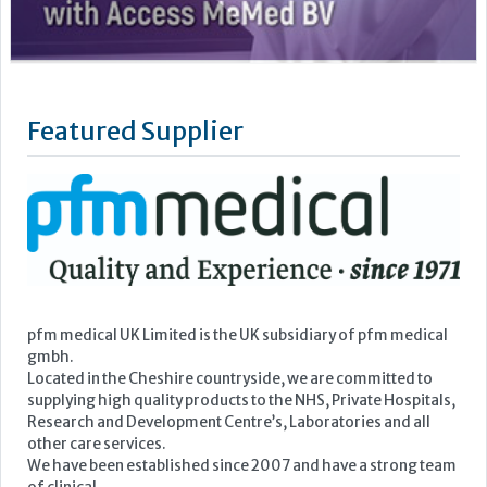
pfm medical UK Limited is the UK subsidiary of pfm medical
gmbh.
Located in the Cheshire countryside, we are committed to
supplying high quality products to the NHS, Private Hospitals,
Research and Development Centre’s, Laboratories and all
other care services.
We have been established since 2007 and have a strong team
of clinical...
Learn more »
Upcoming Events