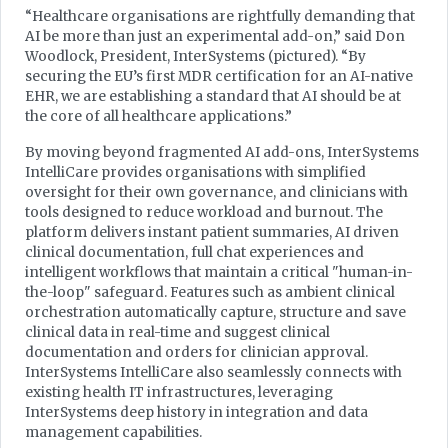
“Healthcare organisations are rightfully demanding that
AI be more than just an experimental add-on,” said Don
Woodlock, President, InterSystems (pictured). “By
securing the EU’s first MDR certification for an AI-native
EHR, we are establishing a standard that AI should be at
the core of all healthcare applications.”
By moving beyond fragmented AI add-ons, InterSystems
IntelliCare provides organisations with simplified
oversight for their own governance, and clinicians with
tools designed to reduce workload and burnout. The
platform delivers instant patient summaries, AI driven
clinical documentation, full chat experiences and
intelligent workflows that maintain a critical "human-in-
the-loop" safeguard. Features such as ambient clinical
orchestration automatically capture, structure and save
clinical data in real-time and suggest clinical
documentation and orders for clinician approval.
InterSystems IntelliCare also seamlessly connects with
existing health IT infrastructures, leveraging
InterSystems deep history in integration and data
management capabilities.