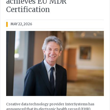
achieves EU MDR
Certification
MAY 22, 2026
Creative data technology provider InterSystems has
announced that its electronic health record (EHR)