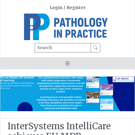
Login
/
Register
Search
InterSystems IntelliCare