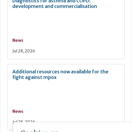
Diagnostics for asthma and COPD:
development and commercialisation
News
Jul 28, 2026
Additional resources now available for the
fight against mpox
News
Jul 28, 2026