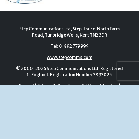
www.stepcomms.com
© 2000-2026 Step Communications Ltd. Registered
in England. Registration Number 3893025
Contact
|
Privacy Policy
|
Terms Of Use
|
Advertise
|
Register