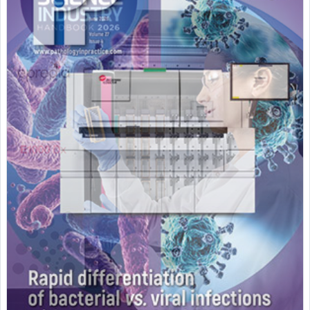
Featured Supplier