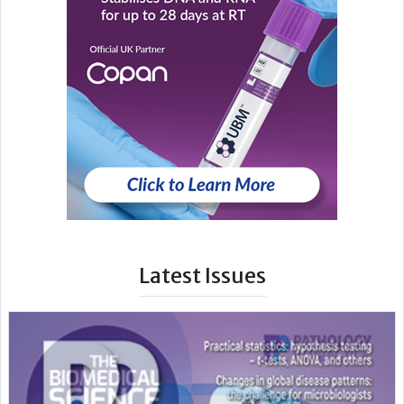
Latest Issues