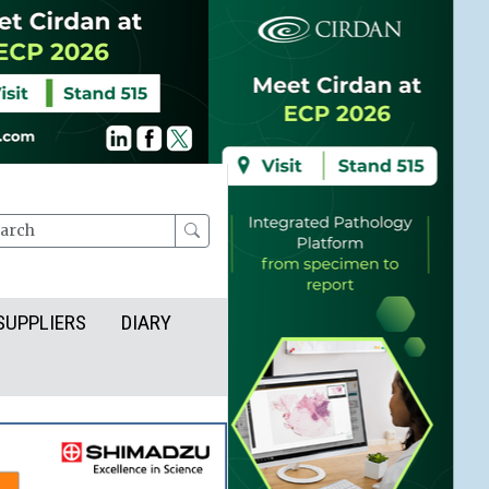
rch
SUPPLIERS
DIARY