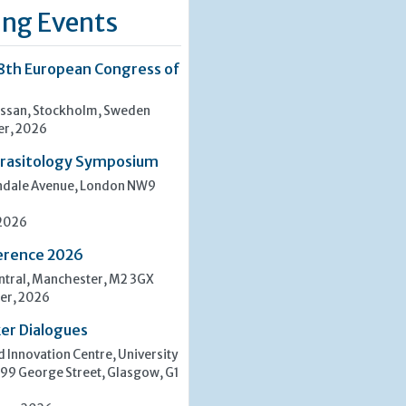
ng Events
8th European Congress of
san, Stockholm, Sweden
er, 2026
rasitology Symposium
indale Avenue, London NW9
 2026
erence 2026
tral, Manchester, M2 3GX
er, 2026
er Dialogues
 Innovation Centre, University
 99 George Street, Glasgow, G1