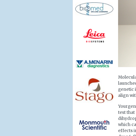
Molecul
launched
genetic 
align wi
Yourgen
test tha
dihydro
which ca
effects 