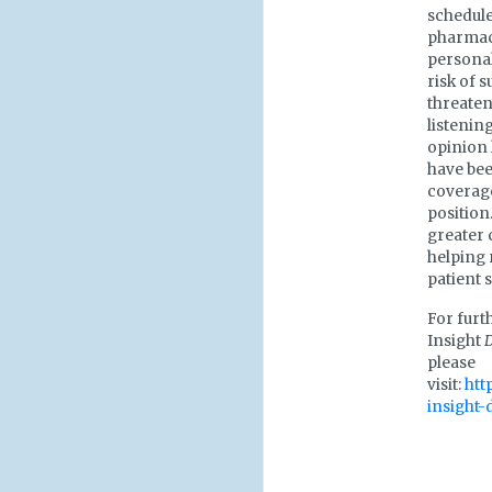
schedule
pharmaco
personal
risk of s
threate
listenin
opinion 
have bee
coverage
position
greater 
helping 
patient s
For furt
Insight
please
visit:
htt
insight-