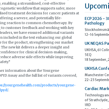
, enabling a streamlined, cost-effective
Upcomi
genetic workflow that supports safer, more
ised treatment decisions for cancer patients at
uffering a severe, and potentially life-
ECP 2026 - 3
ning reaction to common chemotherapy. By
Pathology
g to customer feedback and working with key
Stockholmsmäs
leaders, we have ensured additional variants
12-16 Septemb
n included in the test enhancing our global
 for the product, strengthening our market
UK NEQAS Pa
. The new kit delivers a deeper insight and
UKHSA, 61 Col
confidence for clinical decision-making,
5EQ
reduce adverse side effects while improving
18 September,
afety.”
UKHSA Conf
her information about the Yourgene
Manchester Cen
DPYD
Assay and the full list of variants covered,
22-23 Septemb
ps://yourgenehealth.com/products/yourgene-
Cardiac Mark
dpyd/
.
Technology and
of Strathclyde,
1RD