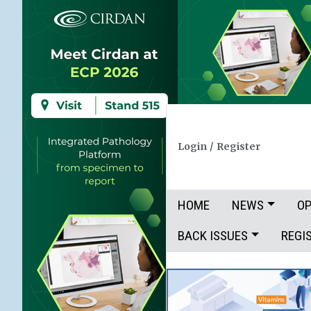
Login
/
Register
HOME
NEWS
OP
BACK ISSUES
REGI