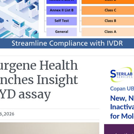
urgene Health
unches Insight
YD assay
6, 2026