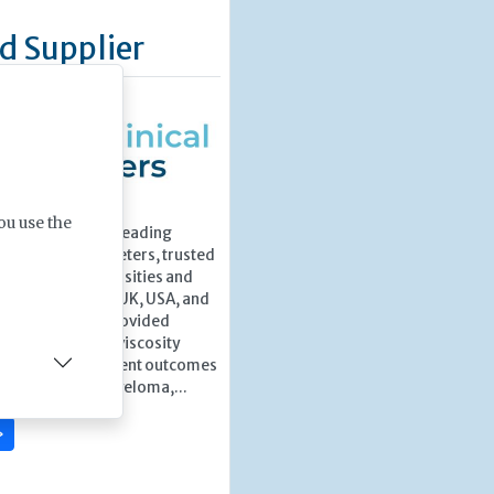
d Supplier
ou use the
ters is a world-leading
 clinical viscometers, trusted
boratories, universities and
utions across the UK, USA, and
1999, they have provided
recision clinical viscosity
port improved patient outcomes
uch as Multiple Myeloma,...
»