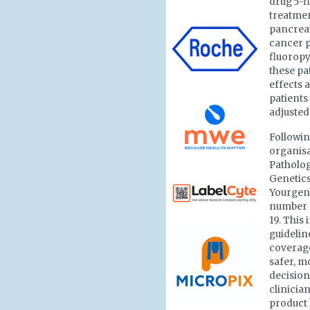
drug 5-f
treatmen
pancreat
cancer p
fluoropy
these pa
effects 
patients
adjusted
Followin
organisa
Patholo
Genetics
Yourge
number o
19. This
guidelin
coverage
safer, 
decision
clinician
product 