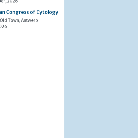
er, 2026
an Congress of Cytology
 Old Town, Antwerp
2026