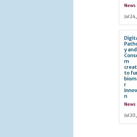
News
Jul 24
Digit
Path
y and
Cons
m
crea
to fu
biom
r
innov
n
News
Jul 20