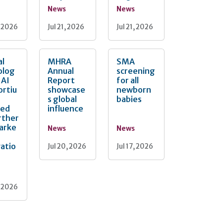
News
News
, 2026
Jul 21, 2026
Jul 21, 2026
al
MHRA
SMA
olog
Annual
screening
 AI
Report
for all
ortiu
showcase
newborn
s global
babies
ted
influence
rther
arke
News
News
atio
Jul 20, 2026
Jul 17, 2026
, 2026