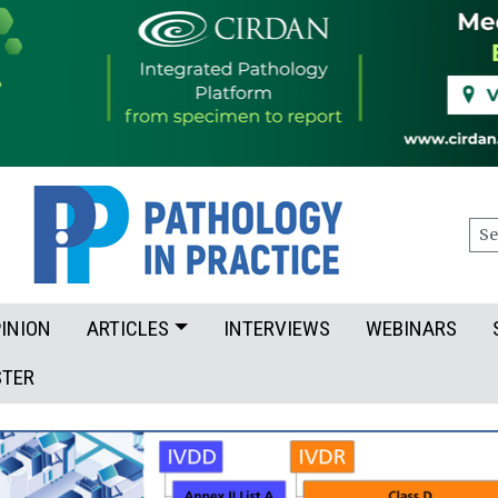
Sea
INION
ARTICLES
INTERVIEWS
WEBINARS
STER