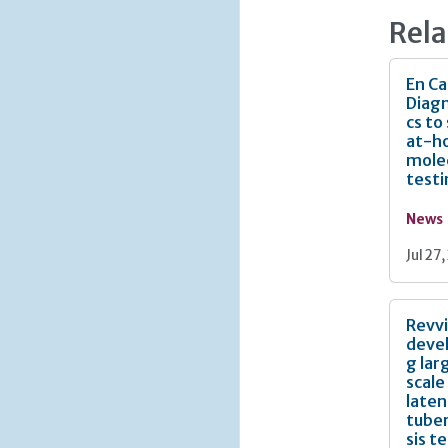
Rela
En Ca
Diagn
cs to
at-h
mole
test
News
Jul 27
Revv
deve
g lar
scale
laten
tuber
sis t