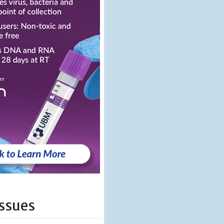
Issues