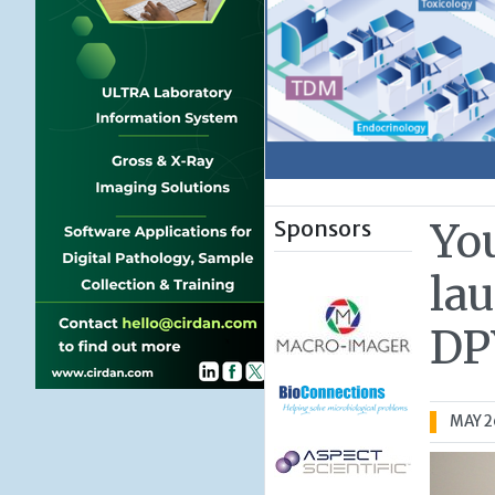
Sponsors
Yo
la
DP
MAY 2