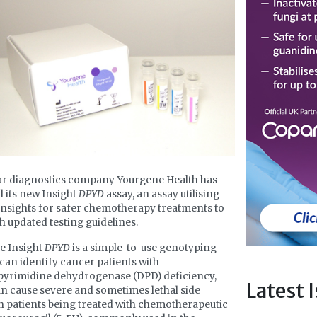
ar diagnostics company Yourgene Health has
 its new Insight
DPYD
assay, an assay utilising
insights for safer chemotherapy treatments to
th updated testing guidelines.
e Insight
DPYD
is a simple-to-use genotyping
t can identify cancer patients with
pyrimidine dehydrogenase (DPD) deficiency,
Latest 
n cause severe and sometimes lethal side
in patients being treated with chemotherapeutic