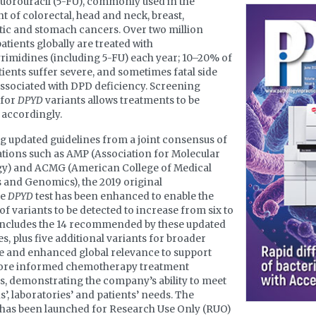
luorouracil (5-FU), commonly used in the
t of colorectal, head and neck, breast,
ic and stomach cancers. Over two million
atients globally are treated with
rimidines (including 5-FU) each year; 10–20% of
tients suffer severe, and sometimes fatal side
associated with DPD deficiency. Screening
 for
DPYD
variants allows treatments to be
 accordingly.
g updated guidelines from a joint consensus of
tions such as AMP (Association for Molecular
gy) and ACMG (American College of Medical
 and Genomics), the 2019 original
ne
DPYD
test has been enhanced to enable the
f variants to be detected to increase from six to
 includes the 14 recommended by these updated
es, plus five additional variants for broader
 and enhanced global relevance to support
more informed chemotherapy treatment
s, demonstrating the company’s ability to meet
s’, laboratories’ and patients’ needs. The
has been launched for Research Use Only (RUO)