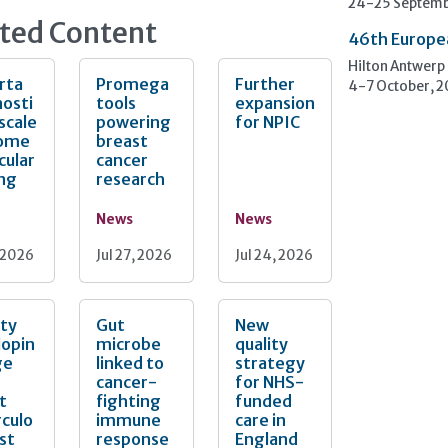
24-25 Septemb
ted Content
46th Europe
Hilton Antwerp
rta
Promega
Further
4-7 October, 
osti
tools
expansion
 scale
powering
for NPIC
ome
breast
cular
cancer
ing
research
News
News
, 2026
Jul 27, 2026
Jul 24, 2026
ity
Gut
New
lopin
microbe
quality
ge
linked to
strategy
cancer-
for NHS-
t
fighting
funded
culo
immune
care in
est
response
England