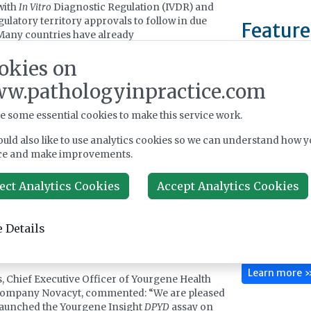
 with
In Vitro
Diagnostic Regulation (IVDR) and
gulatory territory approvals to follow in due
Feature
Many countries have already
ented
DPYD
genotyping ahead of prescribing
okies on
rapy treatment and there is a mixed model of
pay and reimbursement.
w.pathologyinpractice.com
rgene Insight
DPYD
test has the same ARMS
e some essential cookies to make this service work.
cation refractory mutation system) allele
 amplification workflow and format as the
uld also like to use analytics cookies so we can understand how y
DPYD
kit, with ready-to-use reagents, simple data
Benson Viscome
ce and make improvements.
tation to identify the presence or absence of 19
manufacturer of
 and a fast turnaround time enabling results to
by hospitals, la
ect Analytics Cookies
Accept Analytics Cookies
ded the same day, helping to ensure there is no
research instit
 patients starting their chemotherapy treatment.
Europe. Since 
 Health has continued to invest in research and
reliable, high-p
ent to expand its product portfolio, and is now
 Details
testing to sup
ing this into commercially launched products
in conditions s
ible pipeline progress.
Learn more 
, Chief Executive Officer of Yourgene Health
company Novacyt, commented: “We are pleased
launched the Yourgene Insight
DPYD
assay on