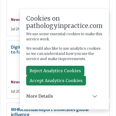
Cookies on
News
pathologyinpractice.com
Jul 21, 2026
We use some essential cookies to make this
service work.
Digital Pathology and AI Consortium created
We would also like to use analytics cookies
to further biomarker innovation
so we can understand how you use the
service and make improvements.
Reject Analytics Cookies
Accept Analytics Cookies
News
Jul 20, 2026
More Details
MHRA Annual Report showcases global
influence