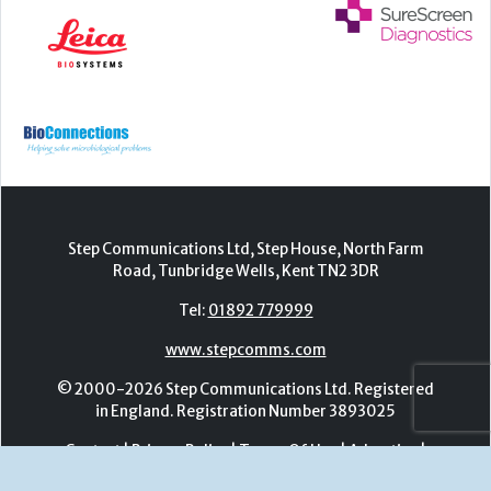
Step Communications Ltd, Step House, North Farm
Road, Tunbridge Wells, Kent TN2 3DR
Tel:
01892 779999
www.stepcomms.com
© 2000-2026 Step Communications Ltd. Registered
in England. Registration Number 3893025
Contact
|
Privacy Policy
|
Terms Of Use
|
Advertise
|
Register