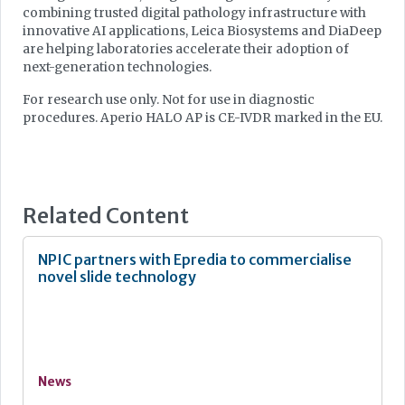
combining trusted digital pathology infrastructure with
innovative AI applications, Leica Biosystems and DiaDeep
are helping laboratories accelerate their adoption of
next-generation technologies.
For research use only. Not for use in diagnostic
procedures. Aperio HALO AP is CE-IVDR marked in the EU.
Related Content
NPIC partners with Epredia to commercialise
novel slide technology
News