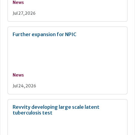
News
Jul 27, 2026
Further expansion for NPIC
News
Jul 24, 2026
Revvity developing large scale latent
tuberculosis test