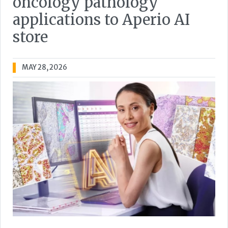
oncology pathology
applications to Aperio AI
store
MAY 28, 2026