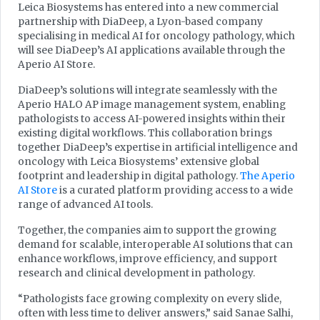
Leica Biosystems has entered into a new commercial
partnership with DiaDeep, a Lyon-based company
specialising in medical AI for oncology pathology, which
will see DiaDeep’s AI applications available through the
Aperio AI Store.
DiaDeep’s solutions will integrate seamlessly with the
Aperio HALO AP image management system, enabling
pathologists to access AI-powered insights within their
existing digital workflows. This collaboration brings
together DiaDeep’s expertise in artificial intelligence and
oncology with Leica Biosystems’ extensive global
footprint and leadership in digital pathology.
The Aperio
AI Store
is a curated platform providing access to a wide
range of advanced AI tools.
Together, the companies aim to support the growing
demand for scalable, interoperable AI solutions that can
enhance workflows, improve efficiency, and support
research and clinical development in pathology.
“Pathologists face growing complexity on every slide,
often with less time to deliver answers,” said Sanae Salhi,