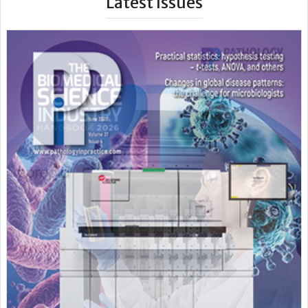
Latest Issues