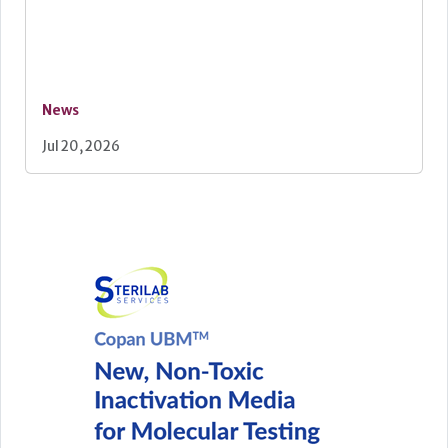
News
Jul 20, 2026