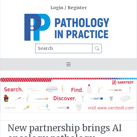
Login
/
Register
Search
New partnership brings AI