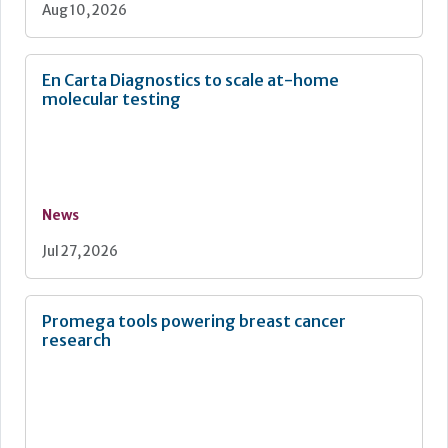
Aug 10, 2026
En Carta Diagnostics to scale at-home
molecular testing
News
Jul 27, 2026
Promega tools powering breast cancer
research