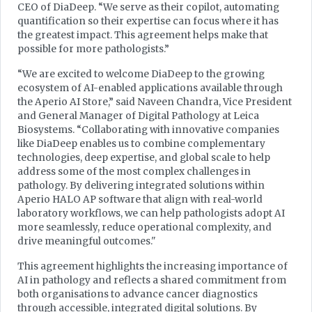
CEO of DiaDeep. “We serve as their copilot, automating
quantification so their expertise can focus where it has
the greatest impact. This agreement helps make that
possible for more pathologists.”
“We are excited to welcome DiaDeep to the growing
ecosystem of AI-enabled applications available through
the Aperio AI Store,” said Naveen Chandra, Vice President
and General Manager of Digital Pathology at Leica
Biosystems. “Collaborating with innovative companies
like DiaDeep enables us to combine complementary
technologies, deep expertise, and global scale to help
address some of the most complex challenges in
pathology. By delivering integrated solutions within
Aperio HALO AP software that align with real-world
laboratory workflows, we can help pathologists adopt AI
more seamlessly, reduce operational complexity, and
drive meaningful outcomes."
This agreement highlights the increasing importance of
AI in pathology and reflects a shared commitment from
both organisations to advance cancer diagnostics
through accessible, integrated digital solutions. By