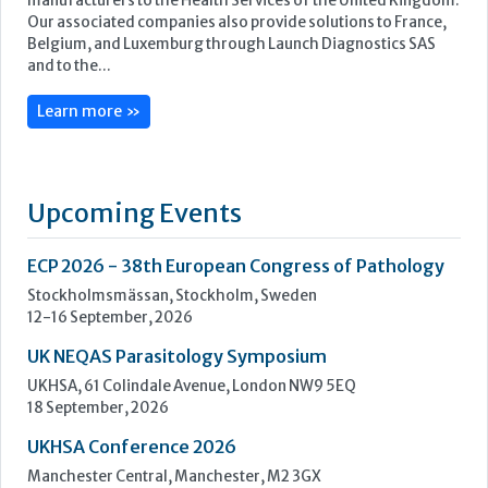
Upcoming Events
ECP 2026 - 38th European Congress of Pathology
Stockholmsmässan, Stockholm, Sweden
12-16 September, 2026
UK NEQAS Parasitology Symposium
UKHSA, 61 Colindale Avenue, London NW9 5EQ
18 September, 2026
UKHSA Conference 2026
Manchester Central, Manchester, M2 3GX
22-23 September, 2026
Cardiac Marker Dialogues
Technology and Innovation Centre, University of Strathclyde,
99 George Street, Glasgow, G1 1RD
24-25 September, 2026
46th European Congress of Cytology
Hilton Antwerp Old Town, Antwerp