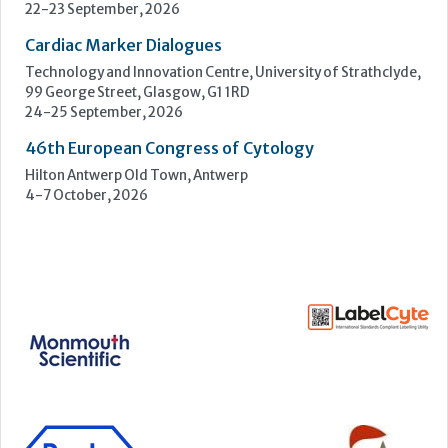
4-7 October, 2026