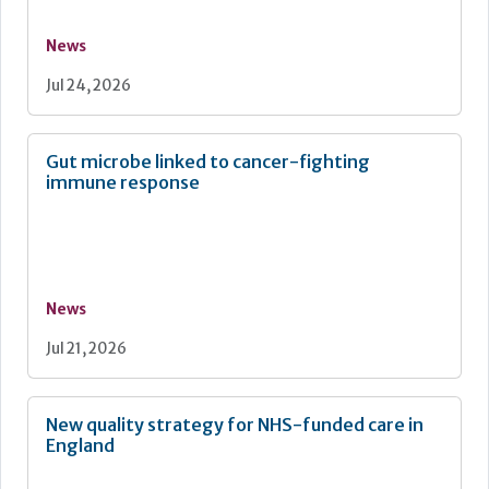
News
Jul 24, 2026
Gut microbe linked to cancer-fighting
immune response
News
Jul 21, 2026
New quality strategy for NHS-funded care in
England