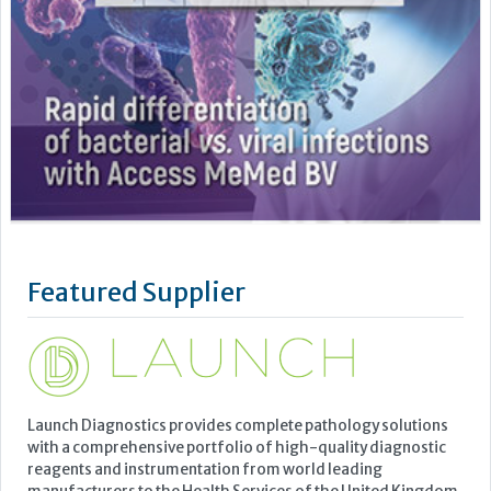
Featured Supplier
Launch Diagnostics provides complete pathology solutions
with a comprehensive portfolio of high-quality diagnostic
reagents and instrumentation from world leading
manufacturers to the Health Services of the United Kingdom.
Our associated companies also provide solutions to France,
Belgium, and Luxemburg through Launch Diagnostics SAS
and to the...
Learn more »