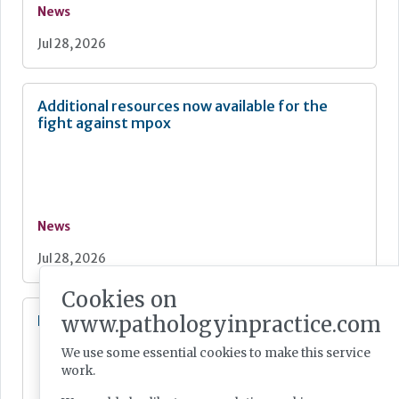
News
Jul 28, 2026
Additional resources now available for the
fight against mpox
News
Jul 28, 2026
Cookies on
www.pathologyinpractice.com
Lab Innovations 2026: final call to enter awards
We use some essential cookies to make this service
work.