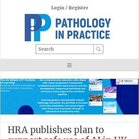
Login
/
Register
Search
HRA publishes plan to