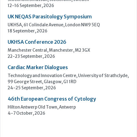
22-23 September, 2026
Cardiac Marker Dialogues
Technology and Innovation Centre, University of Strathclyde,
99 George Street, Glasgow, G1 1RD
24-25 September, 2026
46th European Congress of Cytology
Hilton Antwerp Old Town, Antwerp
4-7 October, 2026