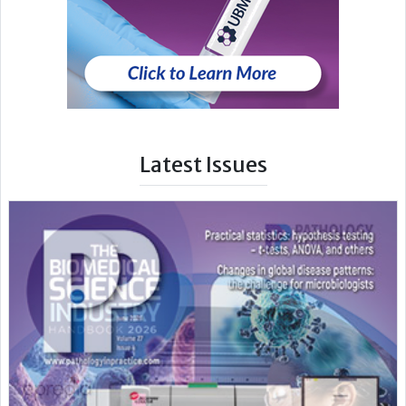
Latest Issues