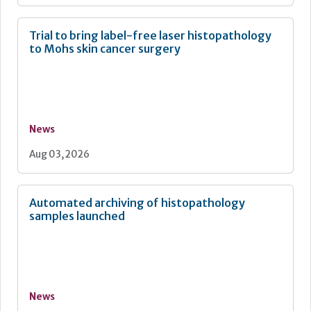
Trial to bring label-free laser histopathology
to Mohs skin cancer surgery
News
Aug 03, 2026
Automated archiving of histopathology
samples launched
News