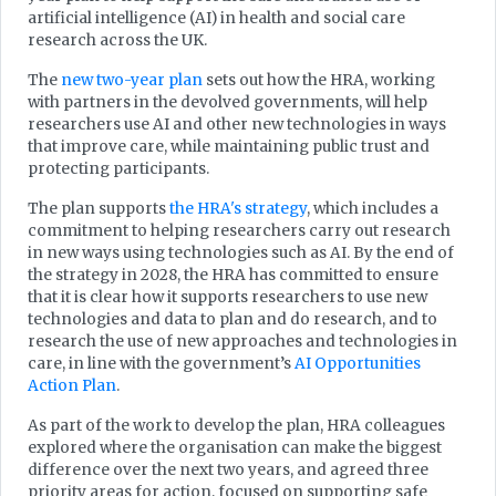
artificial intelligence (AI) in health and social care
research across the UK.
The
new two-year plan
sets out how the HRA, working
with partners in the devolved governments, will help
researchers use AI and other new technologies in ways
that improve care, while maintaining public trust and
protecting participants.
The plan supports
the HRA's strategy
, which includes a
commitment to helping researchers carry out research
in new ways using technologies such as AI. By the end of
the strategy in 2028, the HRA has committed to ensure
that it is clear how it supports researchers to use new
technologies and data to plan and do research, and to
research the use of new approaches and technologies in
care, in line with the government’s
AI Opportunities
Action Plan
.
As part of the work to develop the plan, HRA colleagues
explored where the organisation can make the biggest
difference over the next two years, and agreed three
priority areas for action, focused on supporting safe