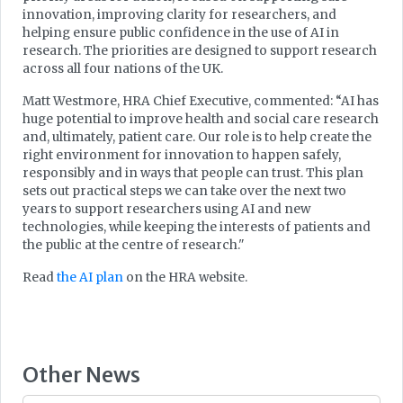
innovation, improving clarity for researchers, and
helping ensure public confidence in the use of AI in
research. The priorities are designed to support research
across all four nations of the UK.
Matt Westmore, HRA Chief Executive, commented: “AI has
huge potential to improve health and social care research
and, ultimately, patient care. Our role is to help create the
right environment for innovation to happen safely,
responsibly and in ways that people can trust. This plan
sets out practical steps we can take over the next two
years to support researchers using AI and new
technologies, while keeping the interests of patients and
the public at the centre of research."
Read
the AI plan
on the HRA website.
Other News