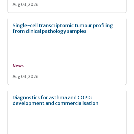
Aug 03, 2026
Single-cell transcriptomic tumour profiling
from clinical pathology samples
News
Aug 03, 2026
Diagnostics for asthma and COPD:
development and commercialisation