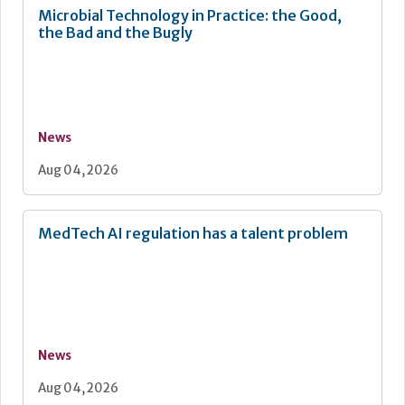
Microbial Technology in Practice: the Good,
the Bad and the Bugly
News
Aug 04, 2026
MedTech AI regulation has a talent problem
News
Aug 04, 2026