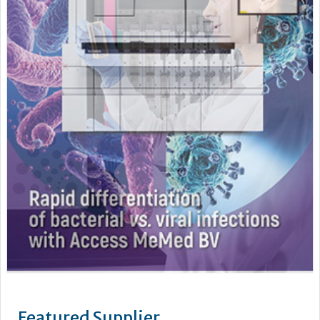
Featured Supplier
As a leading supplier of diagnostic systems, Beckman Coulter
has an unsurpassed heritage of over 75 years of technology
and innovation. Leading the way in the area of biomedical