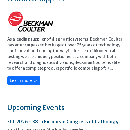
testing we are uniquely positioned as a company with both
research and diagnostics divisions, Beckman Coulter is able
to offer a complete product portfolio comprising of: +...
Learn more »
Upcoming Events
ECP 2026 - 38th European Congress of Pathology
Stockholmsmässan, Stockholm, Sweden
12-16 September, 2026
UK NEQAS Parasitology Symposium
UKHSA, 61 Colindale Avenue, London NW9 5EQ
18 September, 2026
UKHSA Conference 2026
Manchester Central, Manchester, M2 3GX