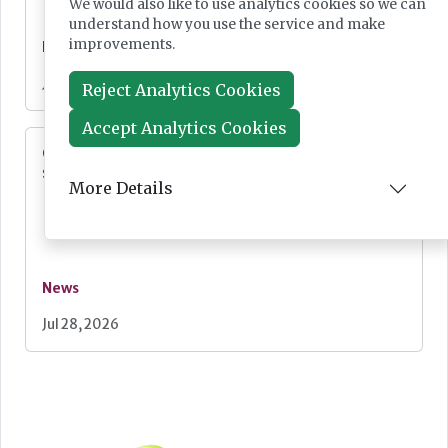
We would also like to use analytics cookies so we can
understand how you use the service and make
improvements.
News
Jul 28, 2026
Reject Analytics Cookies
Accept Analytics Cookies
Cepheid unveils third-generation GeneXpert
system
More Details
News
Jul 28, 2026