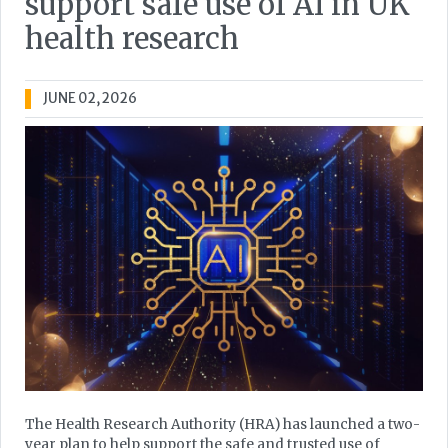
support safe use of AI in UK
health research
JUNE 02, 2026
The Health Research Authority (HRA) has launched a two-
year plan to help support the safe and trusted use of