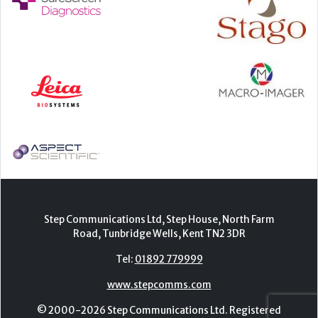
Step Communications Ltd, Step House, North Farm
Road, Tunbridge Wells, Kent TN2 3DR
Tel:
01892 779999
www.stepcomms.com
© 2000-2026 Step Communications Ltd. Registered
in England. Registration Number 3893025
Contact
|
Privacy Policy
|
Terms Of Use
|
Advertise
|
Register