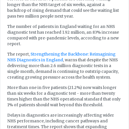
longer than the NHS target of six weeks, against a
backdrop of rising demand that could see the waiting list
pass two million people next year.
The number of patients in England waiting for an NHS
diagnostic test has reached 1.92 million, an 83% increase
compared with pre-pandemic levels, according to a new
report.
The report,
Strengthening the Backbone: Reimagining
NHS Diagnostics in England
, warns that despite the NHS
delivering more than 2.6 million diagnostic tests in a
single month, demand is continuing to outstrip capacity,
creating growing pressure across the health system.
More than one in five patients (21.2%) now waits longer
than six weeks for a diagnostic test - more than twenty
times higher than the NHS operational standard that only
1% of patients should wait beyond this threshold.
Delays in diagnostics are increasingly affecting wider
NHS performance, including cancer pathways and
treatment times. The report shows that expanding