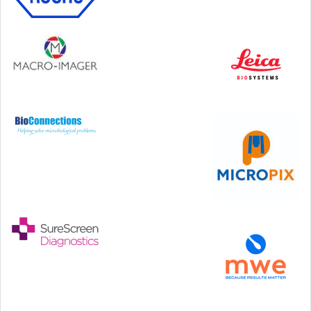
Step Communications Ltd, Step House, North Farm
Road, Tunbridge Wells, Kent TN2 3DR