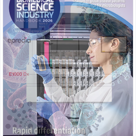
Featured Supplier