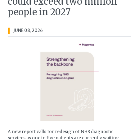
could exceed two million
people in 2027
JUNE 08, 2026
A new report calls for redesign of NHS diagnostic
services as one in five patients are currently waiting