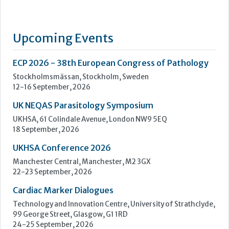
UK NEQAS Parasitology Symposium
UKHSA, 61 Colindale Avenue, London NW9 5EQ
18 September, 2026
UKHSA Conference 2026
Manchester Central, Manchester, M2 3GX
22-23 September, 2026
Cardiac Marker Dialogues
Technology and Innovation Centre, University of Strathclyde,
99 George Street, Glasgow, G1 1RD
24-25 September, 2026
46th European Congress of Cytology
Hilton Antwerp Old Town, Antwerp
4-7 October, 2026