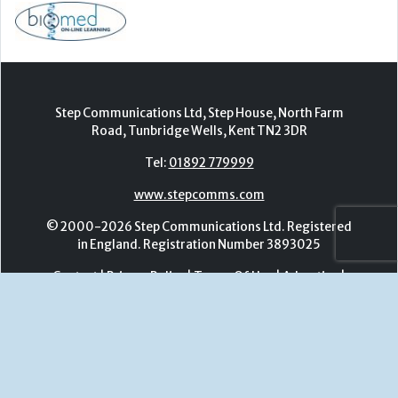
Tel:
01892 779999
www.stepcomms.com
© 2000-2026 Step Communications Ltd. Registered
in England. Registration Number 3893025
Contact
|
Privacy Policy
|
Terms Of Use
|
Advertise
|
Register