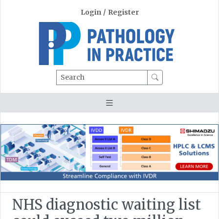
Login
/
Register
Search
NHS diagnostic waiting list