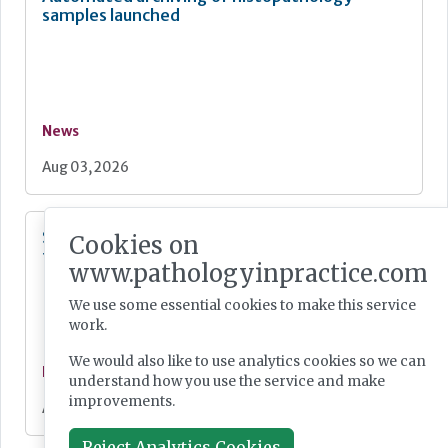
samples launched
News
Aug 03, 2026
Single-cell transcriptomic tumour profiling
Cookies on
from clinical pathology samples
www.pathologyinpractice.com
We use some essential cookies to make this service
work.
We would also like to use analytics cookies so we can
News
understand how you use the service and make
improvements.
Aug 03, 2026
Reject Analytics Cookies