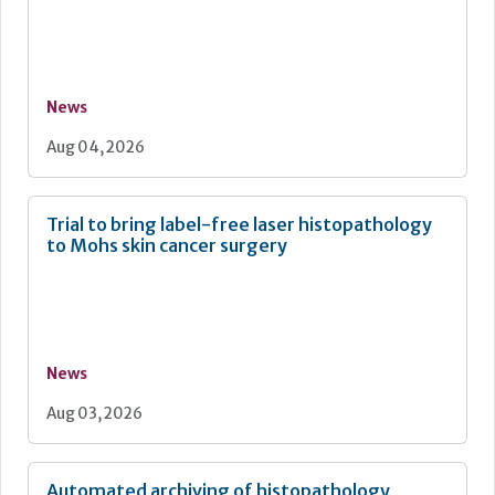
News
Aug 04, 2026
Trial to bring label-free laser histopathology
to Mohs skin cancer surgery
News
Aug 03, 2026
Automated archiving of histopathology