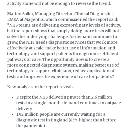
activity alone will not be enough to reverse the trend.
Marlen Suller, Managing Director, Clinical Diagnostics
EMEA at Magentus, which commissioned the report said:
“NHS teams are delivering extraordinary levels of activity,
but the report shows that simply doing more tests will not
solve the underlying challenge. As demand continues to
grow, the NHS needs diagnostic services that work more
effectively at scale, make better use of information and
technology, and support patients through more efficient
pathways of care. The opportunity now is to create a
more connected diagnostic system, making better use of
technology to support clinicians, reduce duplication of
tests and improve the experience of care for patients.”
New analysis in the report reveals:
Despite the NHS delivering more than 2.6 million
tests in a single month, demand continues to outpace
delivery
1.92 million people are currently waiting for a
diagnostic test in England (83% higher than before
the pandemic)