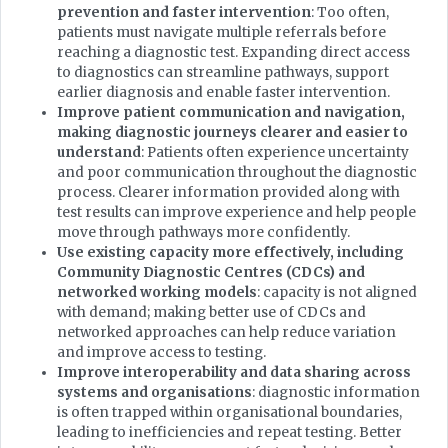
prevention and faster intervention
: Too often,
patients must navigate multiple referrals before
reaching a diagnostic test. Expanding direct access
to diagnostics can streamline pathways, support
earlier diagnosis and enable faster intervention.
Improve patient communication and navigation,
making diagnostic journeys clearer and easier to
understand
: Patients often experience uncertainty
and poor communication throughout the diagnostic
process. Clearer information provided along with
test results can improve experience and help people
move through pathways more confidently.
Use existing capacity more effectively, including
Community Diagnostic Centres (CDCs) and
networked working models
: capacity is not aligned
with demand; making better use of CDCs and
networked approaches can help reduce variation
and improve access to testing.
Improve interoperability and data sharing across
systems and organisations
: diagnostic information
is often trapped within organisational boundaries,
leading to inefficiencies and repeat testing. Better