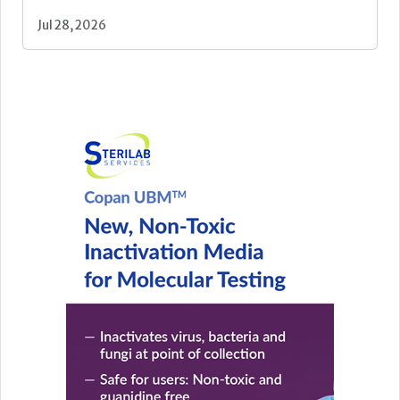
Jul 28, 2026