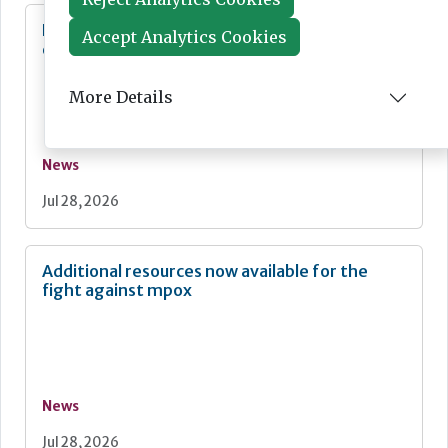
Diagnostics for asthma and COPD:
Accept Analytics Cookies
development and commercialisation
More Details
News
Jul 28, 2026
Additional resources now available for the
fight against mpox
News
Jul 28, 2026