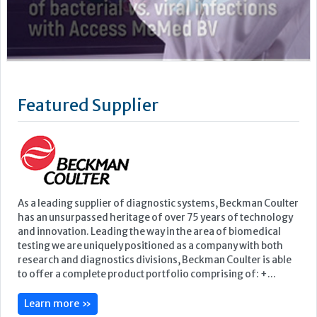
As a leading supplier of diagnostic systems, Beckman Coulter
has an unsurpassed heritage of over 75 years of technology
and innovation. Leading the way in the area of biomedical
testing we are uniquely positioned as a company with both
research and diagnostics divisions, Beckman Coulter is able
to offer a complete product portfolio comprising of: +...
Learn more »
Upcoming Events
ECP 2026 - 38th European Congress of Pathology
Stockholmsmässan, Stockholm, Sweden
12-16 September, 2026