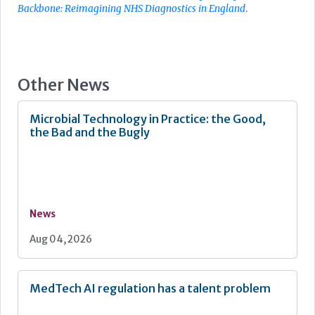
Backbone: Reimagining NHS Diagnostics in England
.
Other News
Microbial Technology in Practice: the Good,
the Bad and the Bugly
News
Aug 04, 2026
MedTech AI regulation has a talent problem