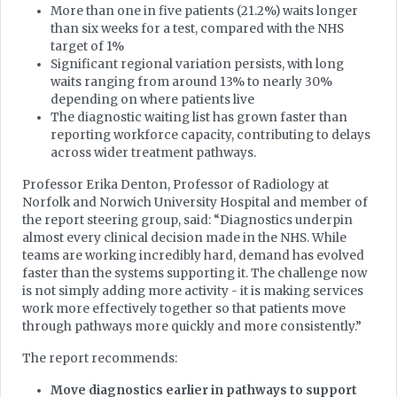
More than one in five patients (21.2%) waits longer
than six weeks for a test, compared with the NHS
target of 1%
Significant regional variation persists, with long
waits ranging from around 13% to nearly 30%
depending on where patients live
The diagnostic waiting list has grown faster than
reporting workforce capacity, contributing to delays
across wider treatment pathways.
Professor Erika Denton, Professor of Radiology at
Norfolk and Norwich University Hospital and member of
the report steering group, said: “Diagnostics underpin
almost every clinical decision made in the NHS. While
teams are working incredibly hard, demand has evolved
faster than the systems supporting it. The challenge now
is not simply adding more activity - it is making services
work more effectively together so that patients move
through pathways more quickly and more consistently.”
The report recommends:
Move diagnostics earlier in pathways to support