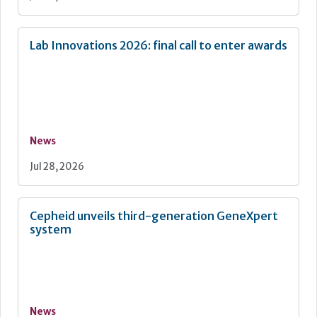
Lab Innovations 2026: final call to enter awards
News
Jul 28, 2026
Cepheid unveils third-generation GeneXpert
system
News