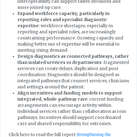
interoperability can support faster decisions and
more joined-up care.
Expand workforce capacity, particularly in
reporting roles and specialist diagnostic
expertise
: workforce shortages, especially in
reporting and specialist roles, are increasingly
constraining performance. Growing capacity and
making better use of expertise will be essential to
meeting rising demand.
Design diagnostics as connected pathways, rather
than isolated services or departments
: fragmented
services can create delays, duplication and poor
coordination. Diagnostics should be designed as
integrated pathways that connect services, clinicians
and settings around the patient.
Align incentives and funding models to support
integrated, whole-pathway care
: current funding
arrangements can encourage activity within
individual services rather than collaboration across
pathways. Incentives should support coordinated
care and shared responsibility for outcomes.
Click here to read the full report
Strengthening the