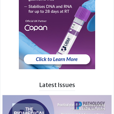
Latest Issues