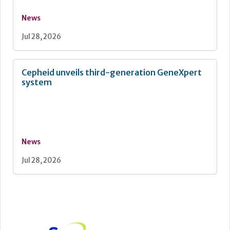
News
Jul 28, 2026
Cepheid unveils third-generation GeneXpert
system
News
Jul 28, 2026