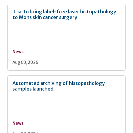
Trial to bring label-free laser histopathology
to Mohs skin cancer surgery
News
Aug 03, 2026
Automated archiving of histopathology
samples launched
News