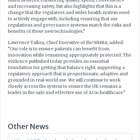
many benefits, enhancing quality, speed, convenience
and increasing safety, but also highlights that this is a
change that the regulators and wider health system need
to actively engage with, including ensuring that our
regulations and governance systems match the risks and
benefits of these new technologies.”
Lawrence Tallon, Chief Executive of the MHRA, added:
“Our role is to ensure patients can benefit from
innovation while remaining appropriately protected. The
evidence published today provides an essential
foundation for getting that balance right, supporting a
regulatory approach that is proportionate, adaptive and
grounded in real-world use. We will continue to work
closely across the system to ensure the UK remains a
leader in the safe and effective use of AI in healthcare.”
Other News