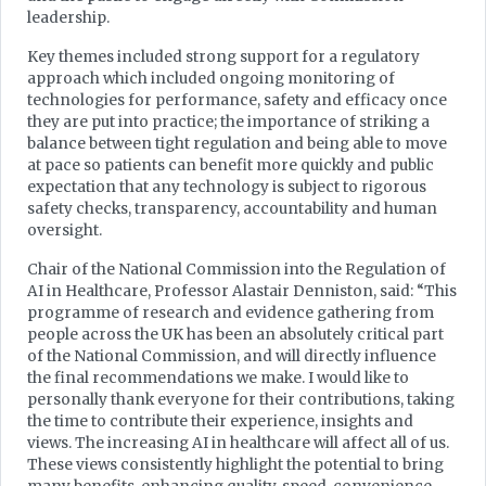
leadership.
Key themes included strong support for a regulatory
approach which included ongoing monitoring of
technologies for performance, safety and efficacy once
they are put into practice; the importance of striking a
balance between tight regulation and being able to move
at pace so patients can benefit more quickly and public
expectation that any technology is subject to rigorous
safety checks, transparency, accountability and human
oversight.
Chair of the National Commission into the Regulation of
AI in Healthcare, Professor Alastair Denniston, said: “This
programme of research and evidence gathering from
people across the UK has been an absolutely critical part
of the National Commission, and will directly influence
the final recommendations we make. I would like to
personally thank everyone for their contributions, taking
the time to contribute their experience, insights and
views. The increasing AI in healthcare will affect all of us.
These views consistently highlight the potential to bring