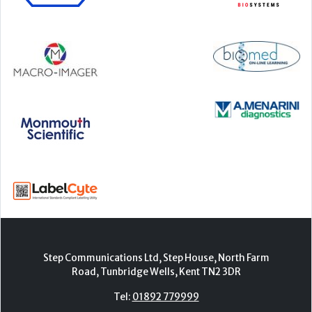
Step Communications Ltd, Step House, North Farm
Road, Tunbridge Wells, Kent TN2 3DR
Tel:
01892 779999
www.stepcomms.com
© 2000-2026 Step Communications Ltd. Registered
in England. Registration Number 3893025
Contact
|
Privacy Policy
|
Terms Of Use
|
Advertise
|
Register