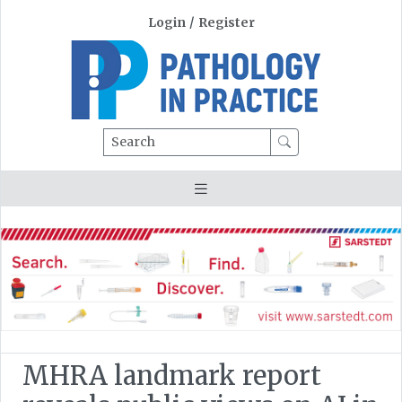
Login
/
Register
Search
MHRA landmark report