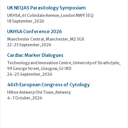
Cardiac Marker Dialogues
Technology and Innovation Centre, University of Strathclyde,
99 George Street, Glasgow, G1 1RD
24-25 September, 2026
46th European Congress of Cytology
Hilton Antwerp Old Town, Antwerp
4-7 October, 2026