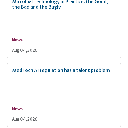
Microbial Technology in Practice: the Good,
the Bad and the Bugly
News
Aug 04, 2026
MedTech AI regulation has a talent problem
News
Aug 04, 2026