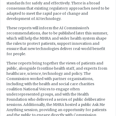
standards for safely and effectively. There is a broad
consensus that existing regulatory approaches need to be
adapted to meet the rapid pace of change and
development of AI technology.
These reports will inform the AI Commission’s
recommendations, due to be published later this summer,
which will help the MHRA and wider health system shape
the rules to protect patients, support innovation and
ensure that new technologies deliver real-world benefit
for people.
These reports bring together the views of patients and
public, alongside frontline health staff, and experts from
healthcare, science, technology and policy. The
Commission worked with partner organisations,
including with the health and social care charities
coalition National Voices to engage often
underrepresented groups, and with the Health
Foundation who delivered a series of public deliberative
sessions. Additionally, the MHRA hosted a public Ask Me
Anything session, providing an opportunity for patients
and the public to engage directly with Commission