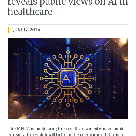
reveals public views on AI in
healthcare
JUNE 12, 2026
The MHRA is publishing the results of an extensive public
consultation which will inform the recommendations of