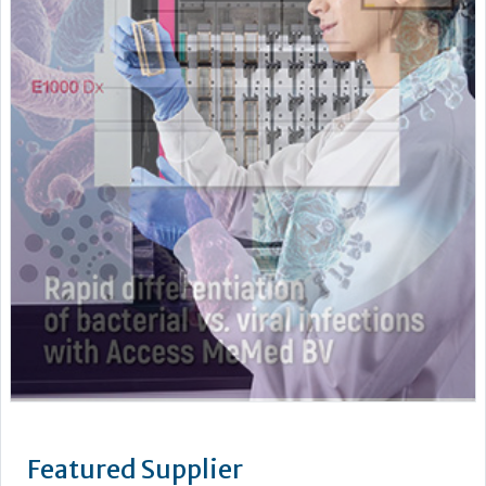
Featured Supplier
Pro-Lab Diagnostics – a leading manufacturer and supplier
of an extensive range of high quality in vitro diagnostics kits
and reagents. The current range includes The Prolisa™ EIA
range of kits including C.Diff GDH, Cryptosporidium, Giardia