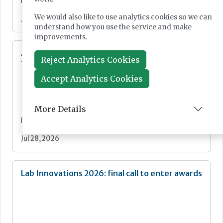
News
We would also like to use analytics cookies so we can
Jul 28, 2026
understand how you use the service and make
improvements.
Additional resources now available for the
Reject Analytics Cookies
fight against mpox
Accept Analytics Cookies
More Details
News
Jul 28, 2026
Lab Innovations 2026: final call to enter awards