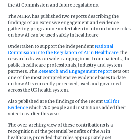
the AI Commission and future regulations.
The MHRA has published two reports describing the
findings of an extensive engagement and evidence
gathering programme undertaken to inform future rules
on how AI can be used safely in healthcare.
Undertaken to support the independent
National
Commission into the Regulation of AI in Healthcare
, the
research draws on wide-ranging input from patients, the
public, healthcare professionals, industry and system
partners. The
Research and Engagement report
sets out
one of the most comprehensive evidence bases to date
on how AI is currently perceived, used and governed
across the UK health system.
Also published are the findings of the recent
Call for
Evidence
which 760 people and institutions added their
voice to earlier this year.
The over-arching view of these contributions is a
recognition of the potential benefits of the AI in
healthcare, provided that rules appropriately set