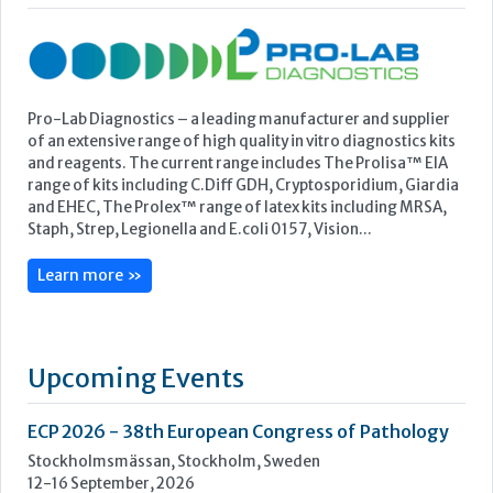
and EHEC, The Prolex™ range of latex kits including MRSA,
Staph, Strep, Legionella and E.coli 0157, Vision...
Learn more »
Upcoming Events
ECP 2026 - 38th European Congress of Pathology
Stockholmsmässan, Stockholm, Sweden
12-16 September, 2026
UK NEQAS Parasitology Symposium
UKHSA, 61 Colindale Avenue, London NW9 5EQ
18 September, 2026
UKHSA Conference 2026
Manchester Central, Manchester, M2 3GX
22-23 September, 2026