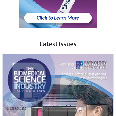
Latest Issues