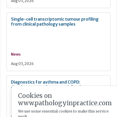
Aug 03, 2026
Single-cell transcriptomic tumour profiling
from clinical pathology samples
News
Aug 03, 2026
Diagnostics for asthma and COPD:
development and commercialisation
Cookies on
www.pathologyinpractice.com
We use some essential cookies to make this service
work.