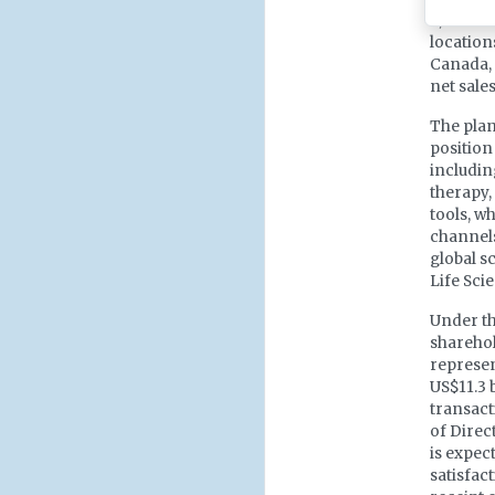
2,300 em
location
Canada, 
net sales
The plan
position
includin
therapy,
tools, w
channels
global s
Life Sci
Under t
sharehol
represen
US$11.3 
transact
of Direc
is expect
satisfac