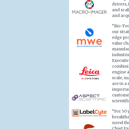
drivers,
and sca
and acqu
“Bio-Tec
our stra
edge pro
value ch
manufact
industri
Executi
combinin
engine a
scale, m
are in a
importan
customer
scientif
“For 50 
breakthr
novel th
Chief Ex