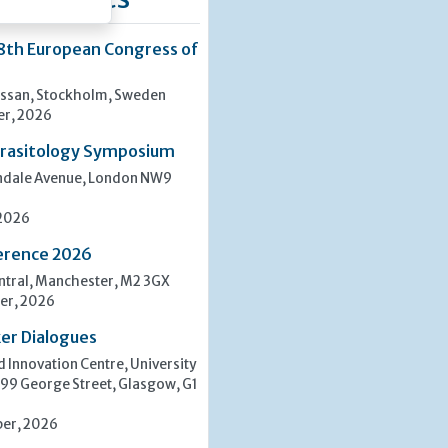
8th European Congress of
san, Stockholm, Sweden
er, 2026
rasitology Symposium
indale Avenue, London NW9
 2026
erence 2026
tral, Manchester, M2 3GX
er, 2026
er Dialogues
 Innovation Centre, University
 99 George Street, Glasgow, G1
er, 2026