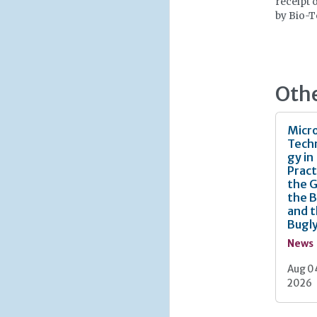
receipt 
by Bio-T
Oth
Micro
Tech
gy in
Pract
the 
the 
and 
Bugl
News
Aug 0
2026