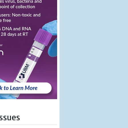
Issues