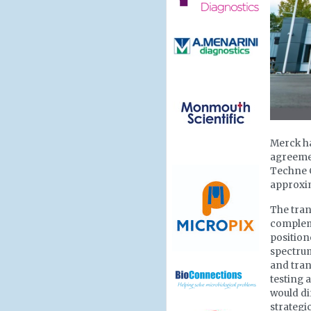
Merck ha
agreemen
Techne C
approxim
The tran
compleme
position
spectrum
and tran
testing 
would di
strategi