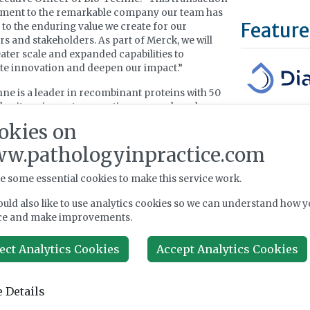
tament to the remarkable company our team has
Feature
d to the enduring value we create for our
s and stakeholders. As part of Merck, we will
ater scale and expanded capabilities to
te innovation and deepen our impact.”
ne is a leader in recombinant proteins with 50
 heritage in next-generation research and
DiaSorin is an 
ment and new modalities. Bio-Techne would
okies on
a global leader 
 Merck a globally recognised portfolio of
diagnostics. Di
w.pathologyinpractice.com
s, growth factors, antibodies, and immunoassay
(automated stoc
Mid Cap Index,
e some essential cookies to make this service work.
Borsa Italiana 
ned acquisition would also add ProteinSimple, a
For over 40 ye
n automated protein detection and analysis
uld also like to use analytics cookies so we can understand how y
developing, pr
nts, strengthening Merck’s analytical and
ce and make improvements.
commercializing
ss solutions. In addition, Bio-Techne’s
e and related
in situ
hybridisation technologies
ect Analytics Cookies
Accept Analytics Cookies
Learn more 
rengthen Merck’s capabilities in spatial biology
nostics.
 Details
ne is headquartered in Minneapolis, Minnesota
Upcomi
more than 3,000 employees, with approximately