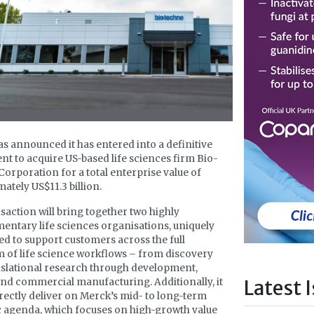
s announced it has entered into a definitive
t to acquire US-based life sciences firm Bio-
orporation for a total enterprise value of
ately US$11.3 billion.
saction will bring together two highly
ntary life sciences organisations, uniquely
ed to support customers across the full
 of life science workflows – from discovery
slational research through development,
Latest 
and commercial manufacturing. Additionally, it
rectly deliver on Merck’s mid- to long-term
c agenda, which focuses on high-growth value