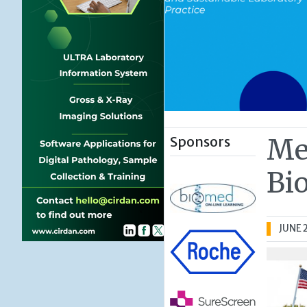
Sponsors
Me
Bi
JUNE 