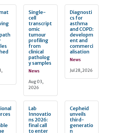
mat
Single-
Diagnosti
cell
cs for
ving
transcript
asthma
omic
and COPD:
opath
tumour
developm
y
profiling
ent and
les
from
commerci
ched
clinical
alisation
patholog
News
y samples
3,
Jul 28, 2026
News
Aug 03,
2026
ional
Lab
Cepheid
urces
Innovatio
unveils
ns 2026:
third-
able
final call
generatio
he
to enter
n