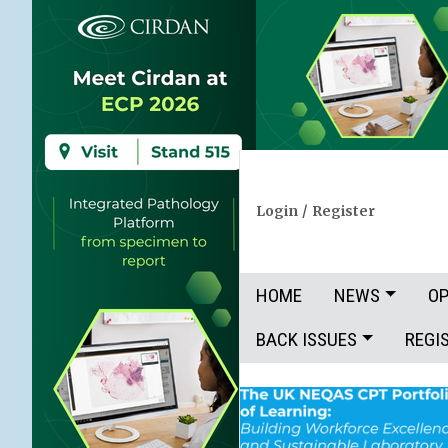
Login
/
Register
HOME
NEWS
OP
BACK ISSUES
REGI