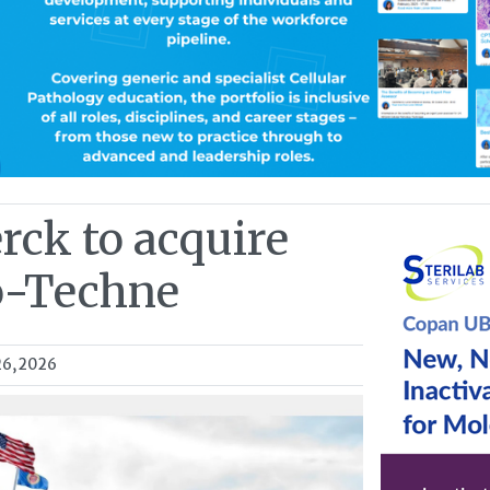
rck to acquire
o-Techne
26, 2026