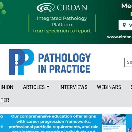
Sea
INION
ARTICLES
INTERVIEWS
WEBINARS
STER