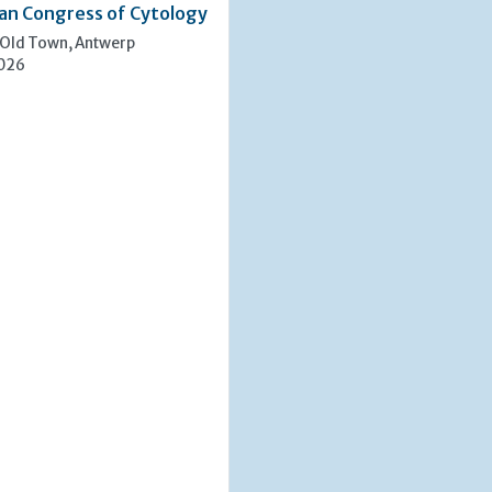
an Congress of Cytology
 Old Town, Antwerp
2026