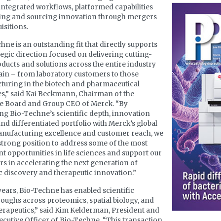
 integrated workflows, platformed capabilities
ling and sourcing innovation through mergers
isitions.
hne is an outstanding fit that directly supports
tegic direction focused on delivering cutting-
ducts and solutions across the entire industry
ain – from laboratory customers to those
uring in the biotech and pharmaceutical
es,” said Kai Beckmann, Chairman of the
ve Board and Group CEO of Merck. “By
g Bio-Techne’s scientific depth, innovation
nd differentiated portfolio with Merck’s global
anufacturing excellence and customer reach, we
 strong position to address some of the most
t opportunities in life sciences and support our
s in accelerating the next generation of
ic discovery and therapeutic innovation.”
years, Bio-Techne has enabled scientific
oughs across proteomics, spatial biology, and
erapeutics,” said Kim Kelderman, President and
ecutive Officer of Bio-Techne. “This transaction