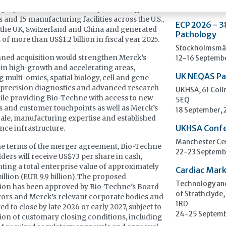
ployees based in the U.S. It operates 34 global
s and 15 manufacturing facilities across the U.S.,
ECP 2026 - 3
the UK, Switzerland and China and generated
Pathology
 of more than US$1.2 billion in fiscal year 2025.
Stockholmsmäs
ned acquisition would strengthen Merck’s
12-16 Septemb
 in high-growth and accelerating areas,
UK NEQAS Pa
g multi-omics, spatial biology, cell and gene
 precision diagnostics and advanced research
UKHSA, 61 Col
hile providing Bio-Techne with access to new
5EQ
 and customer touchpoints as well as Merck’s
18 September,
cale, manufacturing expertise and established
UKHSA Conf
ence infrastructure.
Manchester Cen
he terms of the merger agreement, Bio-Techne
22-23 Septemb
ders will receive US$73 per share in cash,
ting a total enterprise value of approximately
Cardiac Mark
billion (EUR 9.9 billion). The proposed
Technology and
ion has been approved by Bio-Techne’s Board
of Strathclyde,
tors and Merck’s relevant corporate bodies and
1RD
ed to close by late 2026 or early 2027, subject to
24-25 Septemb
tion of customary closing conditions, including