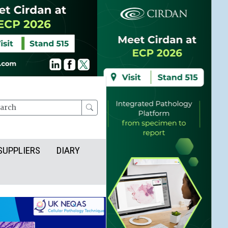
rch
SUPPLIERS
DIARY