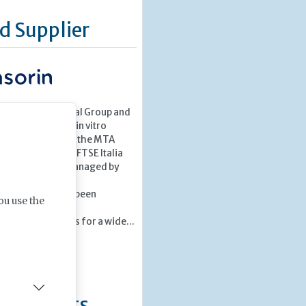
d Supplier
Italian multinational Group and
in the market for in vitro
aSorin is listed on the MTA
k market) in the FTSE Italia
 organized and managed by
S.p.A
ars the Group has been
ou use the
oducing and
 diagnostic tests for a wide...
»
ng Events