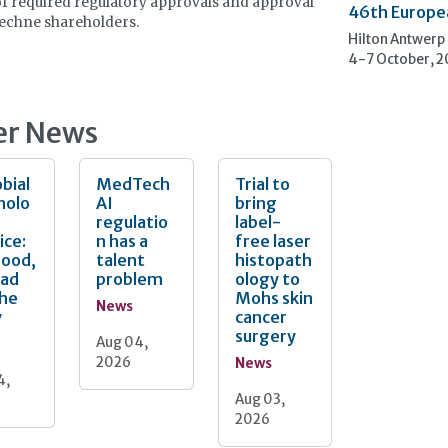
of required regulatory approvals and approval
46th Europe
echne shareholders.
Hilton Antwerp
4-7 October, 
er News
bial
MedTech
Trial to
nolo
AI
bring
regulatio
label-
ice:
n has a
free laser
Good,
talent
histopath
Bad
problem
ology to
the
Mohs skin
News
y
cancer
surgery
Aug 04,
2026
News
4,
Aug 03,
2026