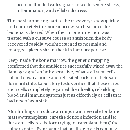
become flooded with signals linked to severe stress,
inflammation, and cellular distress.
The most promising part of the discovery is how quickly
and completely the bone marrow can heal once the
bacteria is cleared. When the chronic infection was
treated with a curative course of antibiotics, the body
recovered rapidly: weight returned to normal and
enlarged spleens shrank back to their proper size.
Deep inside the bone marrow, the genetic mapping
confirmed that the antibiotics successfully wiped away the
damage signals. The hyperactive, exhausted stem cells
calmed down at once and retreated back into their safe,
dormant state. Laboratory tests verified that these cured
stem cells completely regained their health, rebuilding
blood and immune systems just as effectively as cells that
had never been sick.
"Our findings introduce an important new rule for bone
marrow transplants: cure the donor's infection and let
the stem cells rest before trying to transplant them," the
authors note. "By proving that adult stem cells can fully