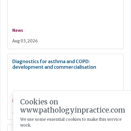
News
Aug 03, 2026
Diagnostics for asthma and COPD:
development and commercialisation
Cookies on
News
www.pathologyinpractice.com
Jul 28, 2026
We use some essential cookies to make this service
work.