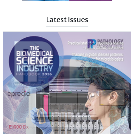
Latest Issues