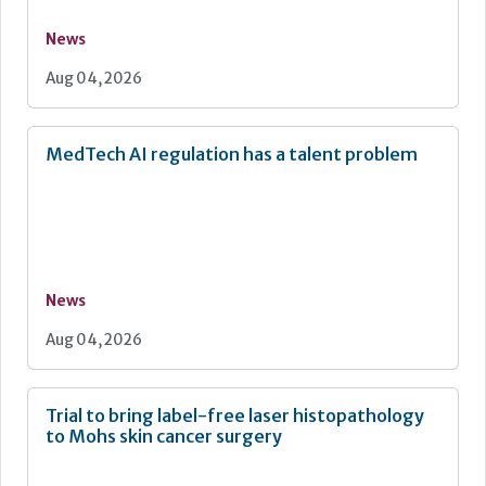
News
Aug 04, 2026
MedTech AI regulation has a talent problem
News
Aug 04, 2026
Trial to bring label-free laser histopathology
to Mohs skin cancer surgery