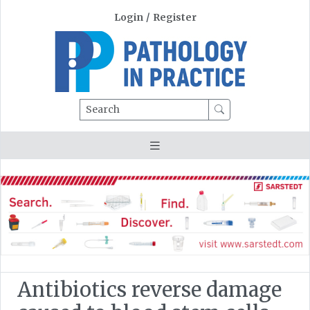
Login
/
Register
Search
Antibiotics reverse damage