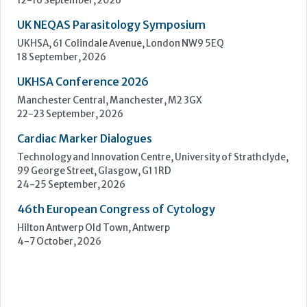
Cardiac Marker Dialogues
Technology and Innovation Centre, University of Strathclyde,
99 George Street, Glasgow, G1 1RD
24-25 September, 2026
46th European Congress of Cytology
Hilton Antwerp Old Town, Antwerp
4-7 October, 2026