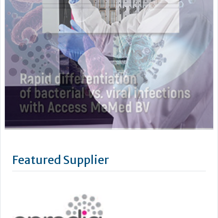
Featured Supplier
Epredia was established in July 2019 through the acquisition
by PHC Group of the Anatomical Pathology division of
Thermo Fisher Scientific. Our name has changed, however as
a standalone business our mission remains the same: to
improve lives by enhancing cancer diagnostics.