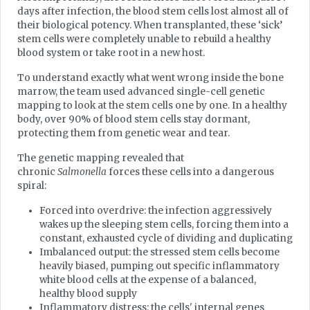
days after infection, the blood stem cells lost almost all of
their biological potency. When transplanted, these ‘sick’
stem cells were completely unable to rebuild a healthy
blood system or take root in a new host.
To understand exactly what went wrong inside the bone
marrow, the team used advanced single-cell genetic
mapping to look at the stem cells one by one. In a healthy
body, over 90% of blood stem cells stay dormant,
protecting them from genetic wear and tear.
The genetic mapping revealed that
chronic
Salmonella
forces these cells into a dangerous
spiral:
Forced into overdrive: the infection aggressively
wakes up the sleeping stem cells, forcing them into a
constant, exhausted cycle of dividing and duplicating
Imbalanced output: the stressed stem cells become
heavily biased, pumping out specific inflammatory
white blood cells at the expense of a balanced,
healthy blood supply
Inflammatory distress: the cells' internal genes