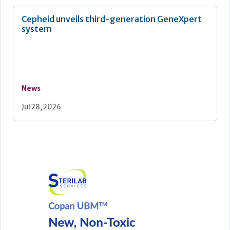
Cepheid unveils third-generation GeneXpert
system
News
Jul 28, 2026