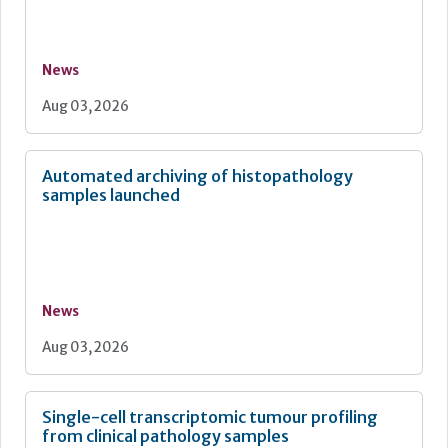
News
Aug 03, 2026
Automated archiving of histopathology
samples launched
News
Aug 03, 2026
Single-cell transcriptomic tumour profiling
from clinical pathology samples