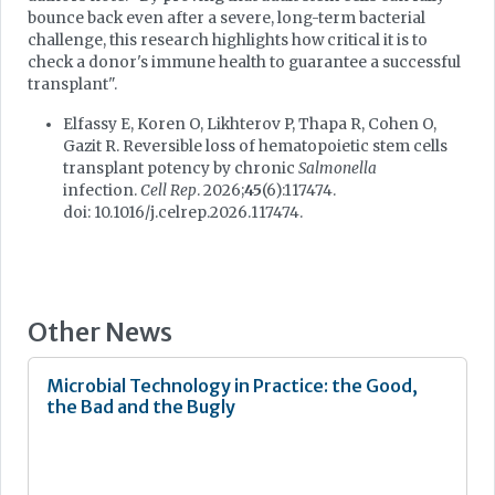
bounce back even after a severe, long-term bacterial
challenge, this research highlights how critical it is to
check a donor's immune health to guarantee a successful
transplant".
Elfassy E, Koren O, Likhterov P, Thapa R, Cohen O,
Gazit R. Reversible loss of hematopoietic stem cells
transplant potency by chronic
Salmonella
infection.
Cell Rep
. 2026;
45
(6):117474.
doi: 10.1016/j.celrep.2026.117474.
Other News
Microbial Technology in Practice: the Good,
the Bad and the Bugly