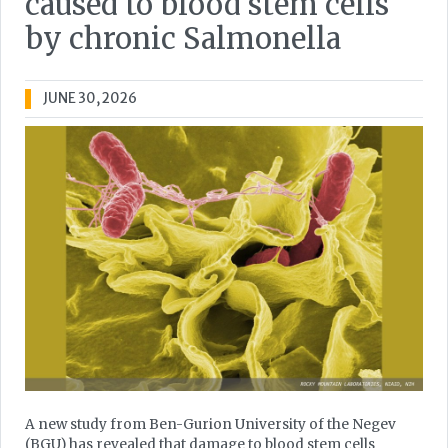
caused to blood stem cells
by chronic Salmonella
JUNE 30, 2026
A new study from Ben-Gurion University of the Negev
(BGU) has revealed that damage to blood stem cells