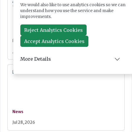
Additional resources now available for the
We would also like to use analytics cookies so we can
fight against mpox
understand how you use the service and make
improvements.
Reject Analytics Cookies
Accept Analytics Cookies
News
Jul 28, 2026
More Details
Lab Innovations 2026: final call to enter awards
News
Jul 28, 2026