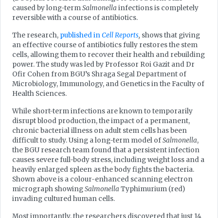
caused by long-term
Salmonella
infections is completely
reversible with a course of antibiotics.
The research,
published in
Cell Reports
,
shows that giving
an effective course of antibiotics fully restores the stem
cells, allowing them to recover their health and rebuilding
power. The study was led by Professor Roi Gazit and Dr
Ofir Cohen from BGU’s Shraga Segal Department of
Microbiology, Immunology, and Genetics in the Faculty of
Health Sciences.
While short-term infections are known to temporarily
disrupt blood production, the impact of a permanent,
chronic bacterial illness on adult stem cells has been
difficult to study. Using a long-term model of
Salmonella
,
the BGU research team found that a persistent infection
causes severe full-body stress, including weight loss and a
heavily enlarged spleen as the body fights the bacteria.
Shown above is a colour-enhanced scanning electron
micrograph showing
Salmonella
Typhimurium (red)
invading cultured human cells.
Most importantly, the researchers discovered that just 14