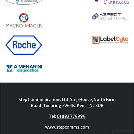
Step Communications Ltd, Step House, North Farm
Road, Tunbridge Wells, Kent TN2 3DR
Tel:
01892 779999
www.stepcomms.com
© 2000-2026 Step Communications Ltd. Registered
in England. Registration Number 3893025
Contact
|
Privacy Policy
|
Terms Of Use
|
Advertise
|
Register