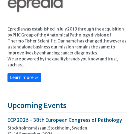
We are powered by the quality brands you know and trust,
such as...
Learn more »
Upcoming Events
ECP 2026 - 38th European Congress of Pathology
Stockholmsmässan, Stockholm, Sweden
12-16 September, 2026
UK NEQAS Parasitology Symposium
UKHSA, 61 Colindale Avenue, London NW9 5EQ
18 September, 2026
UKHSA Conference 2026
Manchester Central, Manchester, M2 3GX
22-23 September, 2026