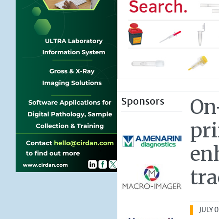
Sponsors
On
pr
en
tra
JULY 