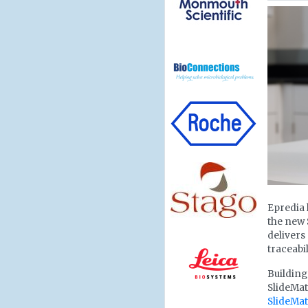
Epredia 
the new 
deliver
traceabi
Building
SlideMat
SlideMa