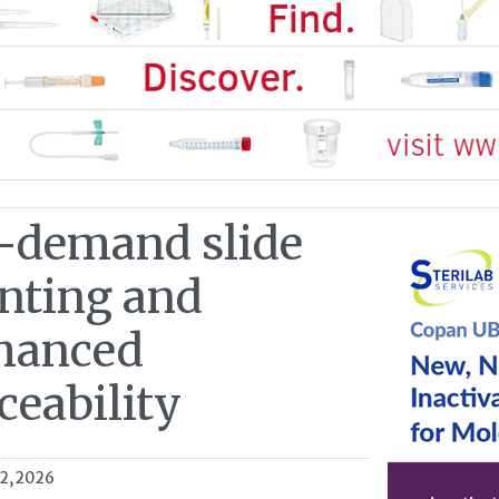
-demand slide
inting and
hanced
ceability
02, 2026