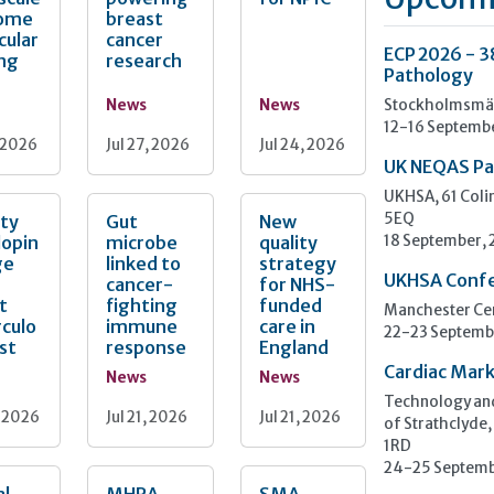
ome
breast
cular
cancer
ECP 2026 - 3
ing
research
Pathology
News
News
Stockholmsmäs
12-16 Septemb
, 2026
Jul 27, 2026
Jul 24, 2026
UK NEQAS Pa
UKHSA, 61 Col
ity
Gut
New
5EQ
lopin
microbe
quality
18 September,
ge
linked to
strategy
UKHSA Conf
cancer-
for NHS-
t
fighting
funded
Manchester Cen
culo
immune
care in
22-23 Septemb
est
response
England
Cardiac Mark
News
News
Technology and
, 2026
Jul 21, 2026
Jul 21, 2026
of Strathclyde,
1RD
24-25 Septemb