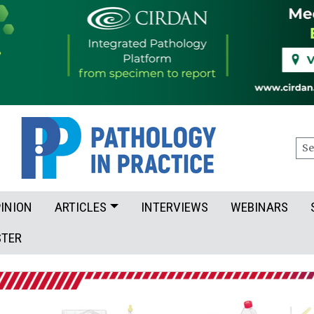
Sea
INION
ARTICLES
INTERVIEWS
WEBINARS
STER