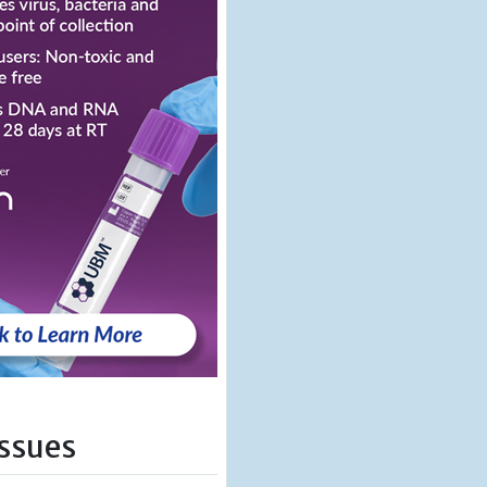
Issues