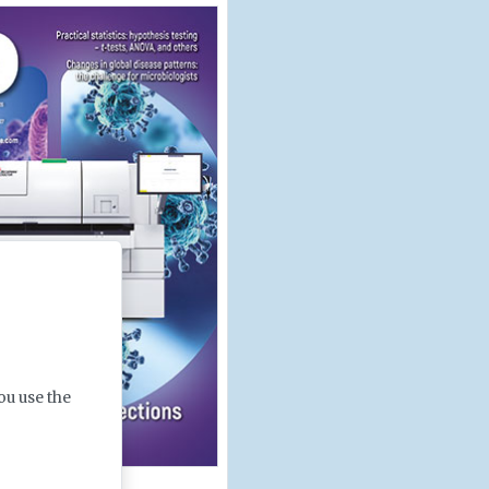
ou use the