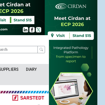
rch
SUPPLIERS
DIARY