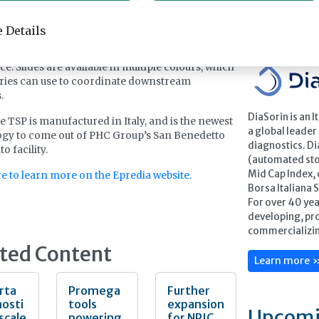
. Epredia also offers optimised slides designed
with the SlideMate TSP, including non-adhesion
Feature
 Details
ith Superfrost technology and adhesion slides
erfrost PLUS technology to maximise tissue
e. Slides are available in multiple colours, which
ries can use to coordinate downstream
s.
DiaSorin is an 
e TSP is manufactured in Italy, and is the newest
a global leader 
gy to come out of PHC Group’s San Benedetto
diagnostics. Di
o facility.
(automated stoc
Mid Cap Index,
re to learn more on the Epredia website.
Borsa Italiana 
For over 40 ye
developing, pr
commercializing
ted Content
Learn more 
rta
Promega
Further
osti
tools
expansion
Upcomi
 scale
powering
for NPIC