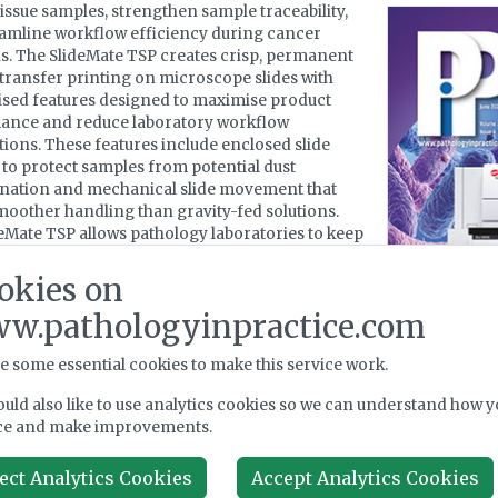
tissue samples, strengthen sample traceability,
amline workflow efficiency during cancer
s. The SlideMate TSP creates crisp, permanent
transfer printing on microscope slides with
sed features designed to maximise product
ance and reduce laboratory workflow
tions. These features include enclosed slide
to protect samples from potential dust
nation and mechanical slide movement that
moother handling than gravity-fed solutions.
eMate TSP allows pathology laboratories to keep
th high-volume demands while maintaining
nt print quality.
okies on
w.pathologyinpractice.com
ion to its new features, the SlideMate TSP’s
size allows for seamless integration into any
y, cytology, or other pathology workflow. When
e some essential cookies to make this service work.
conjunction with Epredia LabWriter software, it
uld also like to use analytics cookies so we can understand how y
ly interface with an existing LIMS.
ce and make improvements.
eMate TSP is the latest addition to Epredia’s
o of precision cancer diagnostics products and
ect Analytics Cookies
Accept Analytics Cookies
 that provide a seamless end-to-end laboratory