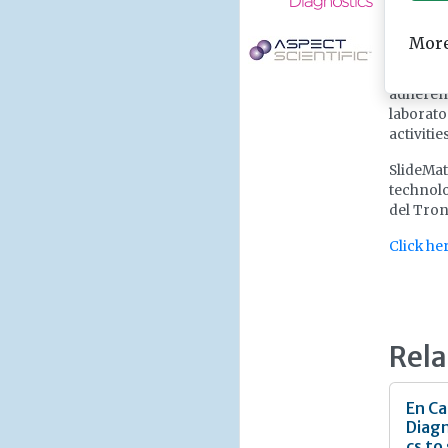
workflow
for use 
More
slides w
with Sup
adherenc
laborato
activitie
SlideMat
technolo
del Tront
Click he
Rela
En Ca
Diagn
cs to