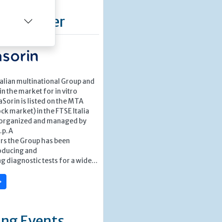
d Supplier
Italian multinational Group and
in the market for in vitro
aSorin is listed on the MTA
k market) in the FTSE Italia
 organized and managed by
S.p.A
ars the Group has been
oducing and
 diagnostic tests for a wide...
»
ng Events