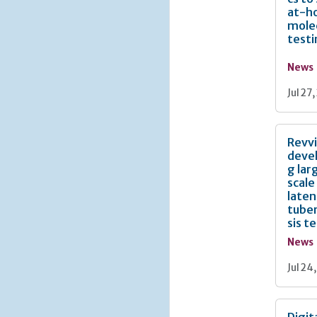
at-h
mole
test
News
Jul 27
Revv
deve
g lar
scale
laten
tuber
sis t
News
Jul 24