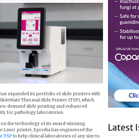
has expanded its portfolio of slide printers with
SlideMate Thermal Slide Printer (TSP), which
s on-demand slide printing and enhanced
lity for pathology laboratories.
 on the technology of its award-winning
Latest 
e Laser printer, Epredia has engineered the
te TSP
to help clinical laboratories of any size to