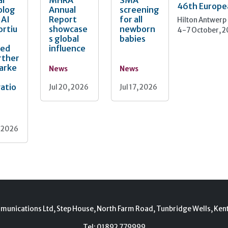
al
MHRA
SMA
46th Europe
olog
Annual
screening
 AI
Report
for all
Hilton Antwerp
ortiu
showcase
newborn
4-7 October, 
s global
babies
ted
influence
rther
arke
News
News
atio
Jul 20, 2026
Jul 17, 2026
, 2026
munications Ltd, Step House, North Farm Road, Tunbridge Wells, Ken
Tel:
01892 779999