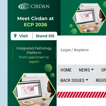
Login
/
Register
HOME
NEWS
OP
BACK ISSUES
REGI