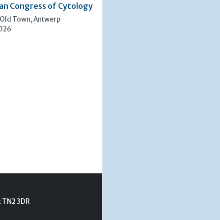
an Congress of Cytology
 Old Town, Antwerp
2026
t TN2 3DR