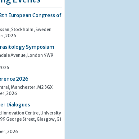
8th European Congress of
san, Stockholm, Sweden
er, 2026
rasitology Symposium
indale Avenue, London NW9
 2026
erence 2026
tral, Manchester, M2 3GX
er, 2026
er Dialogues
 Innovation Centre, University
 99 George Street, Glasgow, G1
er, 2026