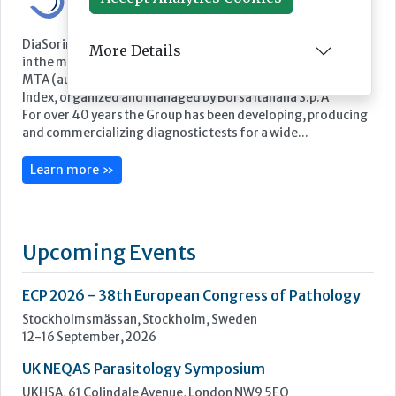
More Details
Featured Supplier
DiaSorin is an Italian multinational Group and a global leader
in the market for in vitro diagnostics. DiaSorin is listed on the
MTA (automated stock market) in the FTSE Italia Mid Cap
Index, organized and managed by Borsa Italiana S.p.A
For over 40 years the Group has been developing, producing
and commercializing diagnostic tests for a wide...
Learn more »