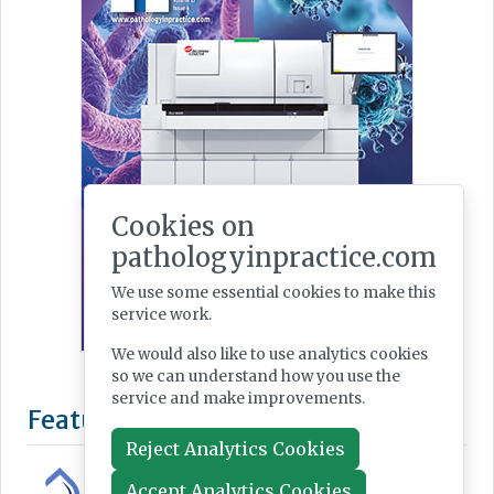
Cookies on
pathologyinpractice.com
We use some essential cookies to make this
service work.
We would also like to use analytics cookies
so we can understand how you use the
service and make improvements.
Reject Analytics Cookies
Accept Analytics Cookies