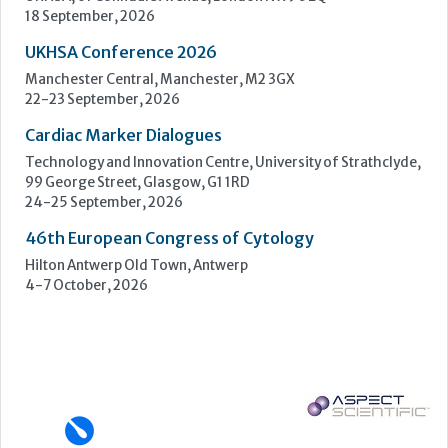
Upcoming Events
ECP 2026 - 38th European Congress of Pathology
Stockholmsmässan, Stockholm, Sweden
12-16 September, 2026
UK NEQAS Parasitology Symposium
UKHSA, 61 Colindale Avenue, London NW9 5EQ
18 September, 2026
UKHSA Conference 2026
Manchester Central, Manchester, M2 3GX
22-23 September, 2026
Cardiac Marker Dialogues
Technology and Innovation Centre, University of Strathclyde,
99 George Street, Glasgow, G1 1RD
24-25 September, 2026
46th European Congress of Cytology