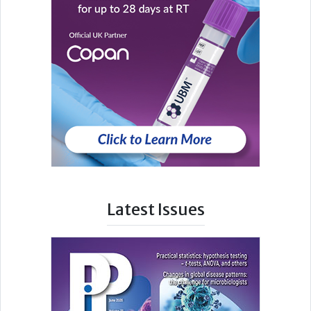
Latest Issues