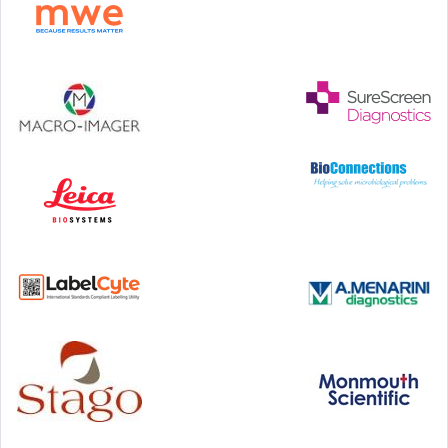
Hilton Antwerp Old Town, Antwerp
4-7 October, 2026