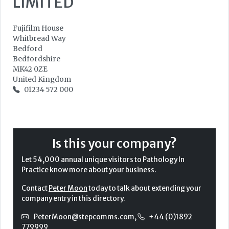
LIMITED
Fujifilm House
Whitbread Way
Bedford
Bedfordshire
MK42 0ZE
United Kingdom
01234 572 000
Is this your company?
Let 54,000 annual unique visitors to Pathology In
Practice know more about your business.
Contact
Peter Moon
today to talk about extending your
company entry in this directory.
PeterMoon@stepcomms.com
,
+44 (0)1892
779999