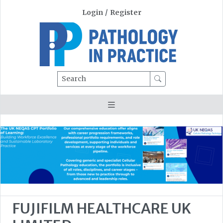
Login
/
Register
Search
FUJIFILM HEALTHCARE UK