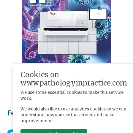
Cookies on
www.pathologyinpractice.com
We use some essential cookies to make this service
work.
We would also like to use analytics cookies so we can
understand how you use the service and make
improvements.