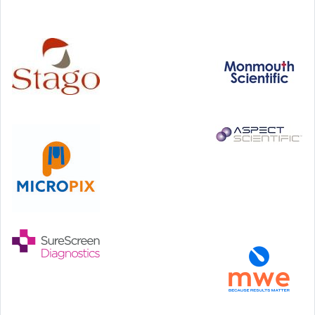
Technology and Innovation Centre, University of Strathclyde,
99 George Street, Glasgow, G1 1RD
24-25 September, 2026
46th European Congress of Cytology
Hilton Antwerp Old Town, Antwerp
4-7 October, 2026