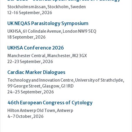
Learn more »
Upcoming Events
ECP 2026 - 38th European Congress of Pathology
Stockholmsmässan, Stockholm, Sweden
12-16 September, 2026
UK NEQAS Parasitology Symposium
UKHSA, 61 Colindale Avenue, London NW9 5EQ
18 September, 2026
UKHSA Conference 2026
Manchester Central, Manchester, M2 3GX
22-23 September, 2026
Cardiac Marker Dialogues