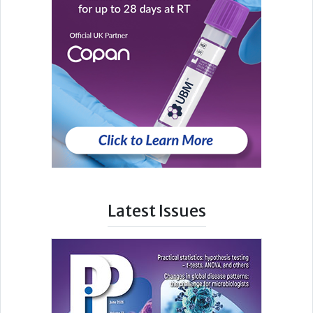
Latest Issues