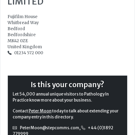
LIMITED
Fujifilm House
Whitbread Way
Bedford
Bedfordshire
MK42 0ZE
United Kingdom
01234 572 000
Is this your company?
Let 54,000 annual unique visitors to Pathology In
Practice know more about your business.
Contact
Peter Moon
today to talk about extending your
company entry in this directory.
PeterMoon@stepcomms.com
,
+44 (0)1892
779999