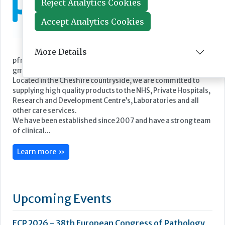
Reject Analytics Cookies
Accept Analytics Cookies
More Details
Featured Supplier
pfm medical UK Limited is the UK subsidiary of pfm medical
gmbh.
Located in the Cheshire countryside, we are committed to
supplying high quality products to the NHS, Private Hospitals,
Research and Development Centre’s, Laboratories and all
other care services.
We have been established since 2007 and have a strong team
of clinical...