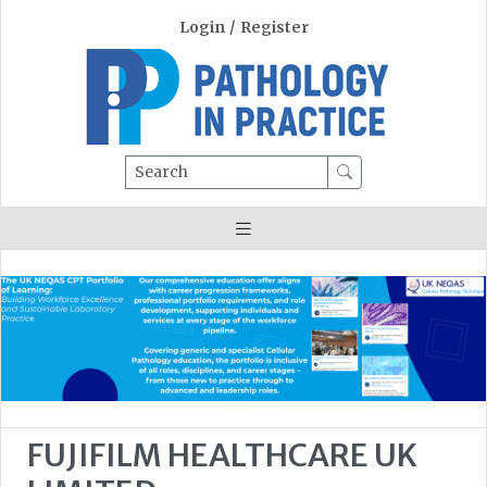
Login
/
Register
Search
FUJIFILM HEALTHCARE UK