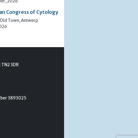
er, 2026
an Congress of Cytology
 Old Town, Antwerp
2026
t TN2 3DR
umber 3893025