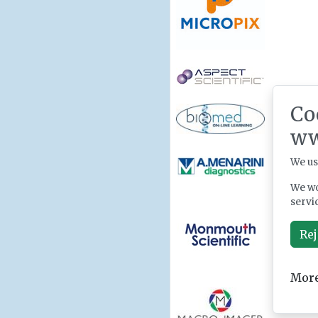
Co
ww
We us
We wo
servi
Rej
More