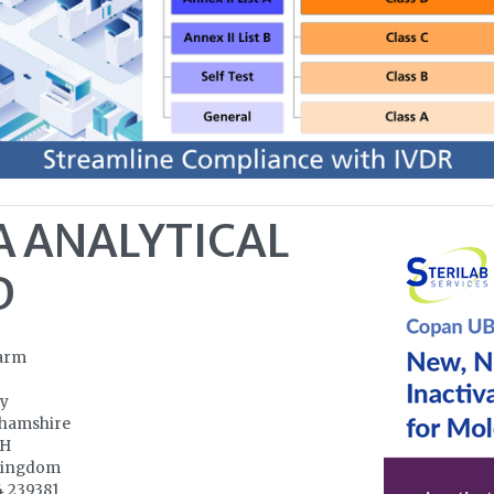
A ANALYTICAL
D
arm
ry
hamshire
NH
Kingdom
4 239381