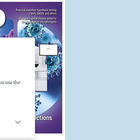
ou use the