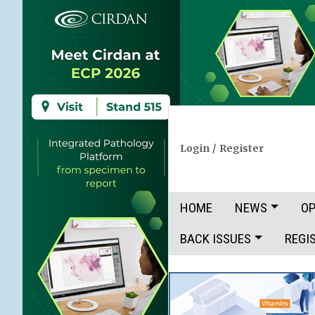
Login
/
Register
HOME
NEWS
OP
BACK ISSUES
REGI