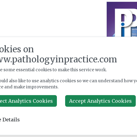
okies on
w.pathologyinpractice.com
e some essential cookies to make this service work.
uld also like to use analytics cookies so we can understand how y
ce and make improvements.
ect Analytics Cookies
Accept Analytics Cookies
 Details