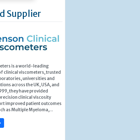
d Supplier
ters is a world-leading
 clinical viscometers, trusted
boratories, universities and
utions across the UK, USA, and
1999, they have provided
recision clinical viscosity
port improved patient outcomes
uch as Multiple Myeloma,...
»