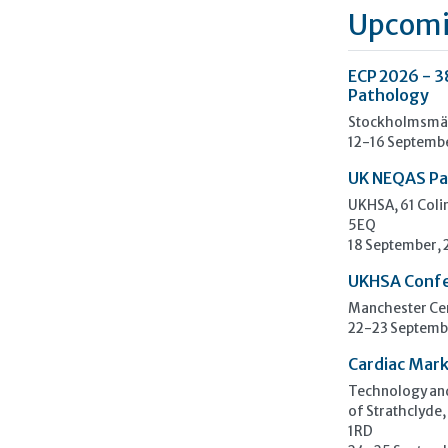
Upcomi
ECP 2026 - 3
Pathology
Stockholmsmäs
12-16 Septemb
UK NEQAS Pa
UKHSA, 61 Col
5EQ
18 September,
UKHSA Conf
Manchester Cen
22-23 Septemb
Cardiac Mark
Technology and
of Strathclyde,
1RD