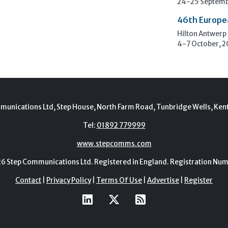
24-25 Septemb
46th Europe
Hilton Antwerp
4-7 October, 
munications Ltd, Step House, North Farm Road, Tunbridge Wells, Ken
Tel:
01892 779999
www.stepcomms.com
Step Communications Ltd. Registered in England. Registration N
Contact
|
Privacy Policy
|
Terms Of Use
|
Advertise
|
Register