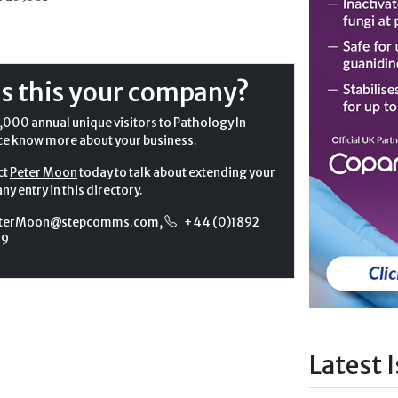
Is this your company?
,000 annual unique visitors to Pathology In
ce know more about your business.
ct
Peter Moon
today to talk about extending your
y entry in this directory.
terMoon@stepcomms.com
,
+44 (0)1892
99
Latest 