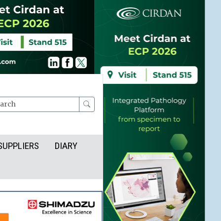
rch
SUPPLIERS
DIARY