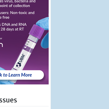
Issues