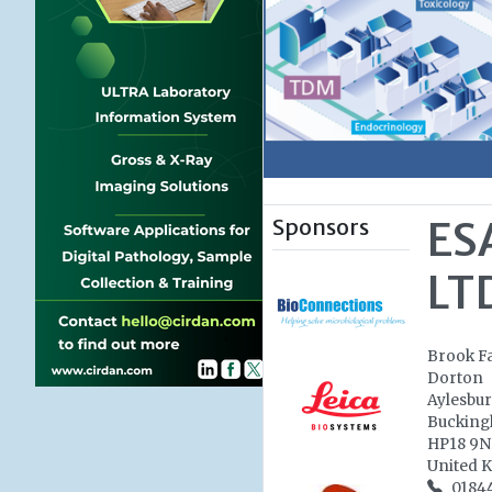
Sponsors
ES
LT
Brook F
Dorton
Aylesbu
Bucking
HP18 9
United 
0184