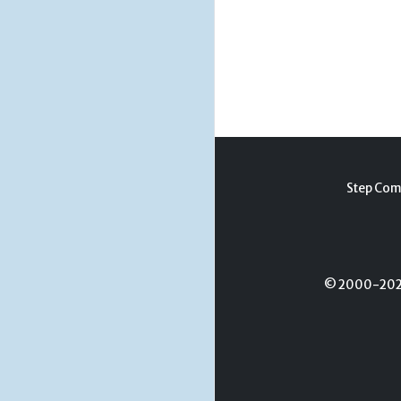
Step Com
© 2000-2026 