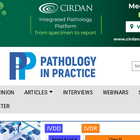
Sea
INION
ARTICLES
INTERVIEWS
WEBINARS
STER