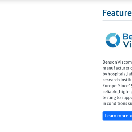
Feature
Benson Viscome
manufacturer of
by hospitals, la
research instit
Europe. Since 
reliable, high-p
testing to sup
in conditions s
Learn more 