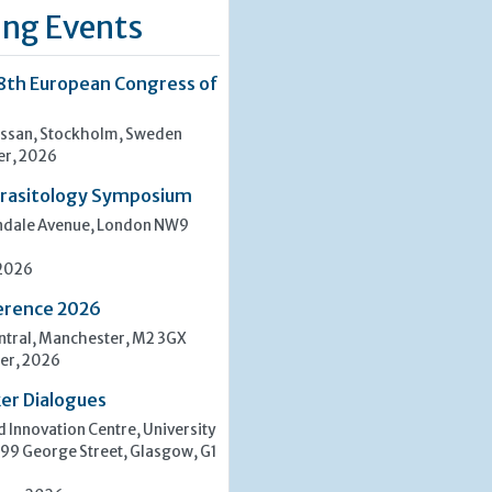
ng Events
8th European Congress of
san, Stockholm, Sweden
er, 2026
rasitology Symposium
indale Avenue, London NW9
 2026
erence 2026
tral, Manchester, M2 3GX
er, 2026
er Dialogues
 Innovation Centre, University
 99 George Street, Glasgow, G1