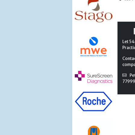
Let 54
Practi
Conta
compan
Pe
7799