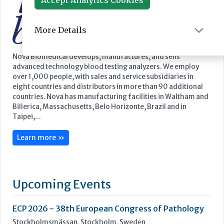
More Details
Featured Supplier
Nova Biomedical develops, manufactures, and sells
advanced technology blood testing analyzers. We employ
over 1,000 people, with sales and service subsidiaries in
eight countries and distributors in more than 90 additional
countries. Nova has manufacturing facilities in Waltham and
Billerica, Massachusetts, Belo Horizonte, Brazil and in
Taipei,...