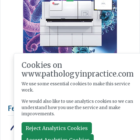
Cookies on
www.pathologyinpractice.com
We use some essential cookies to make this service
work.
We would also like to use analytics cookies so we can
understand how you use the service and make
improvements.
Reject Analytics Cookies
Accept Analytics Cookies