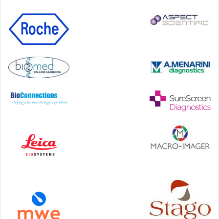
99 George Street, Glasgow, G1 1RD
24-25 September, 2026
46th European Congress of Cytology
Hilton Antwerp Old Town, Antwerp
4-7 October, 2026