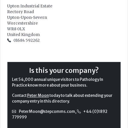
Upton Industrial Estate
Rectory Road
Upton-Upon-Severn
Worcestershire
WR8 0LX
United Kingdom
01684 592262
Is this your company?
Let 54,000 annual unique visitors to Pathology In
Practice know more about your business.
Contact
Peter Moon
today to talk about extending your
company entry in this directory.
PeterMoon@stepcomms.com
,
+44 (0)1892
779999