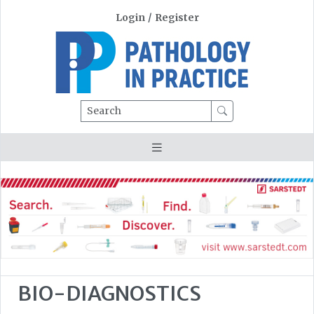
Login
/
Register
Search
BIO-DIAGNOSTICS