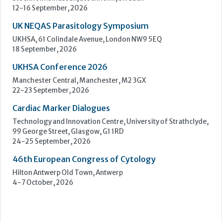
Learn more »
Upcoming Events
ECP 2026 - 38th European Congress of Pathology
Stockholmsmässan, Stockholm, Sweden
12-16 September, 2026
UK NEQAS Parasitology Symposium
UKHSA, 61 Colindale Avenue, London NW9 5EQ
18 September, 2026
UKHSA Conference 2026
Manchester Central, Manchester, M2 3GX
22-23 September, 2026
Cardiac Marker Dialogues
Technology and Innovation Centre, University of Strathclyde,