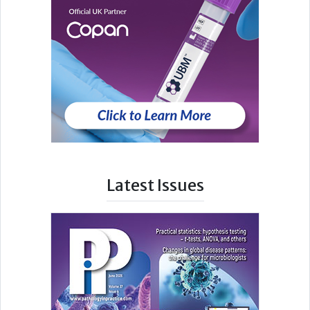
Latest Issues