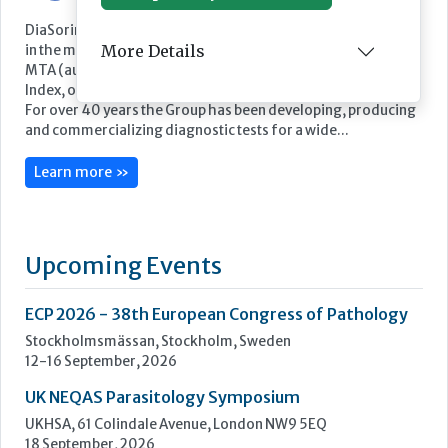
DiaSorin is an Italian multinational Group and a global leader
More Details
in the market for in vitro diagnostics. DiaSorin is listed on the
MTA (automated stock market) in the FTSE Italia Mid Cap
Index, organized and managed by Borsa Italiana S.p.A
For over 40 years the Group has been developing, producing
and commercializing diagnostic tests for a wide...
Learn more »
Upcoming Events
ECP 2026 - 38th European Congress of Pathology
Stockholmsmässan, Stockholm, Sweden
12-16 September, 2026
UK NEQAS Parasitology Symposium
UKHSA, 61 Colindale Avenue, London NW9 5EQ
18 September, 2026