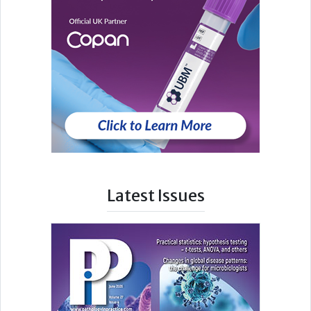
Latest Issues