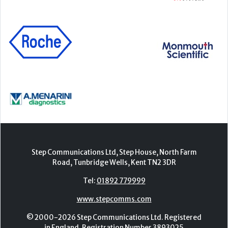
Step Communications Ltd, Step House, North Farm
Road, Tunbridge Wells, Kent TN2 3DR
Tel:
01892 779999
www.stepcomms.com
© 2000-2026 Step Communications Ltd. Registered
in England. Registration Number 3893025