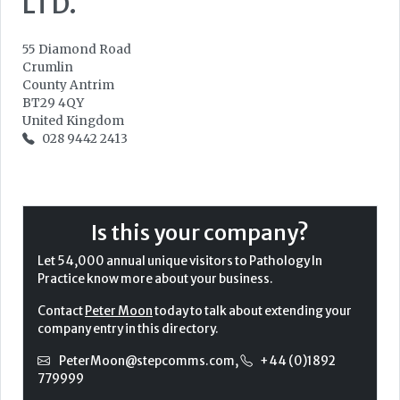
LTD.
55 Diamond Road
Crumlin
County Antrim
BT29 4QY
United Kingdom
028 9442 2413
Is this your company?
Let 54,000 annual unique visitors to Pathology In
Practice know more about your business.
Contact
Peter Moon
today to talk about extending your
company entry in this directory.
PeterMoon@stepcomms.com
,
+44 (0)1892
779999