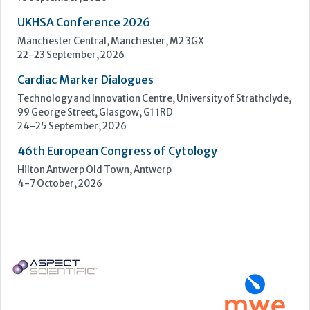
UKHSA Conference 2026
Manchester Central, Manchester, M2 3GX
22-23 September, 2026
Cardiac Marker Dialogues
Technology and Innovation Centre, University of Strathclyde,
99 George Street, Glasgow, G1 1RD
24-25 September, 2026
46th European Congress of Cytology
Hilton Antwerp Old Town, Antwerp
4-7 October, 2026