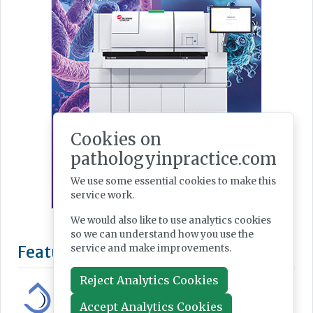
Cookies on
pathologyinpractice.com
We use some essential cookies to make this
service work.
We would also like to use analytics cookies
so we can understand how you use the
Featured Supplier
service and make improvements.
Reject Analytics Cookies
Accept Analytics Cookies