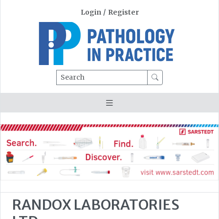
Login
/
Register
Search
RANDOX LABORATORIES