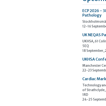
ECP 2026 - 3
Pathology
Stockholmsmäs
12-16 Septemb
UK NEQAS Pa
UKHSA, 61 Col
5EQ
18 September,
UKHSA Conf
Manchester Cen
22-23 Septemb
Cardiac Mark
Technology and
of Strathclyde,
1RD
24-25 Septemb