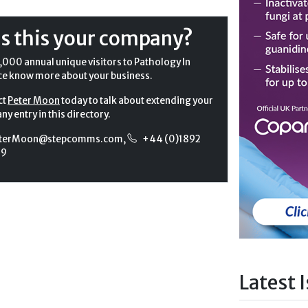
Is this your company?
,000 annual unique visitors to Pathology In
ce know more about your business.
ct
Peter Moon
today to talk about extending your
y entry in this directory.
terMoon@stepcomms.com
,
+44 (0)1892
99
Latest 