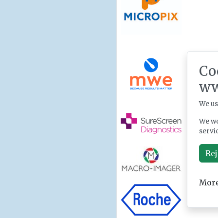
Co
ww
We us
We wo
servi
Rej
More