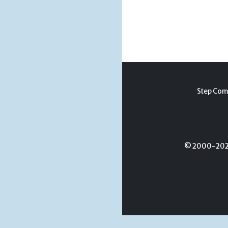
Step Com
© 2000-2026 