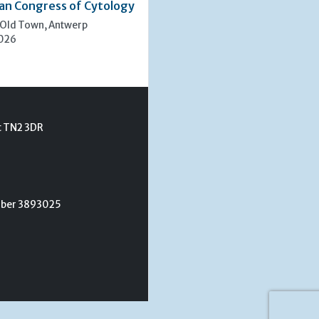
an Congress of Cytology
 Old Town, Antwerp
2026
t TN2 3DR
umber 3893025