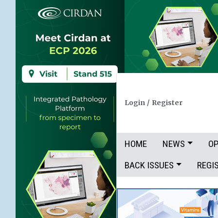
Login
/
Register
HOME
NEWS
OP
BACK ISSUES
REGI