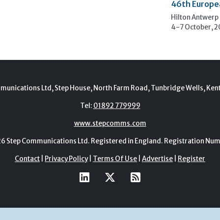
46th Europe
Hilton Antwerp
4-7 October, 
munications Ltd, Step House, North Farm Road, Tunbridge Wells, Ken
Tel:
01892 779999
www.stepcomms.com
Step Communications Ltd. Registered in England. Registration N
Contact
|
Privacy Policy
|
Terms Of Use
|
Advertise
|
Register