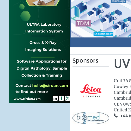
Sponsors
UV
Unit 36 
Cowley 
Cambri
Cambrid
CB4 0W
United 
+44 (