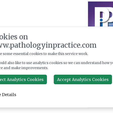
okies on
w.pathologyinpractice.com
e some essential cookies to make this service work.
uld also like to use analytics cookies so we can understand how y
ce and make improvements.
ect Analytics Cookies
Accept Analytics Cookies
 Details