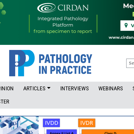
Sea
INION
ARTICLES
INTERVIEWS
WEBINARS
STER