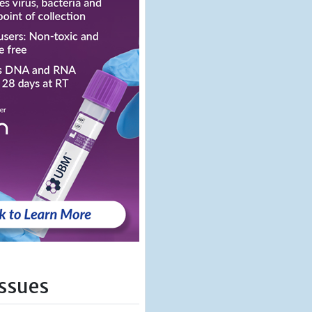
Issues