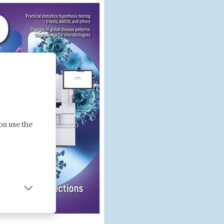
ou use the