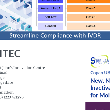
ITEC
St John's Innovation Centre
Road
dge
geshire
S
Kingdom
0) 1223 421270