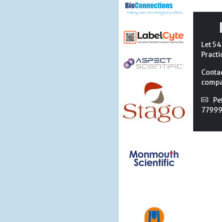
Let 54
Practi
Conta
compan
Pe
7799