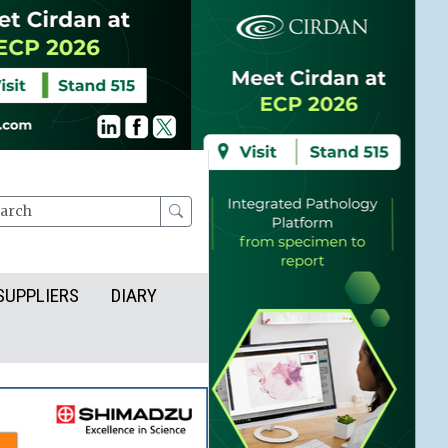
rch
SUPPLIERS
DIARY