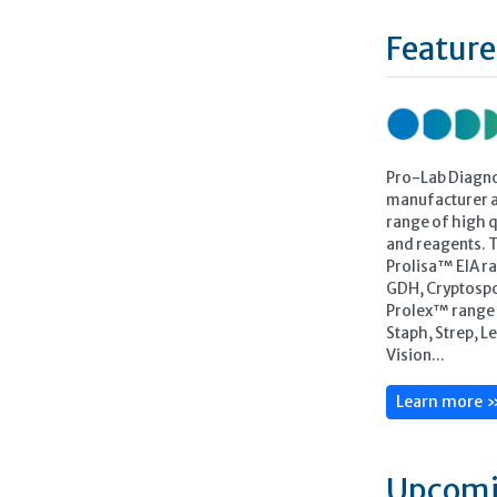
Feature
Pro-Lab Diagno
manufacturer a
range of high qu
and reagents. 
Prolisa™ EIA ra
GDH, Cryptospo
Prolex™ range o
Staph, Strep, L
Vision...
Learn more 
Upcomi