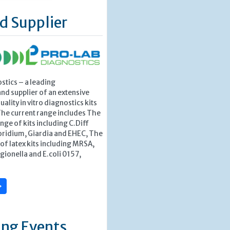
d Supplier
stics – a leading
nd supplier of an extensive
ality in vitro diagnostics kits
The current range includes The
nge of kits including C.Diff
ridium, Giardia and EHEC, The
f latex kits including MRSA,
egionella and E.coli 0157,
»
ng Events