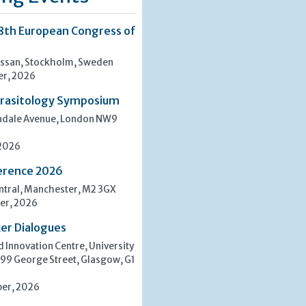
8th European Congress of
san, Stockholm, Sweden
er, 2026
rasitology Symposium
indale Avenue, London NW9
 2026
erence 2026
tral, Manchester, M2 3GX
er, 2026
er Dialogues
 Innovation Centre, University
 99 George Street, Glasgow, G1
er, 2026