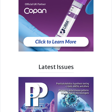
Latest Issues