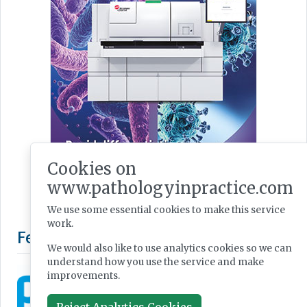
Cookies on
www.pathologyinpractice.com
We use some essential cookies to make this service
work.
We would also like to use analytics cookies so we can
understand how you use the service and make
improvements.