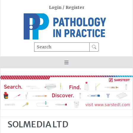
Login
/
Register
Search
SOLMEDIA LTD