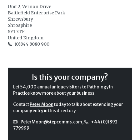
Unit 2, Vernon Drive
Battlefield Enterprise Park
Shrewsbury
Shrosphire
SY1 3TF
United Kingdom
(0)844 8080 900
Is this your company?
Let 54,000 annual unique visitors to Pathology In
Practice know more about your business.
Contact
Peter Moon
today to talk about extending your
company entry in this directory.
PeterMoon@stepcomms.com
,
+44 (0)1892
779999