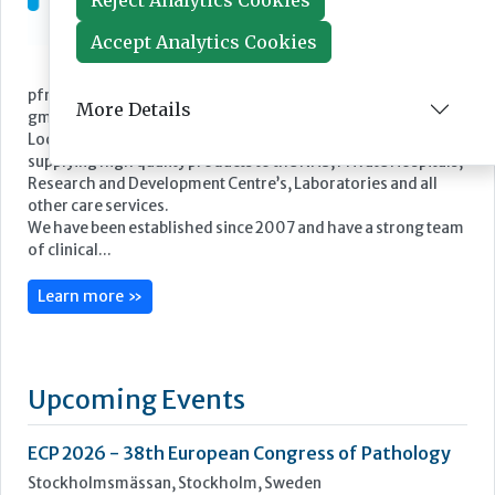
Reject Analytics Cookies
Accept Analytics Cookies
Featured Supplier
More Details
pfm medical UK Limited is the UK subsidiary of pfm medical
gmbh.
Located in the Cheshire countryside, we are committed to
supplying high quality products to the NHS, Private Hospitals,
Research and Development Centre’s, Laboratories and all
other care services.
We have been established since 2007 and have a strong team
of clinical...