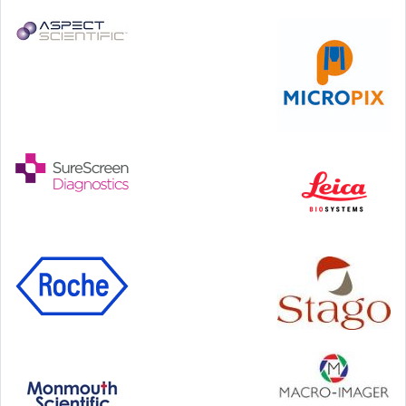
24-25 September, 2026
46th European Congress of Cytology
Hilton Antwerp Old Town, Antwerp
4-7 October, 2026