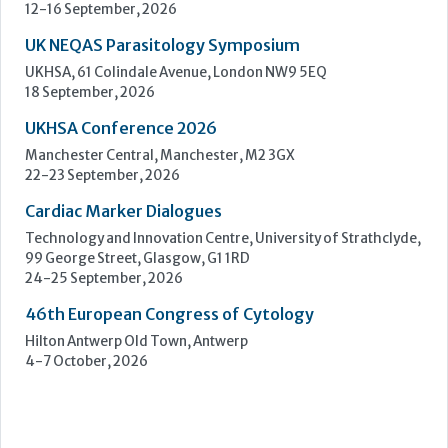
Learn more »
Upcoming Events
ECP 2026 - 38th European Congress of Pathology
Stockholmsmässan, Stockholm, Sweden
12-16 September, 2026
UK NEQAS Parasitology Symposium
UKHSA, 61 Colindale Avenue, London NW9 5EQ
18 September, 2026
UKHSA Conference 2026
Manchester Central, Manchester, M2 3GX
22-23 September, 2026
Cardiac Marker Dialogues
Technology and Innovation Centre, University of Strathclyde,
99 George Street, Glasgow, G1 1RD