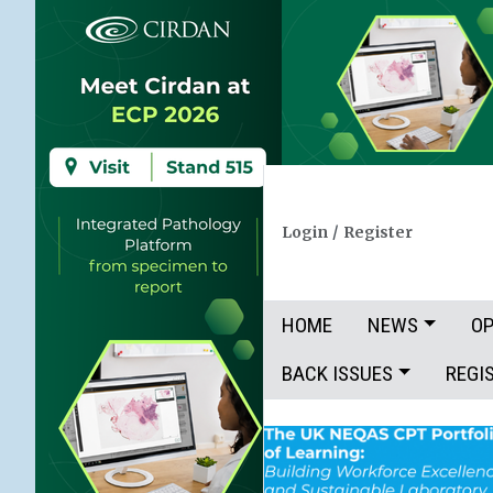
Login
/
Register
HOME
NEWS
OP
BACK ISSUES
REGI