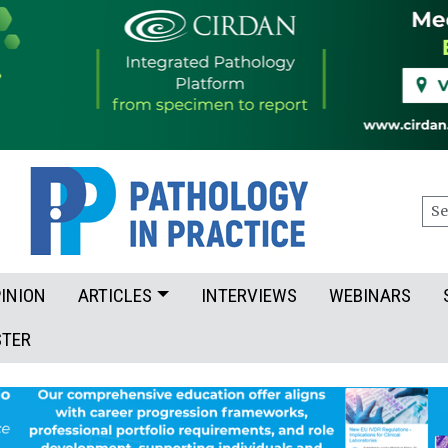
Sea
INION
ARTICLES
INTERVIEWS
WEBINARS
STER