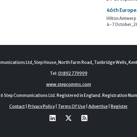
46th Europe
Hilton Antwerp
4-7 October, 
munications Ltd, Step House, North Farm Road, Tunbridge Wells, Ken
Tel:
01892 779999
www.stepcomms.com
Step Communications Ltd. Registered in England. Registration N
Contact
|
Privacy Policy
|
Terms Of Use
|
Advertise
|
Register