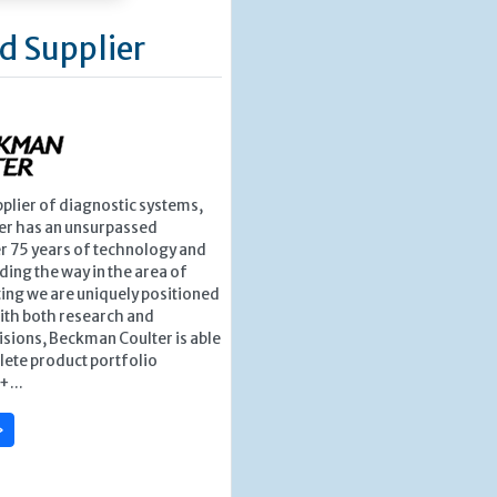
d Supplier
pplier of diagnostic systems,
r has an unsurpassed
r 75 years of technology and
ding the way in the area of
ing we are uniquely positioned
ith both research and
isions, Beckman Coulter is able
lete product portfolio
+...
»