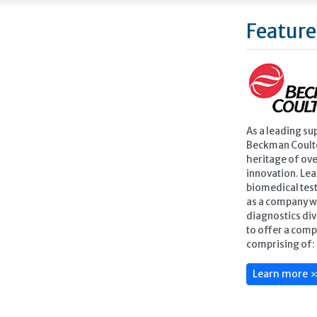
Feature
As a leading su
Beckman Coulte
heritage of ove
innovation. Lea
biomedical test
as a company w
diagnostics div
to offer a comp
comprising of: 
Learn more 