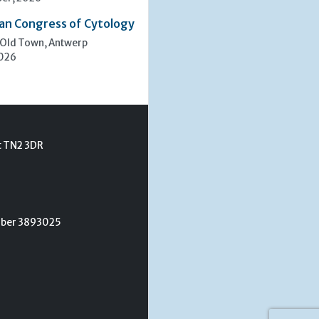
an Congress of Cytology
 Old Town, Antwerp
2026
t TN2 3DR
umber 3893025