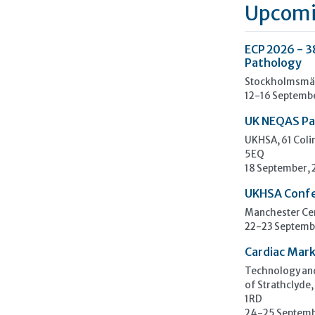
Upcomi
ECP 2026 - 3
Pathology
Stockholmsmäs
12-16 Septemb
UK NEQAS Pa
UKHSA, 61 Col
5EQ
18 September,
UKHSA Conf
Manchester Cen
22-23 Septemb
Cardiac Mark
Technology and
of Strathclyde,
1RD
24-25 Septemb