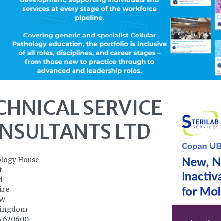
CHNICAL SERVICE
NSULTANTS LTD
ology House
t
d
ire
NW
Kingdom
6 620600