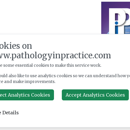
okies on
w.pathologyinpractice.com
e some essential cookies to make this service work.
uld also like to use analytics cookies so we can understand how y
ce and make improvements.
ect Analytics Cookies
Accept Analytics Cookies
 Details