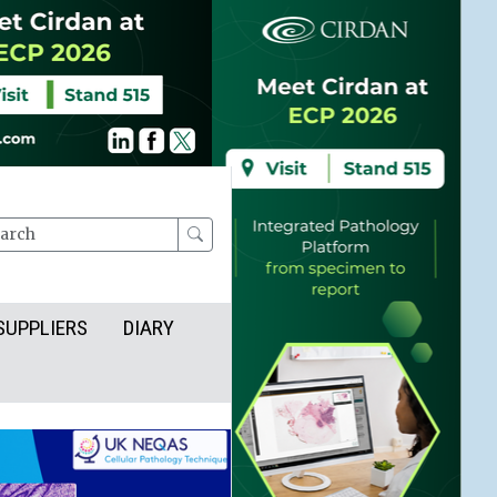
rch
SUPPLIERS
DIARY