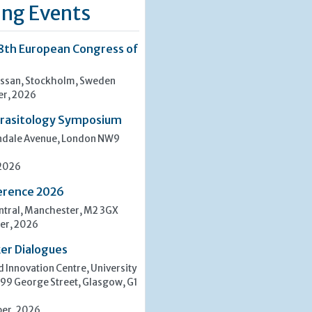
ng Events
8th European Congress of
san, Stockholm, Sweden
er, 2026
rasitology Symposium
indale Avenue, London NW9
 2026
erence 2026
tral, Manchester, M2 3GX
er, 2026
er Dialogues
 Innovation Centre, University
 99 George Street, Glasgow, G1
er, 2026