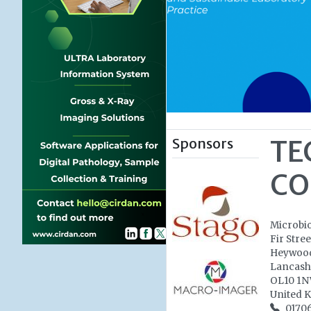
Sponsors
TE
CO
Microbi
Fir Stree
Heywoo
Lancash
OL10 1
United 
0170