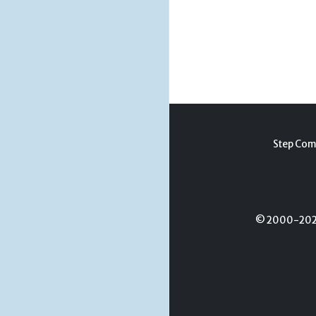
Step Com
© 2000-2026 