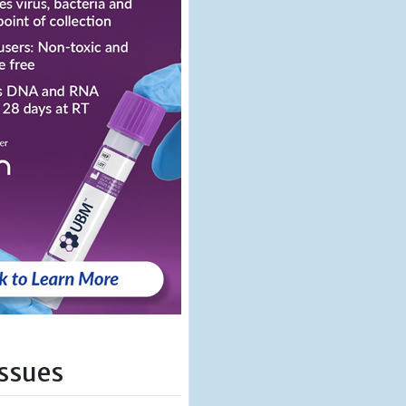
Issues