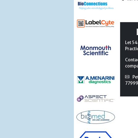
Let 54
Practi
Conta
compan
Pe
7799