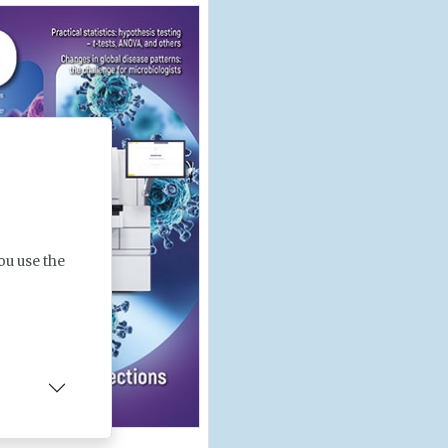
ou use the