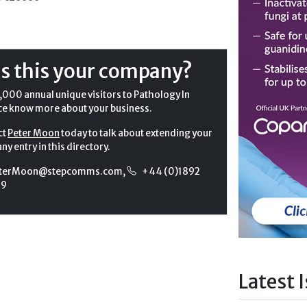
Is this your company?
,000 annual unique visitors to Pathology In
ce know more about your business.
ct
Peter Moon
today to talk about extending your
y entry in this directory.
terMoon@stepcomms.com
,
+44 (0)1892
99
Latest 