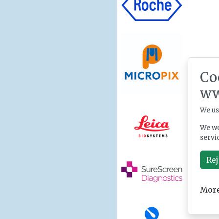
Co
ww
We us
We wo
servi
Rej
More