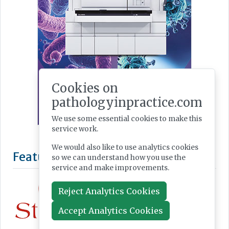
Cookies on
pathologyinpractice.com
We use some essential cookies to make this
service work.
We would also like to use analytics cookies
Featured Supplier
so we can understand how you use the
service and make improvements.
Reject Analytics Cookies
Accept Analytics Cookies