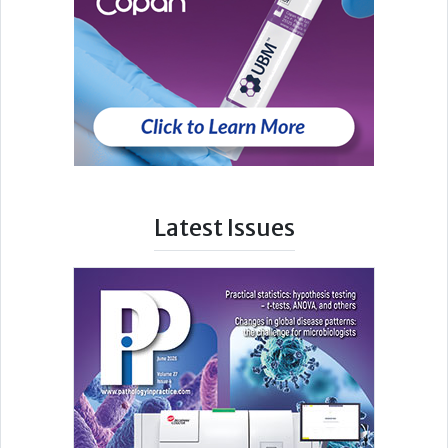
Latest Issues