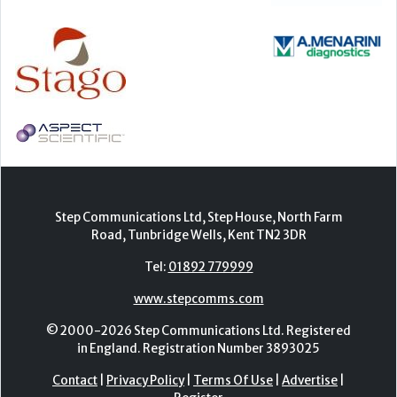
Step Communications Ltd, Step House, North Farm
Road, Tunbridge Wells, Kent TN2 3DR
Tel:
01892 779999
www.stepcomms.com
© 2000-2026 Step Communications Ltd. Registered
in England. Registration Number 3893025
Contact
|
Privacy Policy
|
Terms Of Use
|
Advertise
|