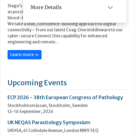
Stago’s objective is to improve the health of as many people
More Details
as possible by offering powerful biotechnology solutions for
blood-based diagnostics.
We take a lean, confidence-building approach to digital
connectivity – from our latest Coag.One middleware to our
cyber-secure Connect.One capability for enhanced
engineering and remote...
Learn more »
Upcoming Events
ECP 2026 - 38th European Congress of Pathology
Stockholmsmässan, Stockholm, Sweden
12-16 September, 2026
UK NEQAS Parasitology Symposium
UKHSA, 61 Colindale Avenue, London NW9 5EQ