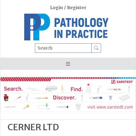
Login
/
Register
Search
CERNER LTD