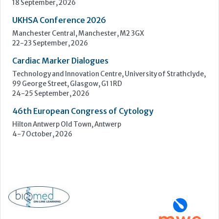
18 September, 2026
UKHSA Conference 2026
Manchester Central, Manchester, M2 3GX
22-23 September, 2026
Cardiac Marker Dialogues
Technology and Innovation Centre, University of Strathclyde,
99 George Street, Glasgow, G1 1RD
24-25 September, 2026
46th European Congress of Cytology
Hilton Antwerp Old Town, Antwerp
4-7 October, 2026