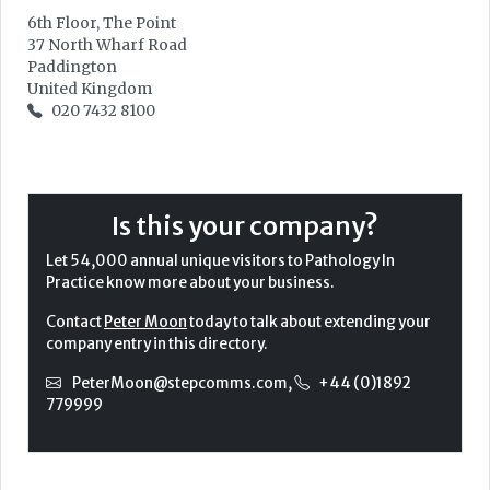
6th Floor, The Point
37 North Wharf Road
Paddington
United Kingdom
020 7432 8100
Is this your company?
Let 54,000 annual unique visitors to Pathology In
Practice know more about your business.
Contact
Peter Moon
today to talk about extending your
company entry in this directory.
PeterMoon@stepcomms.com
,
+44 (0)1892
779999